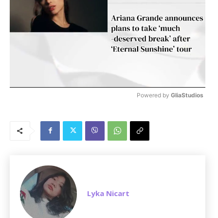
Powered by 
GliaStudios
M
u
t
e
Lyka Nicart