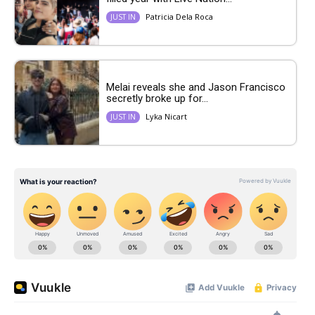
Patricia Dela Roca
JUST IN
Melai reveals she and Jason Francisco
secretly broke up for...
Lyka Nicart
JUST IN