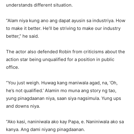
understands different situation.
“Alam niya kung ano ang dapat ayusin sa industriya. How
to make it better. He’ll be striving to make our industry
better,” he said.
The actor also defended Robin from criticisms about the
action star being unqualified for a position in public
office.
“You just weigh. Huwag kang maniwala agad, na, ‘Oh,
he’s not qualified.’ Alamin mo muna ang story ng tao,
yung pinagdaanan niya, saan siya nagsimula. Yung ups
and downs niya.
“Ako kasi, naniniwala ako kay Papa, e. Naniniwala ako sa
kanya. Ang dami niyang pinagdaanan.