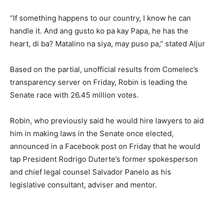
“If something happens to our country, I know he can
handle it. And ang gusto ko pa kay Papa, he has the
heart, di ba? Matalino na siya, may puso pa,” stated Aljur
Based on the partial, unofficial results from Comelec’s
transparency server on Friday, Robin is leading the
Senate race with 26.45 million votes.
Robin, who previously said he would hire lawyers to aid
him in making laws in the Senate once elected,
announced in a Facebook post on Friday that he would
tap President Rodrigo Duterte’s former spokesperson
and chief legal counsel Salvador Panelo as his
legislative consultant, adviser and mentor.