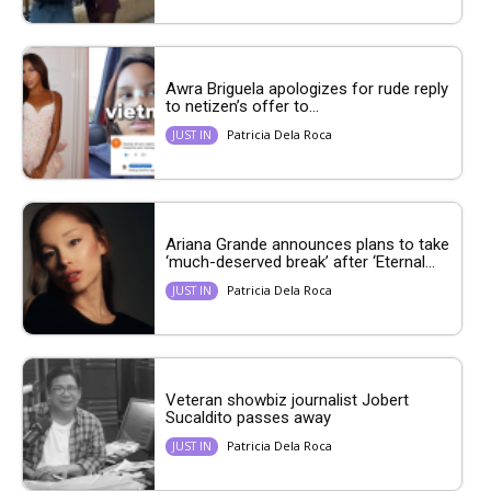
Awra Briguela apologizes for rude reply
to netizen’s offer to...
Patricia Dela Roca
JUST IN
Ariana Grande announces plans to take
‘much-deserved break’ after ‘Eternal...
Patricia Dela Roca
JUST IN
Veteran showbiz journalist Jobert
Sucaldito passes away
Patricia Dela Roca
JUST IN