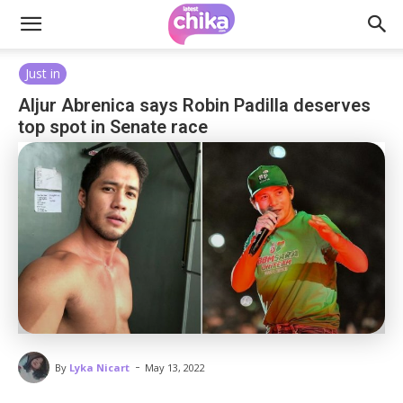
Just in
Aljur Abrenica says Robin Padilla deserves
top spot in Senate race
-
By
Lyka Nicart
May 13, 2022