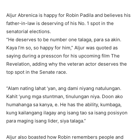
Aljur Abrenica is happy for Robin Padila and believes his
father-in-law is deserving of his No. 1 spot in the
senatorial elections.
“He deserves to be number one talaga, para sa akin.
Kaya I’m so, so happy for him,” Aljur was quoted as
saying during a presscon for his upcoming film The
Revelation, adding why the veteran actor deserves the
top spot in the Senate race.
“Alam nating lahat ‘yan, ang dami niyang natulungan.
Kahit ‘yung mga stuntman, tinulungan niya. Doon ako
humahanga sa kanya, e. He has the ability, kumbaga,
kung kailangang ilagay ang isang tao sa isang posisyon
para maging isang lider, siya talaga.”
Aljur also boasted how Robin remembers people and