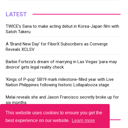
LATEST
TWICE’s Sana to make acting debut in Korea-Japan film with
Satoh Takeru
A ‘Brand New Day’ for FiberX Subscribers as Converge
Reveals XCLSV
Barbie Forteza’s dream of marrying in Las Vegas ‘para may
divorce’ gets legal reality check
‘Kings of P-pop’ SB19 mark milestone-filled year with Live
Nation Philippines following historic Lollapalooza stage
Melai reveals she and Jason Francisco secretly broke up for
six months
This website uses cookies to ensure you get the
YOU MAY LIKE
best experience on our website.
Learn more