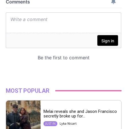
MOST POPULAR
Melai reveals she and Jason Francisco
secretly broke up for...
Lyka Nicart
JUST IN