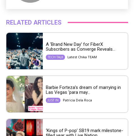
RELATED ARTICLES
A ‘Brand New Day’ for FiberX
Subscribers as Converge Reveals...
Latest Chika TEAM
TECH TALK
Barbie Forteza’s dream of marrying in
Las Vegas ‘para may...
Patricia Dela Roca
JUST IN
‘Kings of P-pop’ SB19 mark milestone-
filled year with Live Nation...