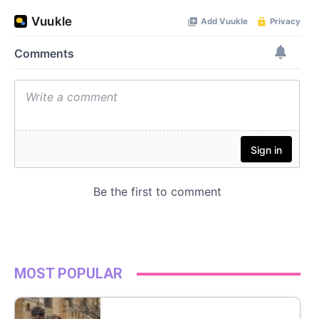
MOST POPULAR