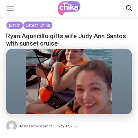
Just in
Latest Chika
Ryan Agoncillo gifts wife Judy Ann Santos
with sunset cruise
-
By
Rossane Ramos
May 12, 2022