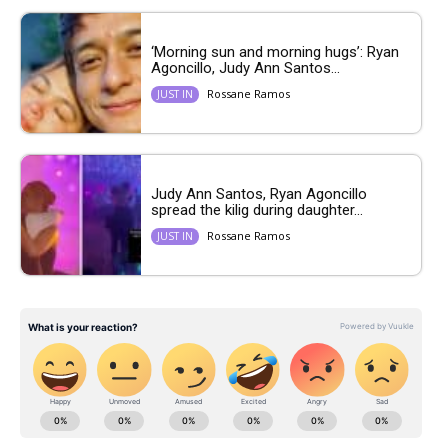
‘Morning sun and morning hugs’: Ryan
Agoncillo, Judy Ann Santos...
Rossane Ramos
JUST IN
Judy Ann Santos, Ryan Agoncillo
spread the kilig during daughter...
Rossane Ramos
JUST IN