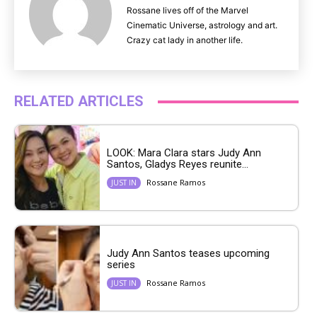
Rossane lives off of the Marvel
Cinematic Universe, astrology and art.
Crazy cat lady in another life.
RELATED ARTICLES
LOOK: Mara Clara stars Judy Ann
Santos, Gladys Reyes reunite...
Rossane Ramos
JUST IN
Judy Ann Santos teases upcoming
series
Rossane Ramos
JUST IN