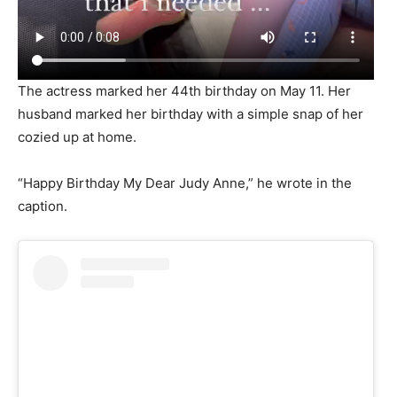
The actress marked her 44th birthday on May 11. Her
husband marked her birthday with a simple snap of her
cozied up at home.
“Happy Birthday My Dear Judy Anne,” he wrote in the
caption.