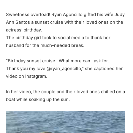
Sweetness overload! Ryan Agoncillo gifted his wife Judy
Ann Santos a sunset cruise with their loved ones on the
actress’ birthday.
The birthday girl took to social media to thank her
husband for the much-needed break.
“Birthday sunset cruise.. What more can I ask for…
Thank you my love @ryan_agoncillo,” she captioned her
video on Instagram.
In her video, the couple and their loved ones chilled on a
boat while soaking up the sun.