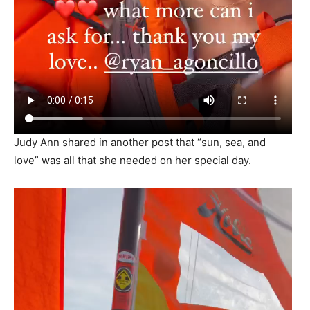
Judy Ann shared in another post that “sun, sea, and
love” was all that she needed on her special day.