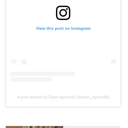
View this post on Instagram
A post shared by Ryan Agoncillo (@ryan_agoncillo)