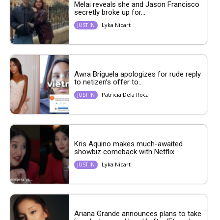
Melai reveals she and Jason Francisco
secretly broke up for...
Lyka Nicart
JUST IN
Awra Briguela apologizes for rude reply
to netizen’s offer to...
Patricia Dela Roca
JUST IN
Kris Aquino makes much-awaited
showbiz comeback with Netflix
Lyka Nicart
JUST IN
Ariana Grande announces plans to take