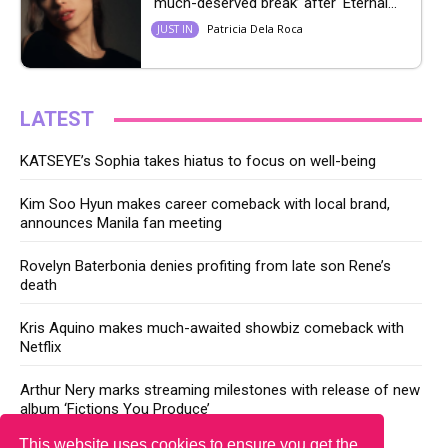
‘much-deserved break’ after ‘Eternal...
Patricia Dela Roca
JUST IN
LATEST
KATSEYE’s Sophia takes hiatus to focus on well-being
Kim Soo Hyun makes career comeback with local brand,
announces Manila fan meeting
Rovelyn Baterbonia denies profiting from late son Rene’s
death
Kris Aquino makes much-awaited showbiz comeback with
Netflix
Arthur Nery marks streaming milestones with release of new
album ‘Fictions You Produce’
This website uses cookies to ensure you get the