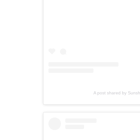
A post shared by Suns