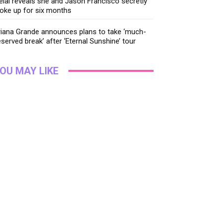
lai reveals she and Jason Francisco secretly
oke up for six months
riana Grande announces plans to take ‘much-
served break’ after ‘Eternal Sunshine’ tour
OU MAY LIKE