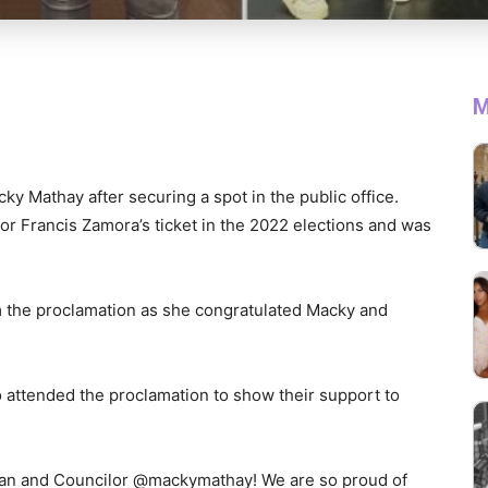
M
ky Mathay after securing a spot in the public office.
r Francis Zamora’s ticket in the 2022 elections and was
 the proclamation as she congratulated Macky and
attended the proclamation to show their support to
an and Councilor @mackymathay! We are so proud of