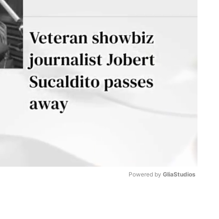
Powered by 
GliaStudios
M
u