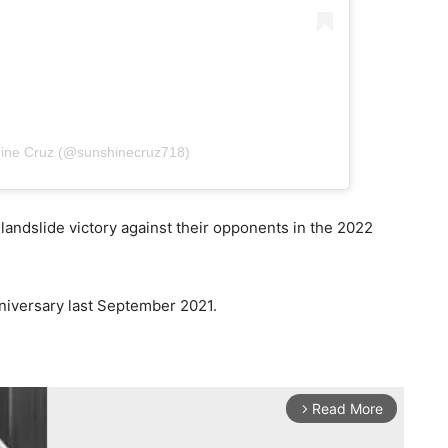
hine Cruz (@sunshinecruz718)
ndslide victory against their opponents in the 2022
nniversary last September 2021.
Read More
arrow_forward_ios