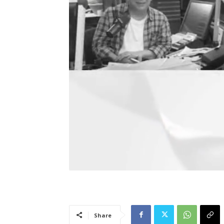
Share