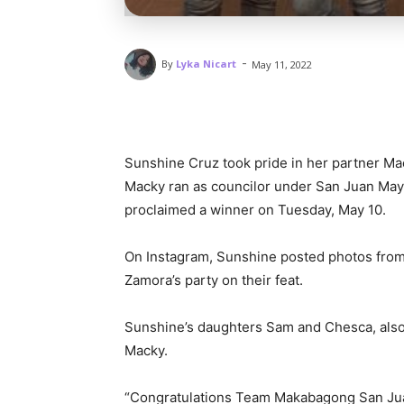
-
By
Lyka Nicart
May 11, 2022
Sunshine Cruz took pride in her partner Mac
Macky ran as councilor under San Juan Mayo
proclaimed a winner on Tuesday, May 10.
On Instagram, Sunshine posted photos from
Zamora’s party on their feat.
Sunshine’s daughters Sam and Chesca, also 
Macky.
“Congratulations Team Makabagong San Ju