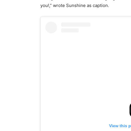
you!,” wrote Sunshine as caption.
View this 