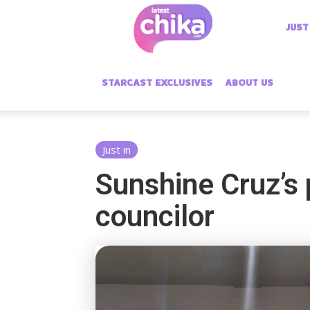
Latest
JUST
Chika
STARCAST EXCLUSIVES
ABOUT US
Just in
Sunshine Cruz’s
councilor