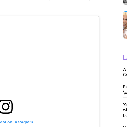
L
A 
C
Ba
‘p
‘K
wi
Lo
post on Instagram