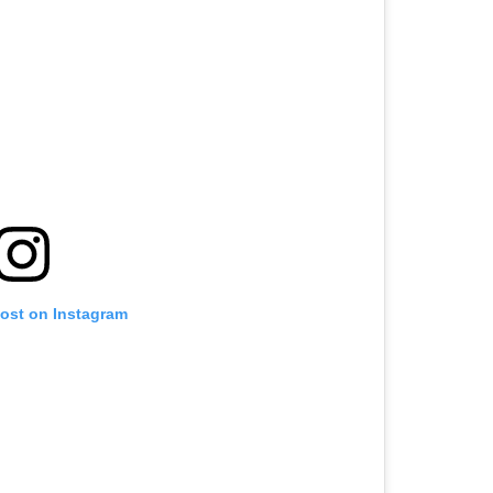
post on Instagram