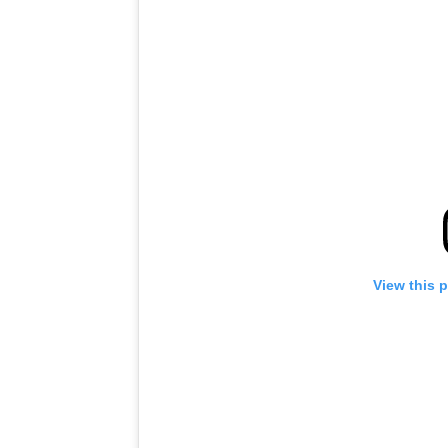
View this 