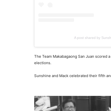
A post shared by Suns
The Team Makabagaong San Juan scored a la
elections.
Sunshine and Mack celebrated their fifth a