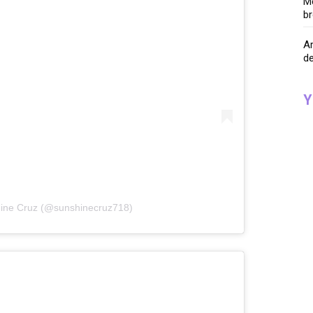
Me
br
A
de
Y
hine Cruz (@sunshinecruz718)