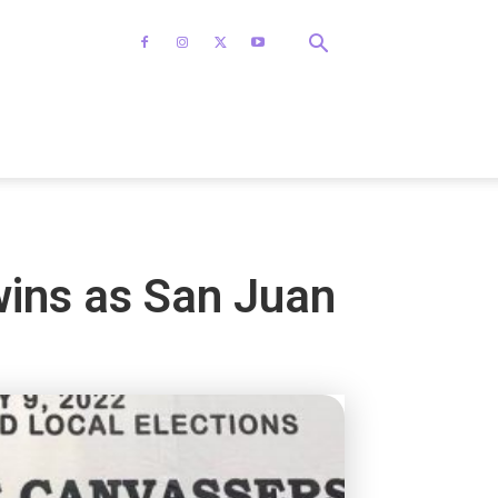
wins as San Juan