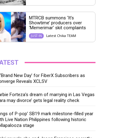
MTRCB summons ‘It’s
Showtime’ producers over
‘Memerimar’ skit complaints
Latest Chika TEAM
JUST IN
ATEST
‘Brand New Day’ for FiberX Subscribers as
onverge Reveals XCLSV
rbie Forteza’s dream of marrying in Las Vegas
ara may divorce’ gets legal reality check
ings of P-pop’ SB19 mark milestone-filled year
th Live Nation Philippines following historic
llapalooza stage