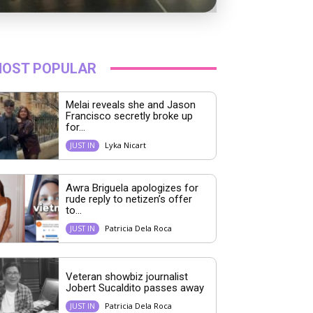
OST POPULAR
Melai reveals she and Jason
Francisco secretly broke up
for...
Lyka Nicart
JUST IN
Awra Briguela apologizes for
rude reply to netizen’s offer
to...
Patricia Dela Roca
JUST IN
Veteran showbiz journalist
Jobert Sucaldito passes away
Patricia Dela Roca
JUST IN