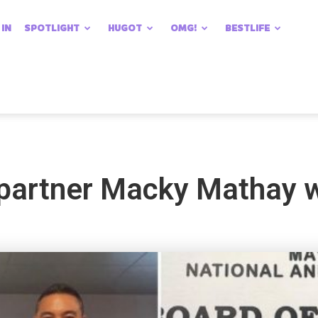
 IN
SPOTLIGHT
HUGOT
OMG!
BESTLIFE
 partner Macky Mathay 