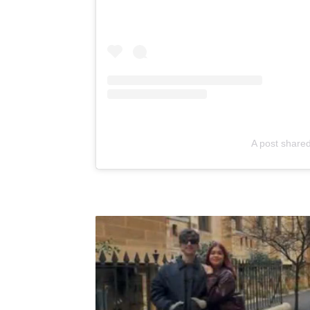
A post shared