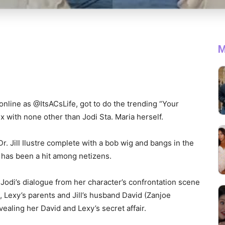
M
nline as @ItsACsLife, got to do the trending “Your
 with none other than Jodi Sta. Maria herself.
r. Jill Ilustre complete with a bob wig and bangs in the
has been a hit among netizens.
Jodi’s dialogue from her character’s confrontation scene
, Lexy’s parents and Jill’s husband David (Zanjoe
ealing her David and Lexy’s secret affair.