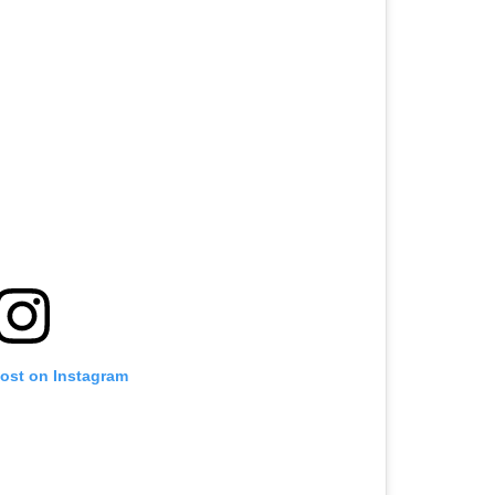
post on Instagram