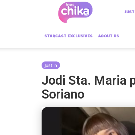
Latest
JUST
Chika
STARCAST EXCLUSIVES
ABOUT US
Just in
Jodi Sta. Maria 
Soriano