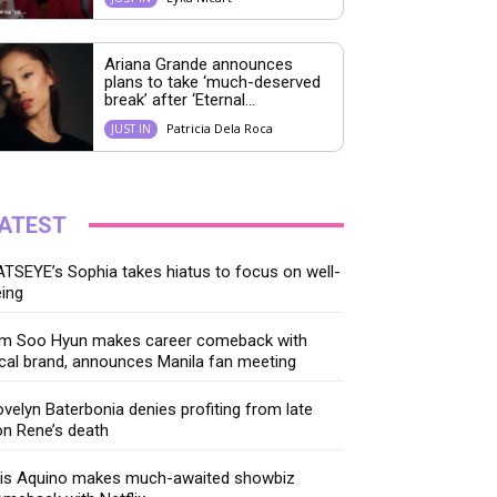
Ariana Grande announces
plans to take ‘much-deserved
break’ after ‘Eternal...
Patricia Dela Roca
JUST IN
ATEST
TSEYE’s Sophia takes hiatus to focus on well-
ing
im Soo Hyun makes career comeback with
cal brand, announces Manila fan meeting
velyn Baterbonia denies profiting from late
n Rene’s death
ris Aquino makes much-awaited showbiz