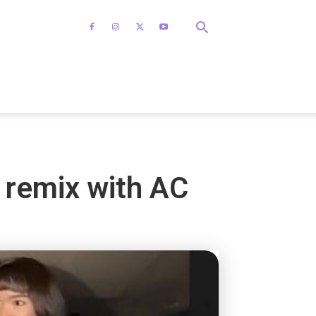
’ remix with AC