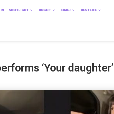
 IN
SPOTLIGHT
HUGOT
OMG!
BESTLIFE
performs ‘Your daughter