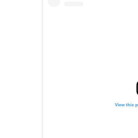
View this 