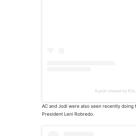
A post shared by Eric
AC and Jodi were also seen recently doing 
President Leni Robredo.