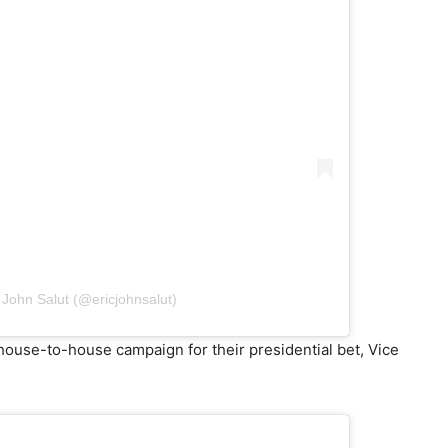
 John Salut (@ericjohnsalut)
house-to-house campaign for their presidential bet, Vice