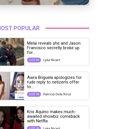
OST POPULAR
Melai reveals she and Jason
Francisco secretly broke up
for...
Lyka Nicart
JUST IN
Awra Briguela apologizes for
rude reply to netizen’s offer
to...
Patricia Dela Roca
JUST IN
Kris Aquino makes much-
awaited showbiz comeback
with Netflix
Lyka Nicart
JUST IN