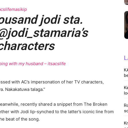
cslifemasikip
housand jodi sta.
@jodi_stamaria’s
characters
L
ing with my husband – itsacslife
KA
be
essed with AC’s impersonation of her TV characters,
K
a. Nakakatuwa talaga.”
lo
anwhile, recently shared a snippet from The Broken
Ro
so
er with Jodi lip-synched to the latter’s iconic line from
he beat of the song.
K