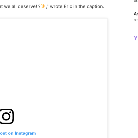
co
at we all deserve! ?
,” wrote Eric in the caption.
Ar
re
Y
post on Instagram