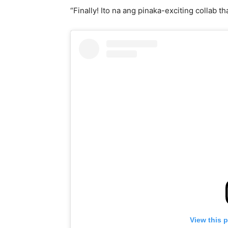
“Finally! Ito na ang pinaka-exciting collab th
View this 