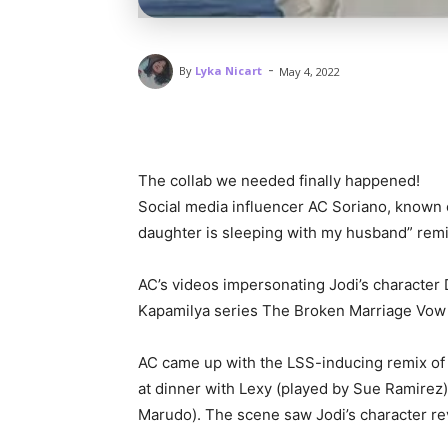
-
By
Lyka Nicart
May 4, 2022
The collab we needed finally happened!
Social media influencer AC Soriano, known o
daughter is sleeping with my husband” remix
AC’s videos impersonating Jodi’s character D
Kapamilya series The Broken Marriage Vow 
AC came up with the LSS-inducing remix of 
at dinner with Lexy (played by Sue Ramirez)
Marudo). The scene saw Jodi’s character rev