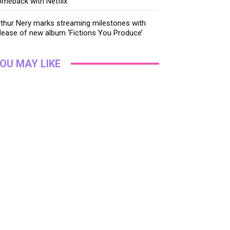
meback with Netflix
thur Nery marks streaming milestones with
lease of new album ‘Fictions You Produce’
OU MAY LIKE