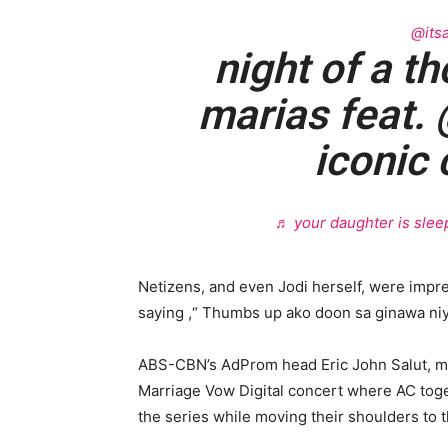
@itsa
night of a t
marias feat. 
iconic 
♬ your daughter is sleep
Netizens, and even Jodi herself, were impr
saying ,“ Thumbs up ako doon sa ginawa niy
ABS-CBN’s AdProm head Eric John Salut, me
Marriage Vow Digital concert where AC togeth
the series while moving their shoulders to t