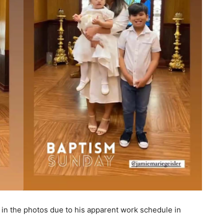
in the photos due to his apparent work schedule in