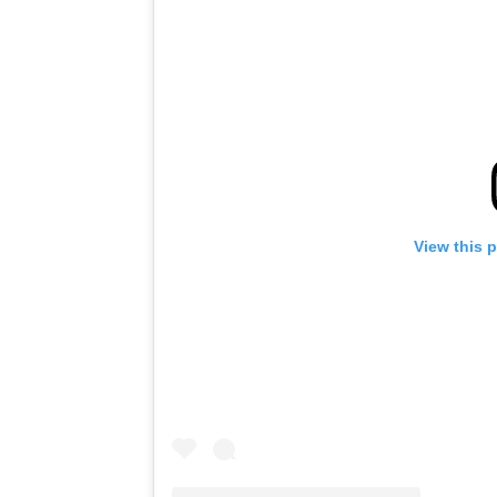
View this 