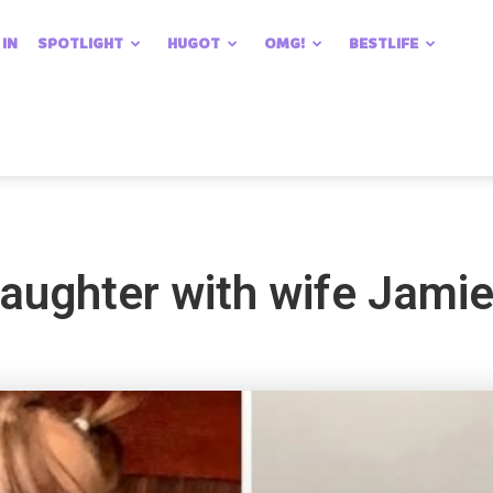
 IN
SPOTLIGHT
HUGOT
OMG!
BESTLIFE
daughter with wife Jami