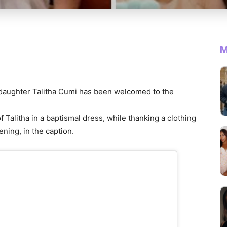
M
 daughter Talitha Cumi has been welcomed to the
Talitha in a baptismal dress, while thanking a clothing
ening, in the caption.