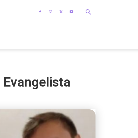
e Evangelista