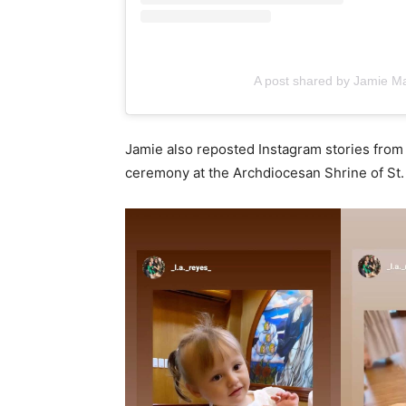
A post shared by Jamie Ma
Jamie also reposted Instagram stories fro
ceremony at the Archdiocesan Shrine of St.