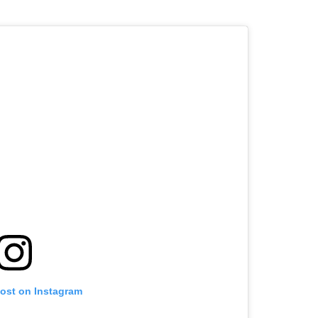
post on Instagram