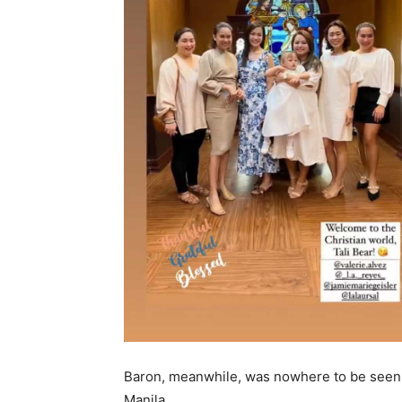
Baron, meanwhile, was nowhere to be seen 
Manila.