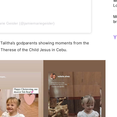
wi
Lo
Me
br
rie Geisler (@jamiemariegeisler)
Y
m Talitha’s godparents showing moments from the
 Therese of the Child Jesus in Cebu.