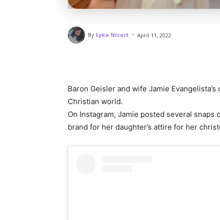
-
By
Lyka Nicart
April 11, 2022
Baron Geisler and wife Jamie Evangelista’s
Christian world.
On Instagram, Jamie posted several snaps of 
brand for her daughter’s attire for her christ