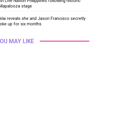
th Live Nation Philippines following historic
llapalooza stage
lai reveals she and Jason Francisco secretly
oke up for six months
OU MAY LIKE