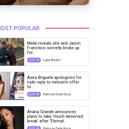
OST POPULAR
Melai reveals she and Jason
Francisco secretly broke up
for...
Lyka Nicart
JUST IN
Awra Briguela apologizes for
rude reply to netizen’s offer
to...
Patricia Dela Roca
JUST IN
Ariana Grande announces
plans to take ‘much-deserved
break’ after ‘Eternal...
Patricia Dela Roca
JUST IN