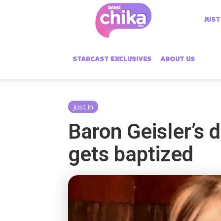
Latest
JUST
Chika
STARCAST EXCLUSIVES
ABOUT US
Just in
Baron Geisler’s 
gets baptized