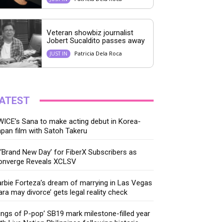
Veteran showbiz journalist
Jobert Sucaldito passes away
Patricia Dela Roca
JUST IN
ATEST
ICE’s Sana to make acting debut in Korea-
pan film with Satoh Takeru
‘Brand New Day’ for FiberX Subscribers as
onverge Reveals XCLSV
rbie Forteza’s dream of marrying in Las Vegas
ara may divorce’ gets legal reality check
ings of P-pop’ SB19 mark milestone-filled year