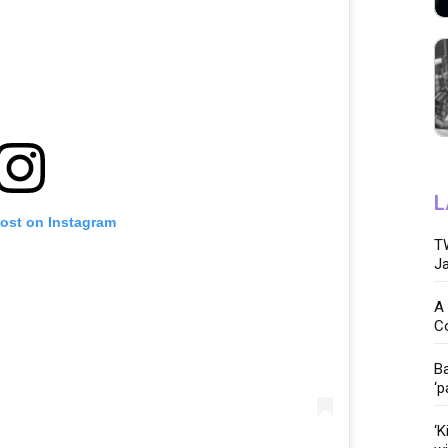
L
post on Instagram
TW
Ja
A 
C
Ba
‘p
‘K