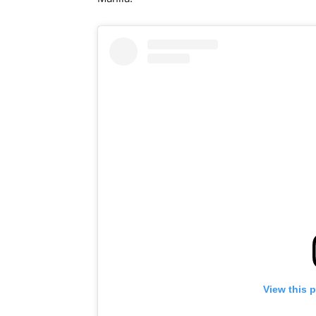
View this 