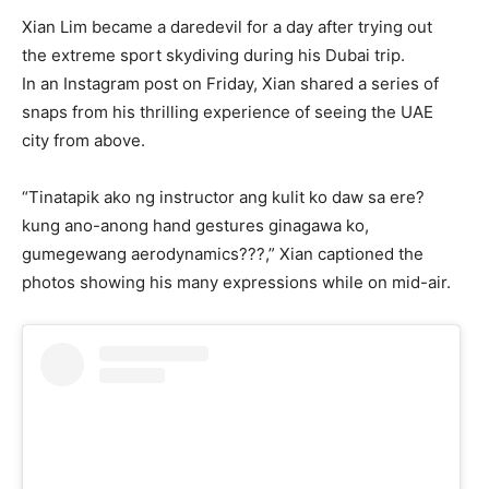
Xian Lim became a daredevil for a day after trying out
the extreme sport skydiving during his Dubai trip.
In an Instagram post on Friday, Xian shared a series of
snaps from his thrilling experience of seeing the UAE
city from above.
“Tinatapik ako ng instructor ang kulit ko daw sa ere?
kung ano-anong hand gestures ginagawa ko,
gumegewang aerodynamics???,” Xian captioned the
photos showing his many expressions while on mid-air.