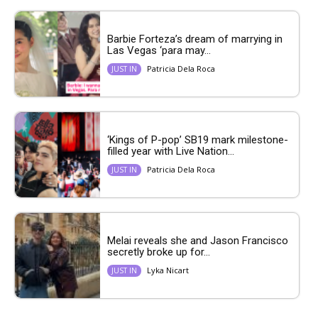
Barbie Forteza’s dream of marrying in
Las Vegas ‘para may...
Patricia Dela Roca
JUST IN
‘Kings of P-pop’ SB19 mark milestone-
filled year with Live Nation...
Patricia Dela Roca
JUST IN
Melai reveals she and Jason Francisco
secretly broke up for...
Lyka Nicart
JUST IN