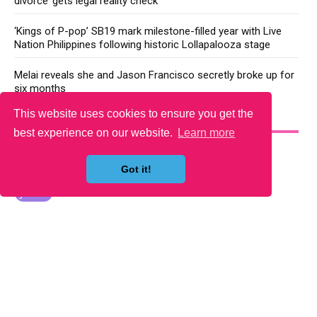
divorce’ gets legal reality check
‘Kings of P-pop’ SB19 mark milestone-filled year with Live
Nation Philippines following historic Lollapalooza stage
Melai reveals she and Jason Francisco secretly broke up for
six months
This website uses cookies to ensure you get the
YOU MAY LIKE
best experience on our website.
Learn more
Got it!