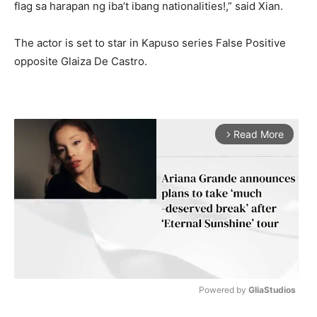
flag sa harapan ng iba’t ibang nationalities!,” said Xian.
The actor is set to star in Kapuso series False Positive
opposite Glaiza De Castro.
Read More
arrow_forward_ios
Powered by 
GliaStudios