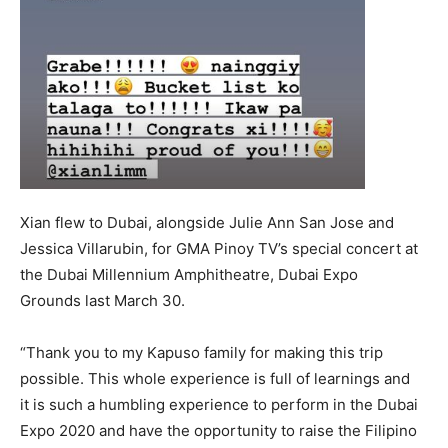
Xian flew to Dubai, alongside Julie Ann San Jose and
Jessica Villarubin, for GMA Pinoy TV’s special concert at
the Dubai Millennium Amphitheatre, Dubai Expo
Grounds last March 30.
“Thank you to my Kapuso family for making this trip
possible. This whole experience is full of learnings and
it is such a humbling experience to perform in the Dubai
Expo 2020 and have the opportunity to raise the Filipino