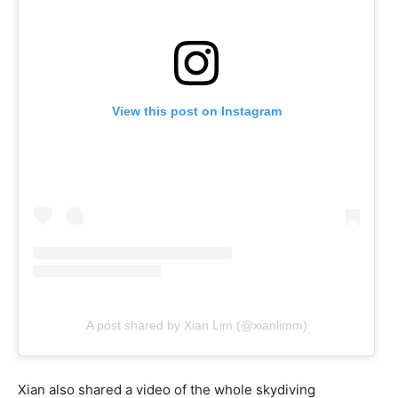
View this post on Instagram
A post shared by Xian Lim (@xianlimm)
Xian also shared a video of the whole skydiving