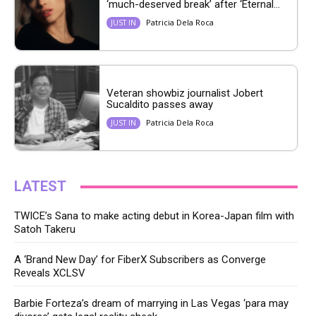
‘much-deserved break’ after ‘Eternal...
Patricia Dela Roca
JUST IN
Veteran showbiz journalist Jobert
Sucaldito passes away
Patricia Dela Roca
JUST IN
LATEST
TWICE’s Sana to make acting debut in Korea-Japan film with
Satoh Takeru
A ‘Brand New Day’ for FiberX Subscribers as Converge
Reveals XCLSV
Barbie Forteza’s dream of marrying in Las Vegas ‘para may