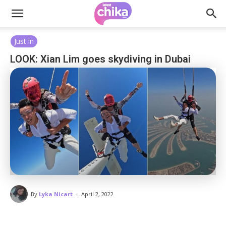
Just in
LOOK: Xian Lim goes skydiving in Dubai
-
By
Lyka Nicart
April 2, 2022