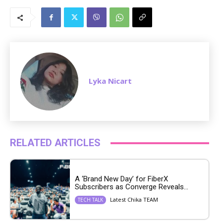
M
u
t
e
Lyka Nicart
RELATED ARTICLES
A ‘Brand New Day’ for FiberX
Subscribers as Converge Reveals...
Latest Chika TEAM
TECH TALK