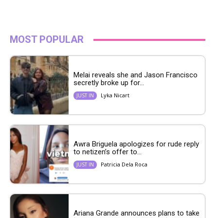
MOST POPULAR
Melai reveals she and Jason Francisco
secretly broke up for...
Lyka Nicart
JUST IN
Awra Briguela apologizes for rude reply
to netizen’s offer to...
Patricia Dela Roca
JUST IN
Ariana Grande announces plans to take