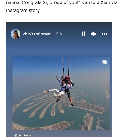
nauna! Congrats Xi, proud of you!” Kim told Xian via
Instagram story.