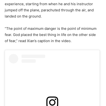
experience, starting from when he and his instructor
jumped off the plane, parachuted through the air, and
landed on the ground.
“The point of maximum danger is the point of minimum
fear. God placed the best thing in life on the other side
of fear,” read Xian’s caption in the video.