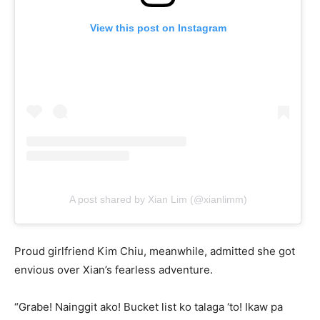
View this post on Instagram
A post shared by Xian Lim (@xianlimm)
Proud girlfriend Kim Chiu, meanwhile, admitted she got
envious over Xian’s fearless adventure.
“Grabe! Nainggit ako! Bucket list ko talaga ‘to! Ikaw pa