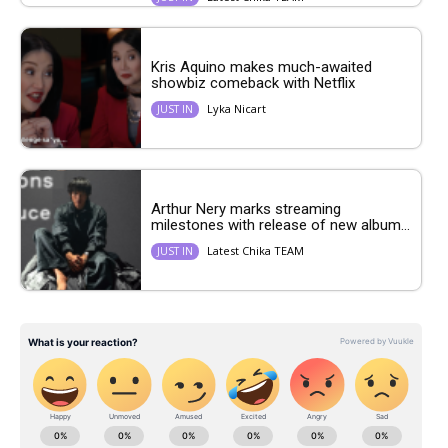
Kris Aquino makes much-awaited
showbiz comeback with Netflix
Lyka Nicart
JUST IN
Arthur Nery marks streaming
milestones with release of new album...
Latest Chika TEAM
JUST IN