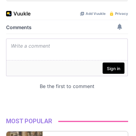
MOST POPULAR