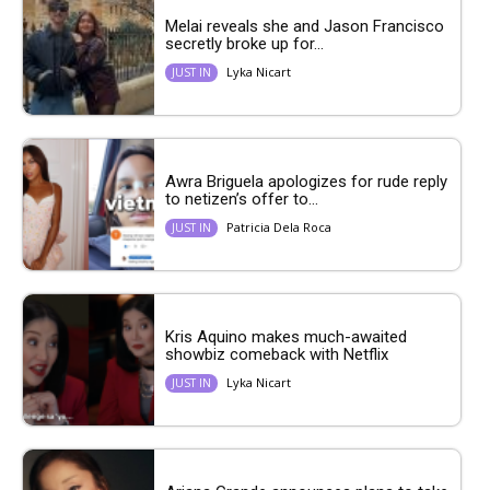
Melai reveals she and Jason Francisco
secretly broke up for...
Lyka Nicart
JUST IN
Awra Briguela apologizes for rude reply
to netizen’s offer to...
Patricia Dela Roca
JUST IN
Kris Aquino makes much-awaited
showbiz comeback with Netflix
Lyka Nicart
JUST IN