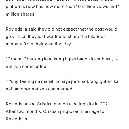
platforms now has now more than 10 million views and 1
million shares.
Roviedelia said they did not expect that the post would
go viral as they just wanted to share the hilarious
moment from their wedding day.
“Groom: Checking lang kung ligtas bago kita subuan,” a
netizen commented.
“‘Yung feeling na mahal mo siya pero sobrang gutom ka
na!” another netizen commented.
Roviedelia and Cristian met on a dating site in 2021.
After two months, Cristian proposed marriage to
Roviedelia.