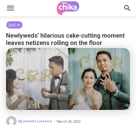
Just in
Newlyweds’ hilarious cake-cutting moment
leaves netizens rolling on the floor
-
By
Janelle Lorzano
March 20, 2022