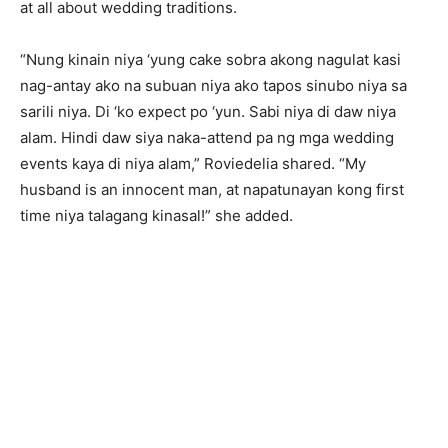
at all about wedding traditions.
“Nung kinain niya ‘yung cake sobra akong nagulat kasi
nag-antay ako na subuan niya ako tapos sinubo niya sa
sarili niya. Di ‘ko expect po ‘yun. Sabi niya di daw niya
alam. Hindi daw siya naka-attend pa ng mga wedding
events kaya di niya alam,” Roviedelia shared. “My
husband is an innocent man, at napatunayan kong first
time niya talagang kinasal!” she added.