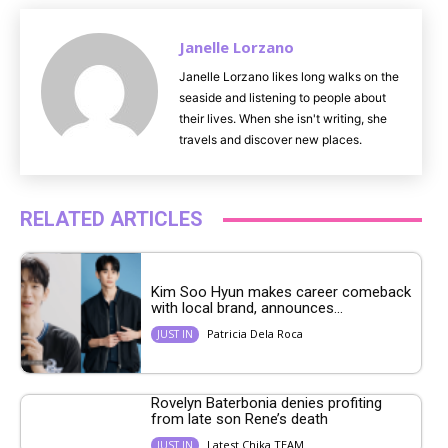
Janelle Lorzano
Janelle Lorzano likes long walks on the
seaside and listening to people about
their lives. When she isn't writing, she
travels and discover new places.
RELATED ARTICLES
Kim Soo Hyun makes career comeback
with local brand, announces...
Patricia Dela Roca
JUST IN
Rovelyn Baterbonia denies profiting
from late son Rene’s death
Latest Chika TEAM
JUST IN