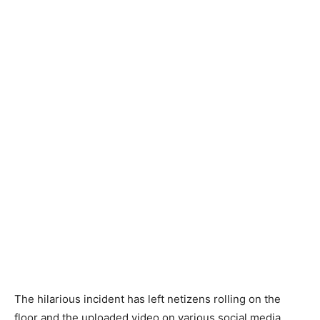
The hilarious incident has left netizens rolling on the
floor and the uploaded video on various social media