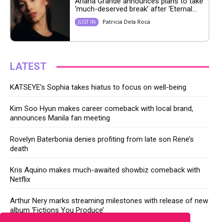
Ariana Grande announces plans to take
‘much-deserved break’ after ‘Eternal...
Patricia Dela Roca
JUST IN
LATEST
KATSEYE’s Sophia takes hiatus to focus on well-being
Kim Soo Hyun makes career comeback with local brand,
announces Manila fan meeting
Rovelyn Baterbonia denies profiting from late son Rene’s
death
Kris Aquino makes much-awaited showbiz comeback with
Netflix
Arthur Nery marks streaming milestones with release of new
album ‘Fictions You Produce’