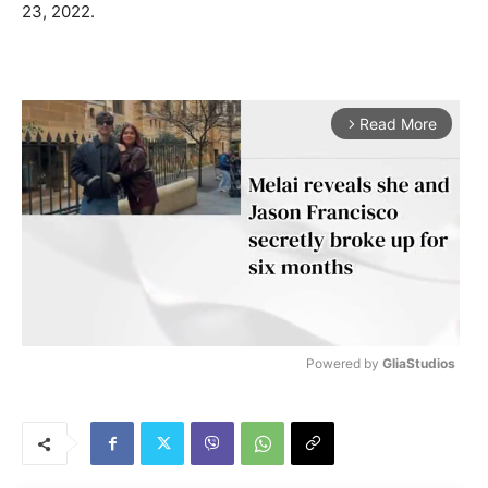
23, 2022.
Read More
arrow_forward_ios
Powered by 
GliaStudios
M
u
t
e