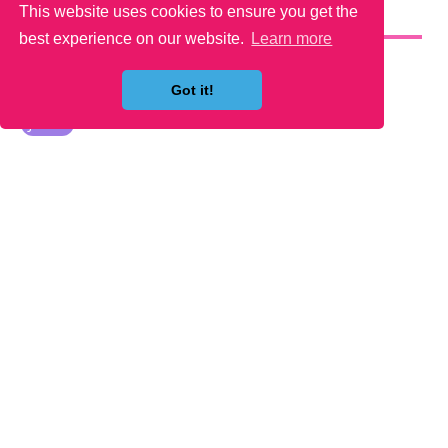
This website uses cookies to ensure you get the
YOU MAY LIKE
best experience on our website.
Learn more
Got it!