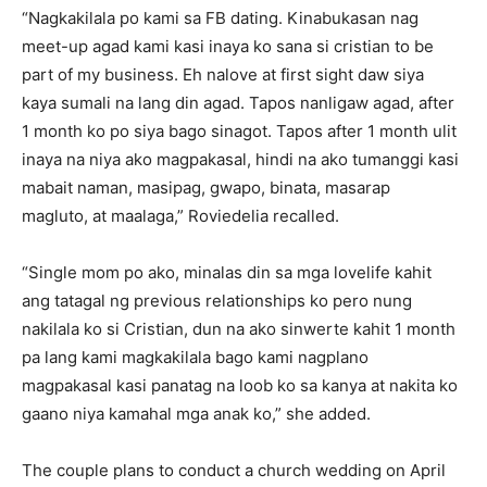
“Nagkakilala po kami sa FB dating. Kinabukasan nag
meet-up agad kami kasi inaya ko sana si cristian to be
part of my business. Eh nalove at first sight daw siya
kaya sumali na lang din agad. Tapos nanligaw agad, after
1 month ko po siya bago sinagot. Tapos after 1 month ulit
inaya na niya ako magpakasal, hindi na ako tumanggi kasi
mabait naman, masipag, gwapo, binata, masarap
magluto, at maalaga,” Roviedelia recalled.
“Single mom po ako, minalas din sa mga lovelife kahit
ang tatagal ng previous relationships ko pero nung
nakilala ko si Cristian, dun na ako sinwerte kahit 1 month
pa lang kami magkakilala bago kami nagplano
magpakasal kasi panatag na loob ko sa kanya at nakita ko
gaano niya kamahal mga anak ko,” she added.
The couple plans to conduct a church wedding on April