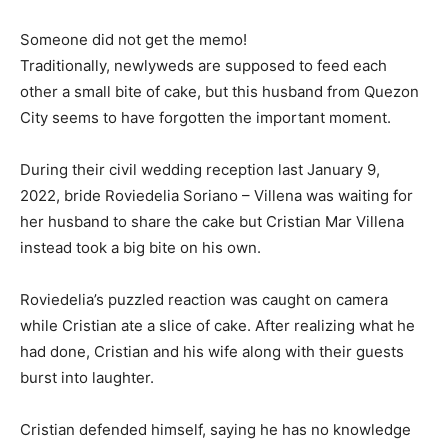
Someone did not get the memo!
Traditionally, newlyweds are supposed to feed each
other a small bite of cake, but this husband from Quezon
City seems to have forgotten the important moment.
During their civil wedding reception last January 9,
2022, bride Roviedelia Soriano – Villena was waiting for
her husband to share the cake but Cristian Mar Villena
instead took a big bite on his own.
Roviedelia’s puzzled reaction was caught on camera
while Cristian ate a slice of cake. After realizing what he
had done, Cristian and his wife along with their guests
burst into laughter.
Cristian defended himself, saying he has no knowledge