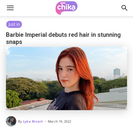
Just in
Barbie Imperial debuts red hair in stunning
snaps
-
By
Lyka Nicart
March 19, 2022