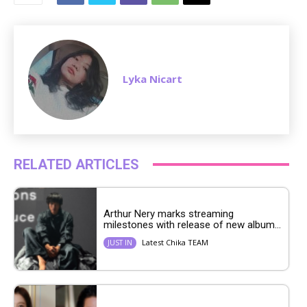
e
Lyka Nicart
RELATED ARTICLES
Arthur Nery marks streaming
milestones with release of new album...
Latest Chika TEAM
JUST IN