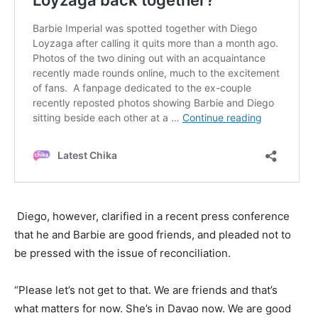
Diego, however, clarified in a recent press conference
that he and Barbie are good friends, and pleaded not to
be pressed with the issue of reconciliation.
“Please let’s not get to that. We are friends and that’s
what matters for now. She’s in Davao now. We are good