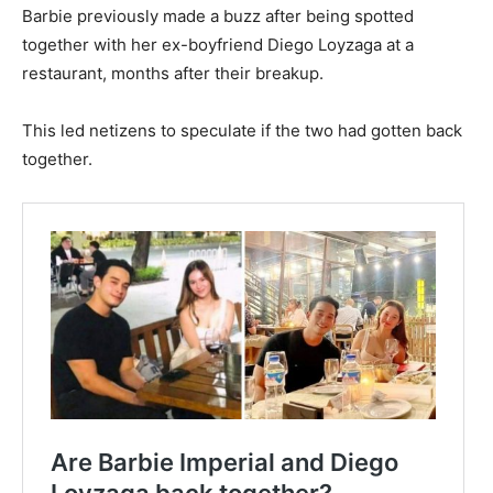
Barbie previously made a buzz after being spotted
together with her ex-boyfriend Diego Loyzaga at a
restaurant, months after their breakup.
This led netizens to speculate if the two had gotten back
together.