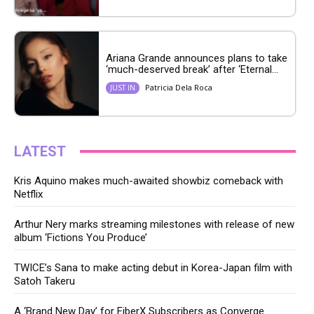
Ariana Grande announces plans to take
‘much-deserved break’ after ‘Eternal...
Patricia Dela Roca
JUST IN
LATEST
Kris Aquino makes much-awaited showbiz comeback with
Netflix
Arthur Nery marks streaming milestones with release of new
album ‘Fictions You Produce’
TWICE’s Sana to make acting debut in Korea-Japan film with
Satoh Takeru
A ‘Brand New Day’ for FiberX Subscribers as Converge