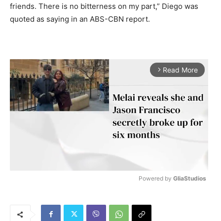
friends. There is no bitterness on my part,” Diego was
quoted as saying in an ABS-CBN report.
Read More
arrow_forward_ios
Powered by 
GliaStudios
M
u
t