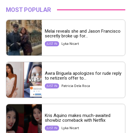
MOST POPULAR
Melai reveals she and Jason Francisco
secretly broke up for...
Lyka Nicart
JUST IN
Awra Briguela apologizes for rude reply
to netizen’s offer to...
Patricia Dela Roca
JUST IN
Kris Aquino makes much-awaited
showbiz comeback with Netflix
Lyka Nicart
JUST IN