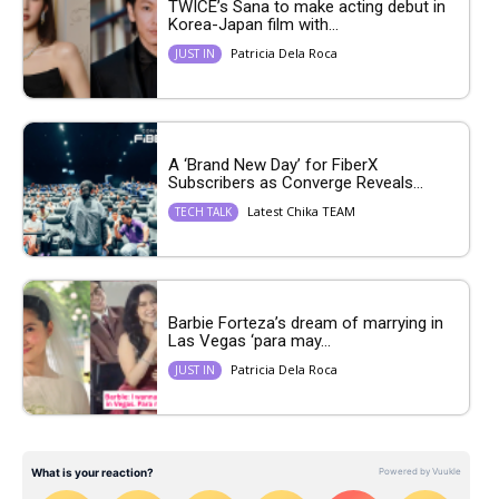
TWICE’s Sana to make acting debut in
Korea-Japan film with...
Patricia Dela Roca
JUST IN
A ‘Brand New Day’ for FiberX
Subscribers as Converge Reveals...
Latest Chika TEAM
TECH TALK
Barbie Forteza’s dream of marrying in
Las Vegas ‘para may...
Patricia Dela Roca
JUST IN