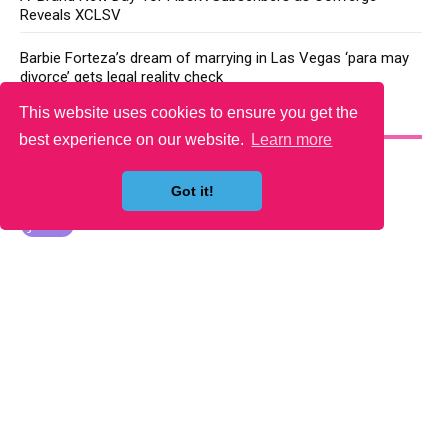
Reveals XCLSV
Barbie Forteza’s dream of marrying in Las Vegas ‘para may
divorce’ gets legal reality check
This website uses cookies to ensure you get the
YOU MAY LIKE
best experience on our website.
Learn more
Got it!