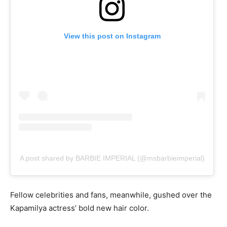
View this post on Instagram
A post shared by BARBIE IMPERIAL (@msbarbieimperial)
Fellow celebrities and fans, meanwhile, gushed over the
Kapamilya actress’ bold new hair color.