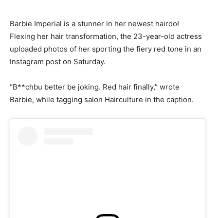
Barbie Imperial is a stunner in her newest hairdo!
Flexing her hair transformation, the 23-year-old actress
uploaded photos of her sporting the fiery red tone in an
Instagram post on Saturday.
“B**chbu better be joking. Red hair finally,” wrote
Barbie, while tagging salon Hairculture in the caption.