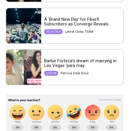
A ‘Brand New Day’ for FiberX
Subscribers as Converge Reveals...
Latest Chika TEAM
TECH TALK
Barbie Forteza’s dream of marrying in
Las Vegas ‘para may...
Patricia Dela Roca
JUST IN