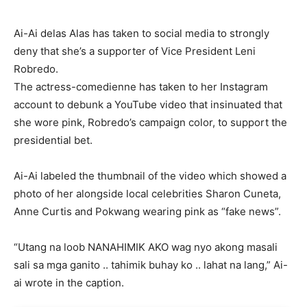
Ai-Ai delas Alas has taken to social media to strongly
deny that she’s a supporter of Vice President Leni
Robredo.
The actress-comedienne has taken to her Instagram
account to debunk a YouTube video that insinuated that
she wore pink, Robredo’s campaign color, to support the
presidential bet.
Ai-Ai labeled the thumbnail of the video which showed a
photo of her alongside local celebrities Sharon Cuneta,
Anne Curtis and Pokwang wearing pink as “fake news”.
“Utang na loob NANAHIMIK AKO wag nyo akong masali
sali sa mga ganito .. tahimik buhay ko .. lahat na lang,” Ai-
ai wrote in the caption.