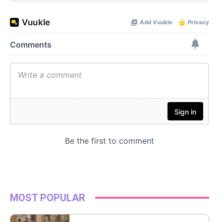
MOST POPULAR