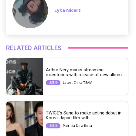
Lyka Nicart
RELATED ARTICLES
Arthur Nery marks streaming
milestones with release of new album...
Latest Chika TEAM
JUST IN
TWICE’s Sana to make acting debut in
Korea-Japan film with...
Patricia Dela Roca
JUST IN