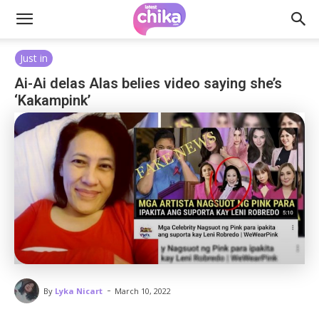
Just in
Ai-Ai delas Alas belies video saying she’s
‘Kakampink’
-
By
Lyka Nicart
March 10, 2022