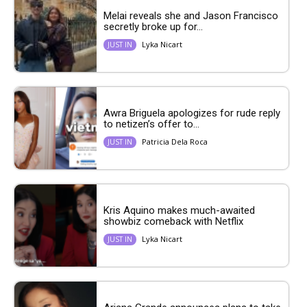
Melai reveals she and Jason Francisco
secretly broke up for...
Lyka Nicart
JUST IN
Awra Briguela apologizes for rude reply
to netizen’s offer to...
Patricia Dela Roca
JUST IN
Kris Aquino makes much-awaited
showbiz comeback with Netflix
Lyka Nicart
JUST IN