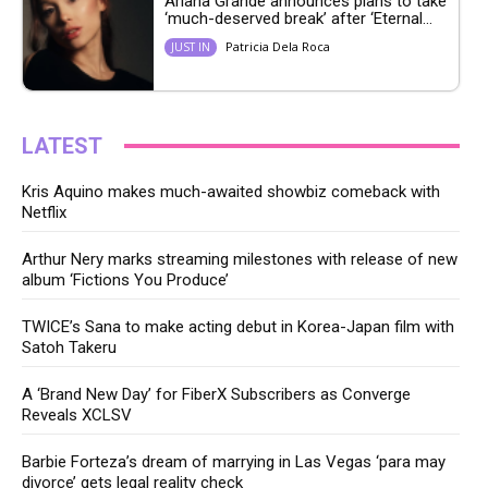
Ariana Grande announces plans to take
‘much-deserved break’ after ‘Eternal...
Patricia Dela Roca
JUST IN
LATEST
Kris Aquino makes much-awaited showbiz comeback with
Netflix
Arthur Nery marks streaming milestones with release of new
album ‘Fictions You Produce’
TWICE’s Sana to make acting debut in Korea-Japan film with
Satoh Takeru
A ‘Brand New Day’ for FiberX Subscribers as Converge
Reveals XCLSV
Barbie Forteza’s dream of marrying in Las Vegas ‘para may
divorce’ gets legal reality check