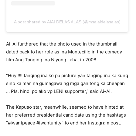
A post shared by AIAI DELAS ALAS (@msaiaidelasalas)
Ai-Ai furthered that the photo used in the thumbnail
dated back to her role as Ina Montecillo in the comedy
film Ang Tanging Ina Niyong Lahat in 2008.
“Huy !!!! tanging ina ko pa picture yan tanging ina ka kung
sino ka man na gumagawa ng mga ganitong ka cheapan
… Pls. hindi po ako vp LENI supporter,” said Ai-Ai.
The Kapuso star, meanwhile, seemed to have hinted at
her preferred presidential candidate using the hashtags
“#iwantpeace #iwantunity” to end her Instagram post.