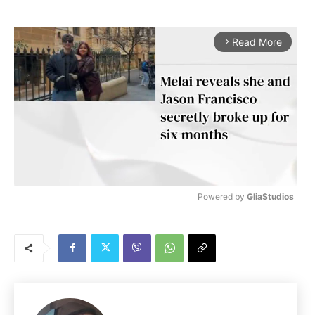
Read More
arrow_forward_ios
Powered by 
GliaStudios
M
u
t
e