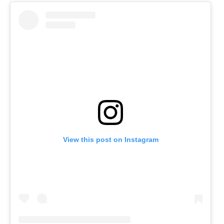
View this post on Instagram