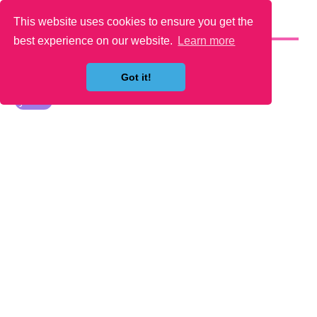
This website uses cookies to ensure you get the
YOU MAY LIKE
best experience on our website.
Learn more
Got it!