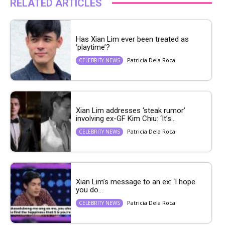
RELATED ARTICLES
Has Xian Lim ever been treated as
‘playtime’?
Patricia Dela Roca
CELEBRITY NEWS
Xian Lim addresses ‘steak rumor’
involving ex-GF Kim Chiu: ‘It’s...
Patricia Dela Roca
CELEBRITY NEWS
Xian Lim’s message to an ex: ‘I hope
you do...
Patricia Dela Roca
CELEBRITY NEWS