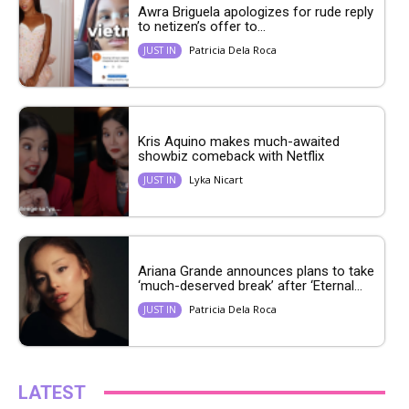
Awra Briguela apologizes for rude reply
to netizen’s offer to...
Patricia Dela Roca
JUST IN
Kris Aquino makes much-awaited
showbiz comeback with Netflix
Lyka Nicart
JUST IN
Ariana Grande announces plans to take
‘much-deserved break’ after ‘Eternal...
Patricia Dela Roca
JUST IN
LATEST