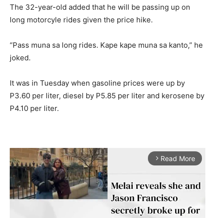
The 32-year-old added that he will be passing up on
long motorcyle rides given the price hike.
“Pass muna sa long rides. Kape kape muna sa kanto,” he
joked.
It was in Tuesday when gasoline prices were up by
P3.60 per liter, diesel by P5.85 per liter and kerosene by
P4.10 per liter.
Read More
arrow_forward_ios