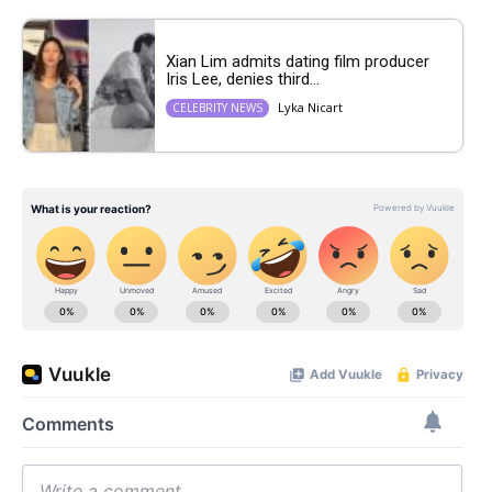
Xian Lim admits dating film producer
Iris Lee, denies third...
Lyka Nicart
CELEBRITY NEWS