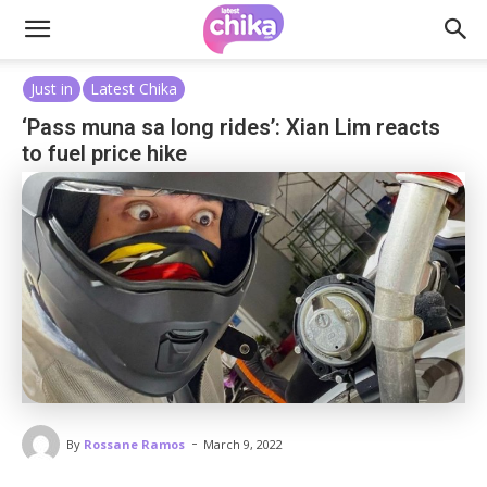
Just in
Latest Chika
‘Pass muna sa long rides’: Xian Lim reacts
to fuel price hike
-
By
Rossane Ramos
March 9, 2022