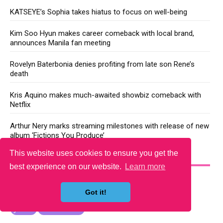
KATSEYE’s Sophia takes hiatus to focus on well-being
Kim Soo Hyun makes career comeback with local brand,
announces Manila fan meeting
Rovelyn Baterbonia denies profiting from late son Rene’s
death
Kris Aquino makes much-awaited showbiz comeback with
Netflix
Arthur Nery marks streaming milestones with release of new
album ‘Fictions You Produce’
This website uses cookies to ensure you get the
YOU MAY LIKE
best experience on our website.
Learn more
Got it!