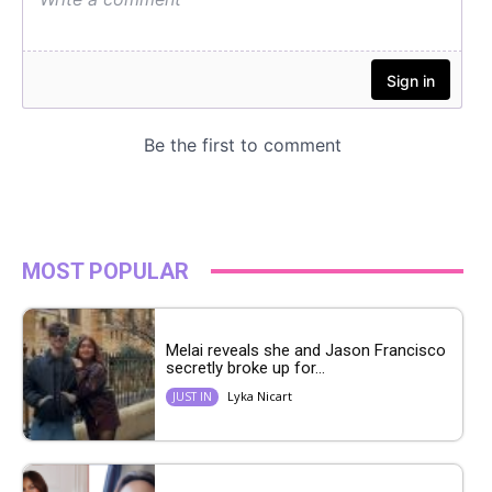
MOST POPULAR
Melai reveals she and Jason Francisco
secretly broke up for...
Lyka Nicart
JUST IN