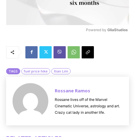
Powered by 
GliaStudios
M
u
t
e
TAGS
fuel price hike
Xian Lim
Rossane Ramos
Rossane lives off of the Marvel
Cinematic Universe, astrology and art.
Crazy cat lady in another life.