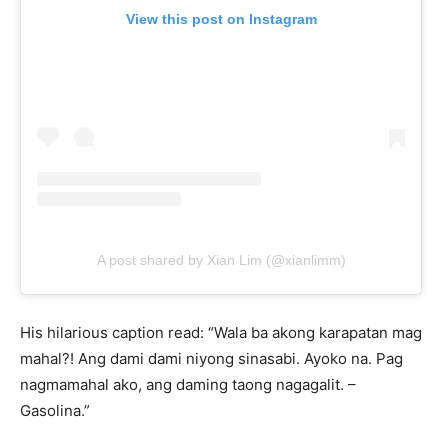
View this post on Instagram
A post shared by Xian Lim (@xianlimm)
His hilarious caption read: “Wala ba akong karapatan mag
mahal?! Ang dami dami niyong sinasabi. Ayoko na. Pag
nagmamahal ako, ang daming taong nagagalit. –
Gasolina.”