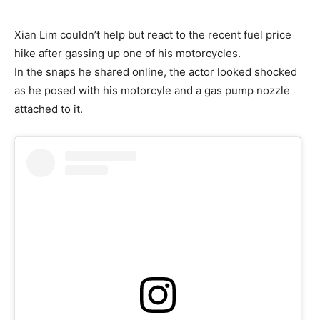
Xian Lim couldn’t help but react to the recent fuel price
hike after gassing up one of his motorcycles.
In the snaps he shared online, the actor looked shocked
as he posed with his motorcyle and a gas pump nozzle
attached to it.