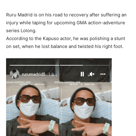
Ruru Madrid is on his road to recovery after suffering an
injury while taping for upcoming GMA action-adventure
series Lolong.
According to the Kapuso actor, he was polishing a stunt
on set, when he lost balance and twisted his right foot.