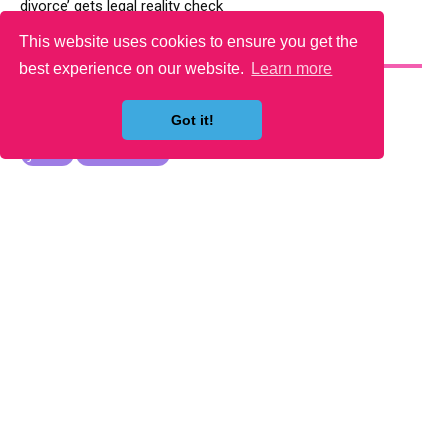
divorce’ gets legal reality check
This website uses cookies to ensure you get the
YOU MAY LIKE
best experience on our website.
Learn more
Got it!