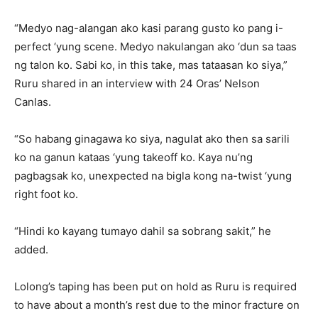
“Medyo nag-alangan ako kasi parang gusto ko pang i-
perfect ‘yung scene. Medyo nakulangan ako ‘dun sa taas
ng talon ko. Sabi ko, in this take, mas tataasan ko siya,”
Ruru shared in an interview with 24 Oras’ Nelson
Canlas.
“So habang ginagawa ko siya, nagulat ako then sa sarili
ko na ganun kataas ‘yung takeoff ko. Kaya nu’ng
pagbagsak ko, unexpected na bigla kong na-twist ‘yung
right foot ko.
“Hindi ko kayang tumayo dahil sa sobrang sakit,” he
added.
Lolong’s taping has been put on hold as Ruru is required
to have about a month’s rest due to the minor fracture on