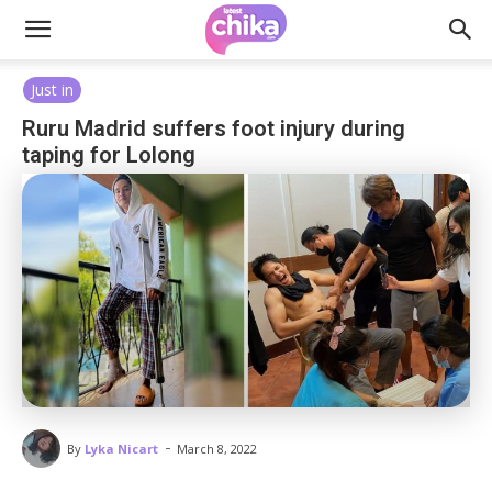
Just in
Ruru Madrid suffers foot injury during
taping for Lolong
-
By
Lyka Nicart
March 8, 2022