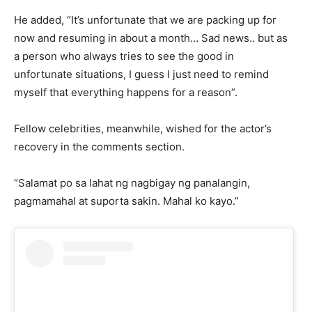
He added, “It’s unfortunate that we are packing up for
now and resuming in about a month… Sad news.. but as
a person who always tries to see the good in
unfortunate situations, I guess I just need to remind
myself that everything happens for a reason”.
Fellow celebrities, meanwhile, wished for the actor’s
recovery in the comments section.
“Salamat po sa lahat ng nagbigay ng panalangin,
pagmamahal at suporta sakin. Mahal ko kayo.”