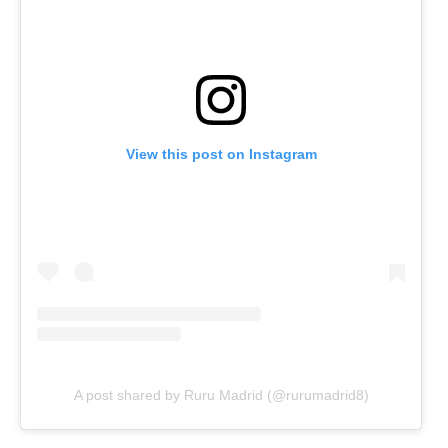
View this post on Instagram
A post shared by Ruru Madrid (@rurumadrid8)