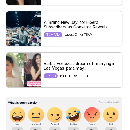
A ‘Brand New Day’ for FiberX
Subscribers as Converge Reveals...
Latest Chika TEAM
TECH TALK
Barbie Forteza’s dream of marrying in
Las Vegas ‘para may...
Patricia Dela Roca
JUST IN