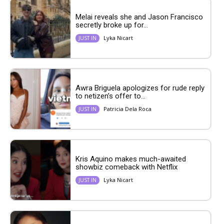
Melai reveals she and Jason Francisco
secretly broke up for...
Lyka Nicart
JUST IN
Awra Briguela apologizes for rude reply
to netizen’s offer to...
Patricia Dela Roca
JUST IN
Kris Aquino makes much-awaited
showbiz comeback with Netflix
Lyka Nicart
JUST IN