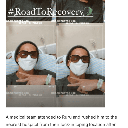
A medical team attended to Ruru and rushed him to the
nearest hospital from their lock-in taping location after.