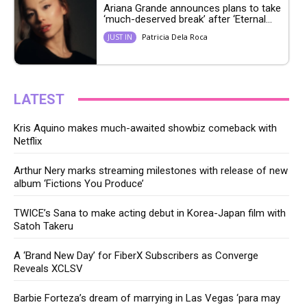
Ariana Grande announces plans to take
‘much-deserved break’ after ‘Eternal...
Patricia Dela Roca
JUST IN
LATEST
Kris Aquino makes much-awaited showbiz comeback with
Netflix
Arthur Nery marks streaming milestones with release of new
album ‘Fictions You Produce’
TWICE’s Sana to make acting debut in Korea-Japan film with
Satoh Takeru
A ‘Brand New Day’ for FiberX Subscribers as Converge
Reveals XCLSV
Barbie Forteza’s dream of marrying in Las Vegas ‘para may