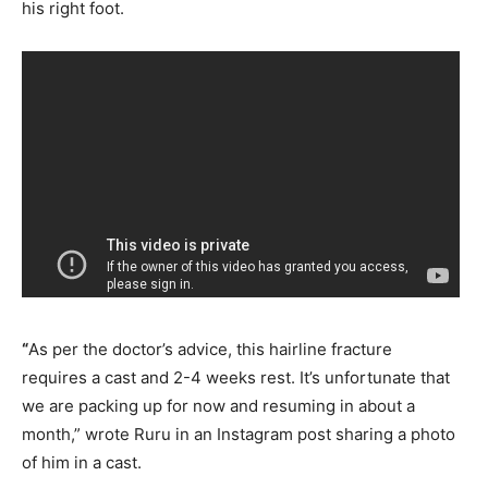
his right foot.
“
As per the doctor’s advice, this hairline fracture
requires a cast and 2-4 weeks rest. It’s unfortunate that
we are packing up for now and resuming in about a
month,” wrote Ruru in an Instagram post sharing a photo
of him in a cast.