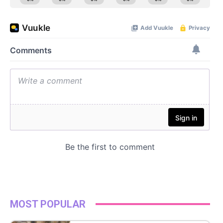
MOST POPULAR