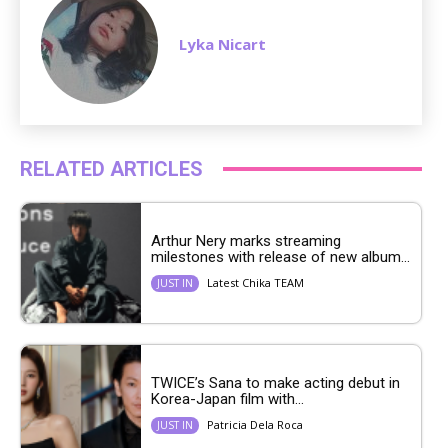
Lyka Nicart
RELATED ARTICLES
Arthur Nery marks streaming
milestones with release of new album...
Latest Chika TEAM
JUST IN
TWICE’s Sana to make acting debut in
Korea-Japan film with...
Patricia Dela Roca
JUST IN