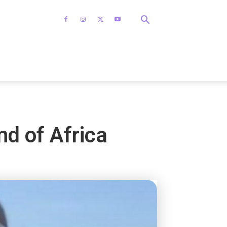
nd of Africa