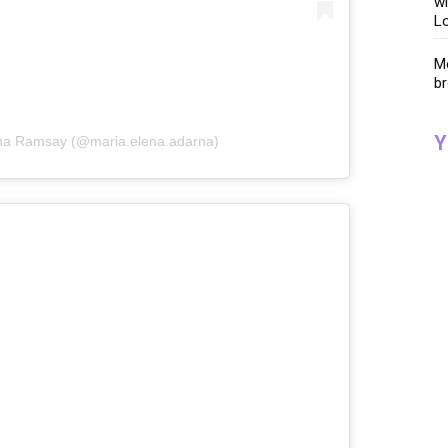
wi
Lo
Me
br
Y
rna Ramsay (@maria.elena.adarna)