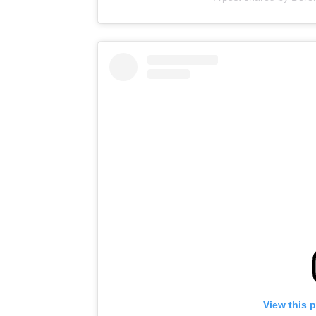
View this 