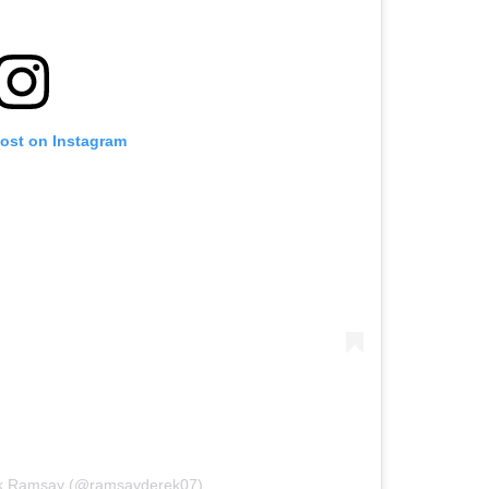
post on Instagram
ek Ramsay (@ramsayderek07)