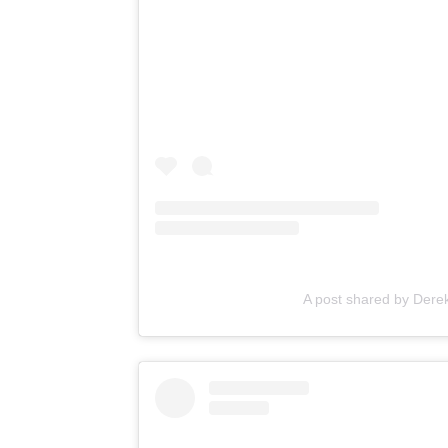
A post shared by Der