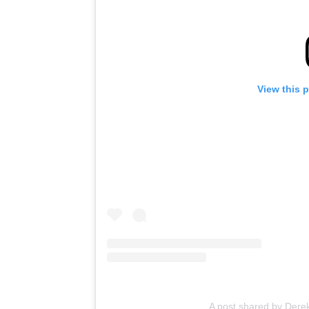
View this 
A post shared by Der