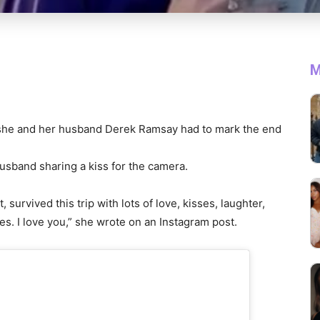
M
she and her husband Derek Ramsay had to mark the end
husband sharing a kiss for the camera.
survived this trip with lots of love, kisses, laughter,
tes. I love you,” she wrote on an Instagram post.