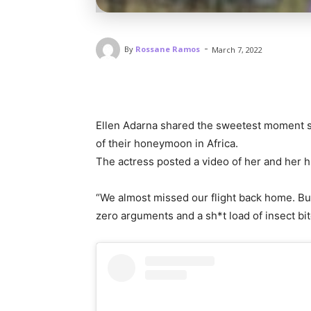
-
By
Rossane Ramos
March 7, 2022
Ellen Adarna shared the sweetest moment 
of their honeymoon in Africa.
The actress posted a video of her and her 
“We almost missed our flight back home. But, 
zero arguments and a sh*t load of insect bi