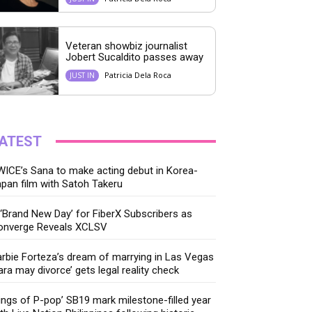
Veteran showbiz journalist
Jobert Sucaldito passes away
Patricia Dela Roca
JUST IN
ATEST
ICE’s Sana to make acting debut in Korea-
pan film with Satoh Takeru
‘Brand New Day’ for FiberX Subscribers as
onverge Reveals XCLSV
rbie Forteza’s dream of marrying in Las Vegas
ara may divorce’ gets legal reality check
ings of P-pop’ SB19 mark milestone-filled year