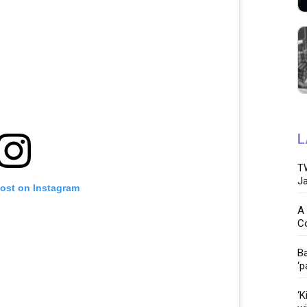
L
TW
Ja
post on Instagram
A 
C
Ba
‘p
‘K