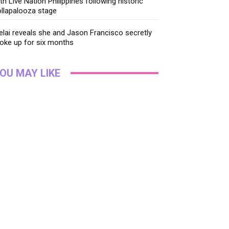
th Live Nation Philippines following historic
llapalooza stage
lai reveals she and Jason Francisco secretly
oke up for six months
OU MAY LIKE