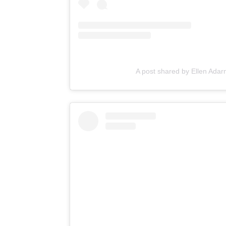
A post shared by Ellen Ada