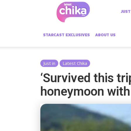
Latest
JUST
Chika
STARCAST EXCLUSIVES
ABOUT US
Just in
Latest Chika
‘Survived this tr
honeymoon wit