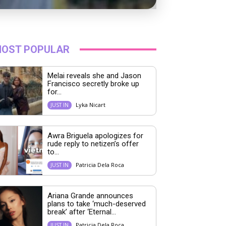
OST POPULAR
Melai reveals she and Jason
Francisco secretly broke up
for...
Lyka Nicart
JUST IN
Awra Briguela apologizes for
rude reply to netizen’s offer
to...
Patricia Dela Roca
JUST IN
Ariana Grande announces
plans to take ‘much-deserved
break’ after ‘Eternal...
Patricia Dela Roca
JUST IN