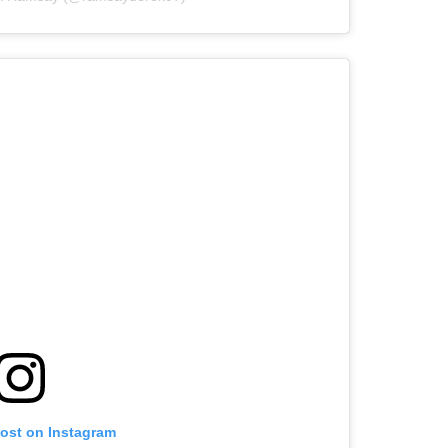
post on Instagram