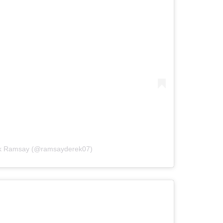
ek Ramsay (@ramsayderek07)