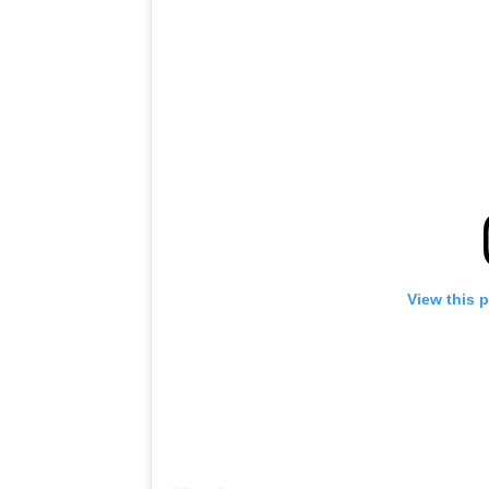
View this 