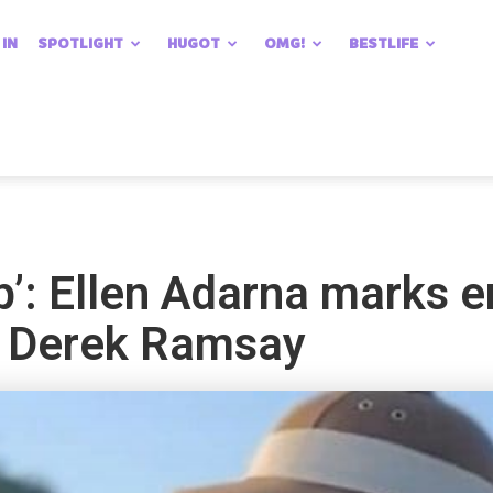
 IN
SPOTLIGHT
HUGOT
OMG!
BESTLIFE
ip’: Ellen Adarna marks e
h Derek Ramsay