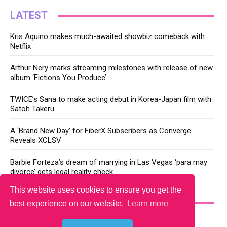
LATEST
Kris Aquino makes much-awaited showbiz comeback with
Netflix
Arthur Nery marks streaming milestones with release of new
album ‘Fictions You Produce’
TWICE’s Sana to make acting debut in Korea-Japan film with
Satoh Takeru
A ‘Brand New Day’ for FiberX Subscribers as Converge
Reveals XCLSV
Barbie Forteza’s dream of marrying in Las Vegas ‘para may
divorce’ gets legal reality check
This website uses cookies to ensure you get the
YOU MAY LIKE
best experience on our website.
Learn more