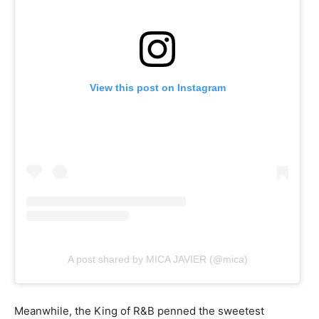
View this post on Instagram
A post shared by MICA JAVIER (@mica)
Meanwhile, the King of R&B penned the sweetest