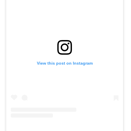
View this post on Instagram