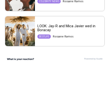
Rossane Ramos
CELEBRITY NEWS
LOOK: Jay-R and Mica Javier wed in
Boracay
Rossane Ramos
BESTLIFE