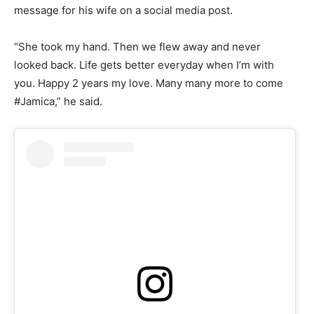
message for his wife on a social media post.
“She took my hand. Then we flew away and never
looked back. Life gets better everyday when I’m with
you. Happy 2 years my love. Many many more to come
#Jamica,” he said.