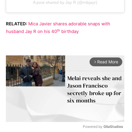
A post shared by Jay R (@rnbjayr)
RELATED:
Mica Javier shares adorable snaps with
th
husband Jay R on his 40
birthday
Read More
arrow_forward_ios
Powered by 
GliaStudios