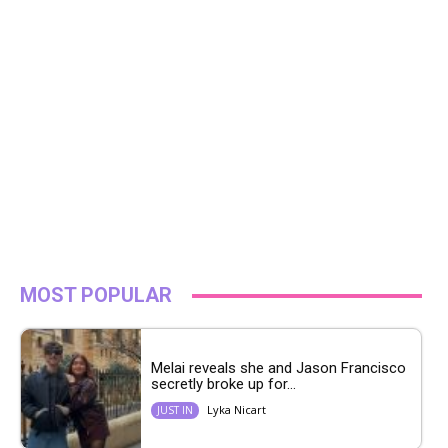
MOST POPULAR
Melai reveals she and Jason Francisco
secretly broke up for...
Lyka Nicart
JUST IN