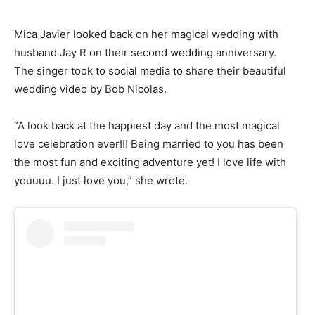
Mica Javier looked back on her magical wedding with
husband Jay R on their second wedding anniversary.
The singer took to social media to share their beautiful
wedding video by Bob Nicolas.
“A look back at the happiest day and the most magical
love celebration ever!!! Being married to you has been
the most fun and exciting adventure yet! I love life with
youuuu. I just love you,” she wrote.