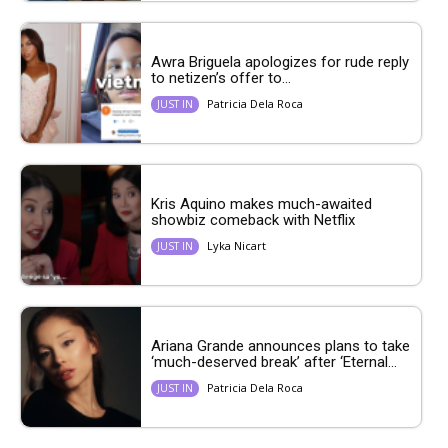
Awra Briguela apologizes for rude reply
to netizen’s offer to...
Patricia Dela Roca
JUST IN
Kris Aquino makes much-awaited
showbiz comeback with Netflix
Lyka Nicart
JUST IN
Ariana Grande announces plans to take
‘much-deserved break’ after ‘Eternal...
Patricia Dela Roca
JUST IN