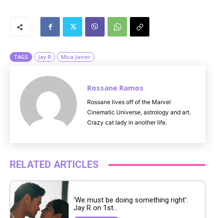
M
u
t
e
TAGS
Jay R
Mica Javier
Rossane Ramos
Rossane lives off of the Marvel
Cinematic Universe, astrology and art.
Crazy cat lady in another life.
RELATED ARTICLES
‘We must be doing something right’:
Jay R on 1st...