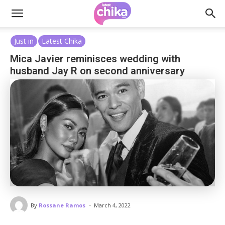
Just in
Latest Chika
Mica Javier reminisces wedding with
husband Jay R on second anniversary
-
By
Rossane Ramos
March 4, 2022