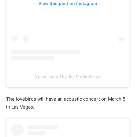
View this post on Instagram
A post shared by Jay R (@rnbjayr)
The lovebirds will have an acoustic concert on March 5
in Las Vegas.