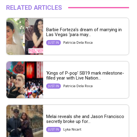
RELATED ARTICLES
Barbie Forteza’s dream of marrying in
Las Vegas ‘para may...
Patricia Dela Roca
JUST IN
‘Kings of P-pop’ SB19 mark milestone-
filled year with Live Nation...
Patricia Dela Roca
JUST IN
Melai reveals she and Jason Francisco
secretly broke up for...
Lyka Nicart
JUST IN