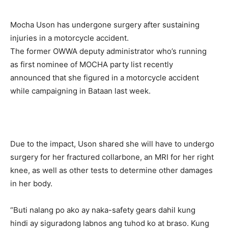
Mocha Uson has undergone surgery after sustaining
injuries in a motorcycle accident.
The former OWWA deputy administrator who’s running
as first nominee of MOCHA party list recently
announced that she figured in a motorcycle accident
while campaigning in Bataan last week.
Due to the impact, Uson shared she will have to undergo
surgery for her fractured collarbone, an MRI for her right
knee, as well as other tests to determine other damages
in her body.
“Buti nalang po ako ay naka-safety gears dahil kung
hindi ay siguradong labnos ang tuhod ko at braso. Kung