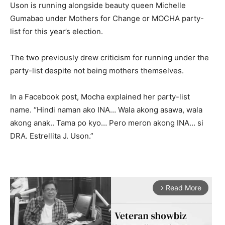
Uson is running alongside beauty queen Michelle
Gumabao under Mothers for Change or MOCHA party-
list for this year’s election.
The two previously drew criticism for running under the
party-list despite not being mothers themselves.
In a Facebook post, Mocha explained her party-list
name. “Hindi naman ako INA… Wala akong asawa, wala
akong anak.. Tama po kyo… Pero meron akong INA… si
DRA. Estrellita J. Uson.”
Read More
arrow_forward_ios