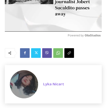
Powered by 
GliaStudios
M
u
t
e
Lyka Nicart