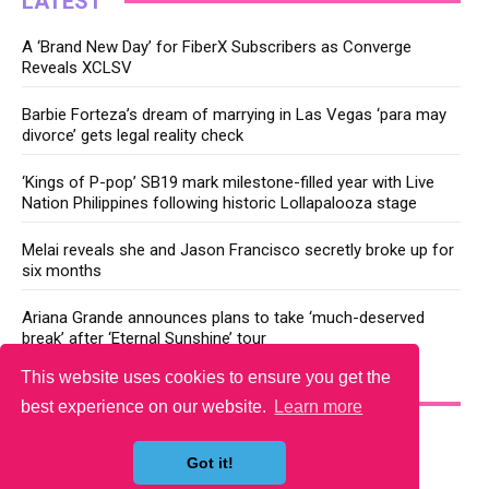
LATEST
A ‘Brand New Day’ for FiberX Subscribers as Converge
Reveals XCLSV
Barbie Forteza’s dream of marrying in Las Vegas ‘para may
divorce’ gets legal reality check
‘Kings of P-pop’ SB19 mark milestone-filled year with Live
Nation Philippines following historic Lollapalooza stage
Melai reveals she and Jason Francisco secretly broke up for
six months
Ariana Grande announces plans to take ‘much-deserved
break’ after ‘Eternal Sunshine’ tour
This website uses cookies to ensure you get the
YOU MAY LIKE
best experience on our website.
Learn more
Got it!