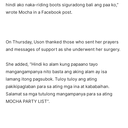
hindi ako naka-riding boots siguradong bali ang paa ko,”
wrote Mocha in a Facebook post.
On Thursday, Uson thanked those who sent her prayers
and messages of support as she underwent her surgery.
She added, “Hindi ko alam kung papaano tayo
mangangampanya nito basta ang aking alam ay isa
lamang itong pagsubok. Tuloy tuloy ang ating
pakikipaglaban para sa ating mga ina at kababaihan.
Salamat sa mga tutulong mangampanya para sa ating
MOCHA PARTY LIST”.