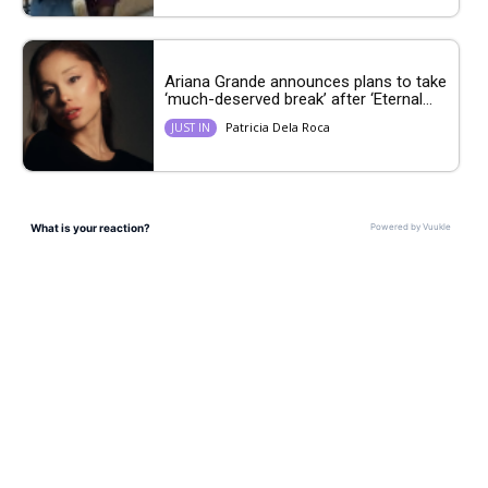
Ariana Grande announces plans to take
‘much-deserved break’ after ‘Eternal...
Patricia Dela Roca
JUST IN