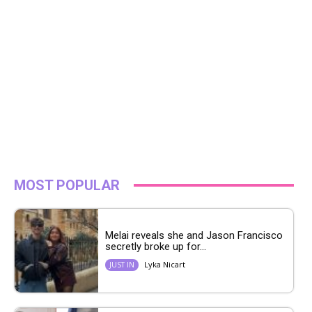
MOST POPULAR
Melai reveals she and Jason Francisco
secretly broke up for...
Lyka Nicart
JUST IN