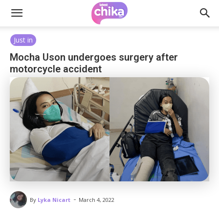
Just in
Mocha Uson undergoes surgery after
motorcycle accident
-
By
Lyka Nicart
March 4, 2022