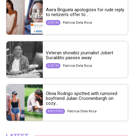
Awra Briguela apologizes for rude reply
to netizen’s offer to...
Patricia Dela Roca
JUST IN
Veteran showbiz journalist Jobert
Sucaldito passes away
Patricia Dela Roca
JUST IN
Olivia Rodrigo spotted with rumored
boyfriend Julian Croonenbergh on
cozy...
Patricia Dela Roca
#SPOTTED