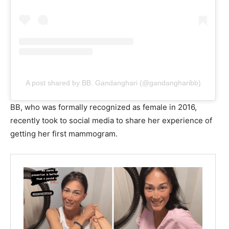
A post shared by BB. Gandanghari (@gandangharibb)
BB, who was formally recognized as female in 2016,
recently took to social media to share her experience of
getting her first mammogram.