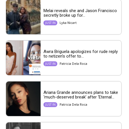
Melai reveals she and Jason Francisco
secretly broke up for...
Lyka Nicart
JUST IN
Awra Briguela apologizes for rude reply
to netizen’s offer to...
Patricia Dela Roca
JUST IN
Ariana Grande announces plans to take
‘much-deserved break’ after ‘Eternal...
Patricia Dela Roca
JUST IN