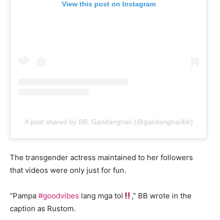
View this post on Instagram
A post shared by BB. Gandanghari (@gandangharibb)
The transgender actress maintained to her followers
that videos were only just for fun.
“Pampa
#goodvibes
lang mga tol
,” BB wrote in the
caption as Rustom.