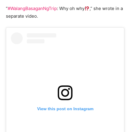
“
#WalangBasaganNgTrip
: Why oh why
,” she wrote in a
separate video.
View this post on Instagram