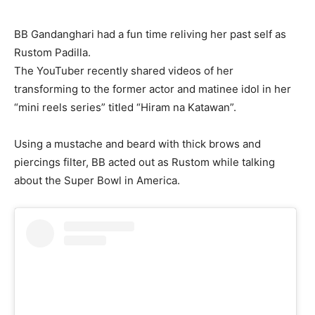
BB Gandanghari had a fun time reliving her past self as
Rustom Padilla.
The YouTuber recently shared videos of her
transforming to the former actor and matinee idol in her
“mini reels series” titled “Hiram na Katawan”.
Using a mustache and beard with thick brows and
piercings filter, BB acted out as Rustom while talking
about the Super Bowl in America.