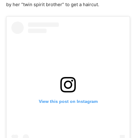
by her “twin spirit brother” to get a haircut.
View this post on Instagram