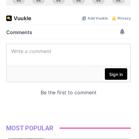
MOST POPULAR