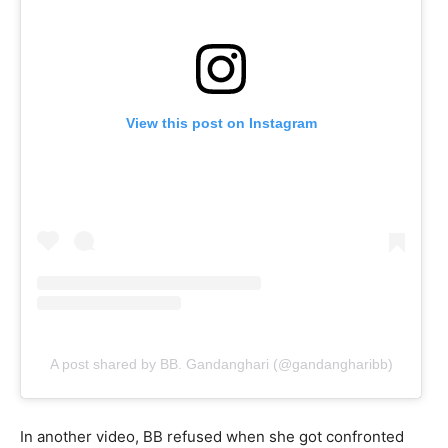
View this post on Instagram
A post shared by BB. Gandanghari (@gandangharibb)
In another video, BB refused when she got confronted