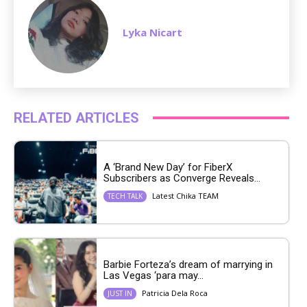
Lyka Nicart
RELATED ARTICLES
A ‘Brand New Day’ for FiberX
Subscribers as Converge Reveals...
Latest Chika TEAM
TECH TALK
Barbie Forteza’s dream of marrying in
Las Vegas ‘para may...
Patricia Dela Roca
JUST IN