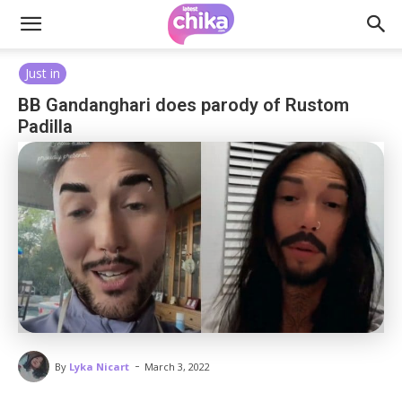
Just in
BB Gandanghari does parody of Rustom
Padilla
-
By
Lyka Nicart
March 3, 2022