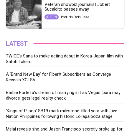
Veteran showbiz journalist Jobert
Sucaldito passes away
Patricia Dela Roca
JUST IN
LATEST
TWICE’s Sana to make acting debut in Korea-Japan film with
Satoh Takeru
A ‘Brand New Day’ for FiberX Subscribers as Converge
Reveals XCLSV
Barbie Forteza’s dream of marrying in Las Vegas ‘para may
divorce’ gets legal reality check
‘Kings of P-pop’ SB19 mark milestone-filled year with Live
Nation Philippines following historic Lollapalooza stage
Melai reveals she and Jason Francisco secretly broke up for