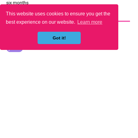
six months
This website uses cookies to ensure you get the
YOU MAY LIKE
best experience on our website.
Learn more
Got it!