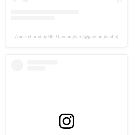
A post shared by BB. Gandanghari (@gandangharibb)