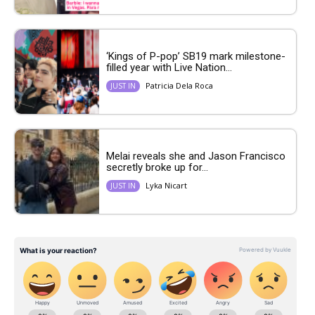
‘Kings of P-pop’ SB19 mark milestone-
filled year with Live Nation...
Patricia Dela Roca
JUST IN
Melai reveals she and Jason Francisco
secretly broke up for...
Lyka Nicart
JUST IN