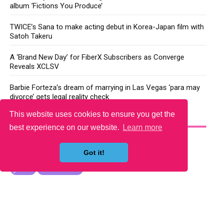
album ‘Fictions You Produce’
TWICE’s Sana to make acting debut in Korea-Japan film with
Satoh Takeru
A ‘Brand New Day’ for FiberX Subscribers as Converge
Reveals XCLSV
Barbie Forteza’s dream of marrying in Las Vegas ‘para may
divorce’ gets legal reality check
This website uses cookies to ensure you get the
YOU MAY LIKE
best experience on our website.
Learn more
Got it!