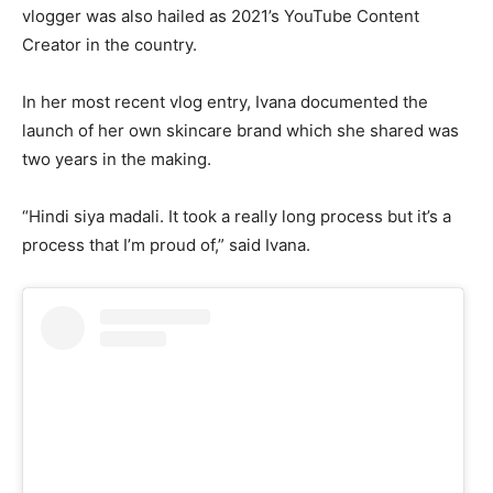
vlogger was also hailed as 2021’s YouTube Content
Creator in the country.
In her most recent vlog entry, Ivana documented the
launch of her own skincare brand which she shared was
two years in the making.
“Hindi siya madali. It took a really long process but it’s a
process that I’m proud of,” said Ivana.