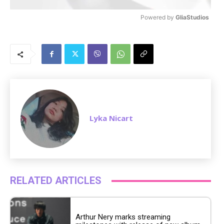
Powered by 
GliaStudios
M
u
t
e
Lyka Nicart
RELATED ARTICLES
Arthur Nery marks streaming