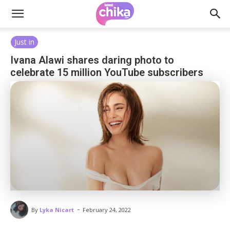
Just in
Ivana Alawi shares daring photo to
celebrate 15 million YouTube subscribers
-
By
Lyka Nicart
February 24, 2022