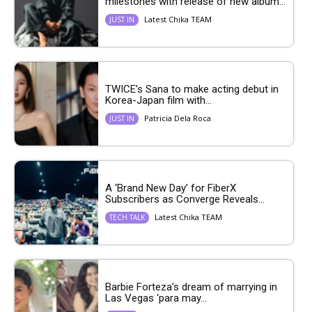
milestones with release of new album...
Latest Chika TEAM
JUST IN
TWICE’s Sana to make acting debut in
Korea-Japan film with...
Patricia Dela Roca
JUST IN
A ‘Brand New Day’ for FiberX
Subscribers as Converge Reveals...
Latest Chika TEAM
TECH TALK
Barbie Forteza’s dream of marrying in
Las Vegas ‘para may...