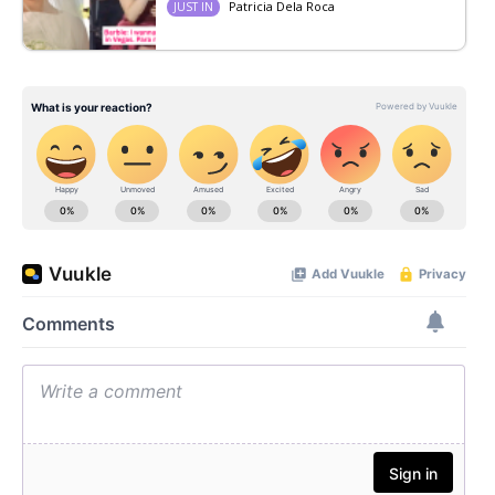
Patricia Dela Roca
JUST IN