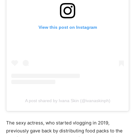
View this post on Instagram
A post shared by Ivana Skin (@ivanaskinph)
The sexy actress, who started vlogging in 2019,
previously gave back by distributing food packs to the