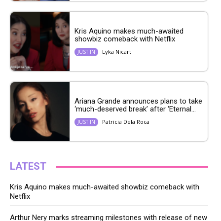
Kris Aquino makes much-awaited
showbiz comeback with Netflix
Lyka Nicart
JUST IN
Ariana Grande announces plans to take
‘much-deserved break’ after ‘Eternal...
Patricia Dela Roca
JUST IN
LATEST
Kris Aquino makes much-awaited showbiz comeback with
Netflix
Arthur Nery marks streaming milestones with release of new