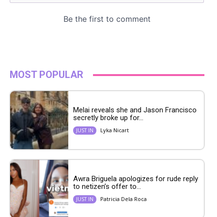
MOST POPULAR
Melai reveals she and Jason Francisco
secretly broke up for...
Lyka Nicart
JUST IN
Awra Briguela apologizes for rude reply
to netizen’s offer to...
Patricia Dela Roca
JUST IN