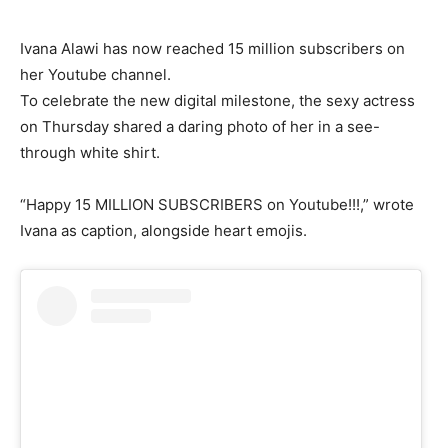
Ivana Alawi has now reached 15 million subscribers on
her Youtube channel.
To celebrate the new digital milestone, the sexy actress
on Thursday shared a daring photo of her in a see-
through white shirt.
“Happy 15 MILLION SUBSCRIBERS on Youtube!!!,” wrote
Ivana as caption, alongside heart emojis.