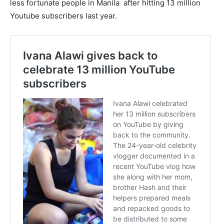
less fortunate people in Manila after hitting 13 million
Youtube subscribers last year.