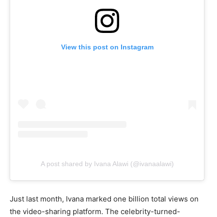
View this post on Instagram
A post shared by Ivana Alawi (@ivanaalawi)
Just last month, Ivana marked one billion total views on
the video-sharing platform. The celebrity-turned-