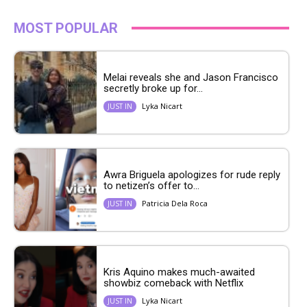
MOST POPULAR
Melai reveals she and Jason Francisco
secretly broke up for...
Lyka Nicart
JUST IN
Awra Briguela apologizes for rude reply
to netizen’s offer to...
Patricia Dela Roca
JUST IN
Kris Aquino makes much-awaited
showbiz comeback with Netflix
Lyka Nicart
JUST IN