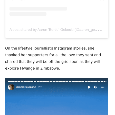
A
post shared by Aaron 'Bertie' Gekoski (@aaron_gekoski)
On the lifestyle journalist’s Instagram stories, she
thanked her supporters for all the love they sent and
shared that they will be off the grid soon as they will
explore Hwange in Zimbabwe.