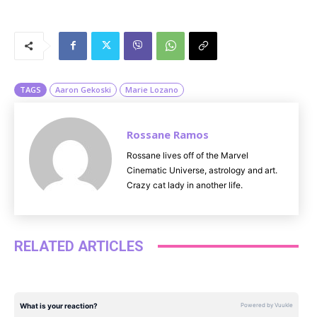
M
u
t
e
TAGS
Aaron Gekoski
Marie Lozano
Rossane Ramos
Rossane lives off of the Marvel
Cinematic Universe, astrology and art.
Crazy cat lady in another life.
RELATED ARTICLES