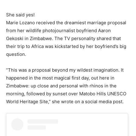
She said yes!
Marie Lozano received the dreamiest marriage proposal
from her wildlife photojournalist boyfriend Aaron
Gekoski in Zimbabwe. The TV personality shared that
their trip to Africa was kickstarted by her boyfriend’s big
question.
“This was a proposal beyond my wildest imagination. It
happened in the most magical first day, out here in
Zimbabwe: up close and personal with rhinos in the
morning, followed by sunset over Matobo Hills UNESCO
World Heritage Site,” she wrote on a social media post.