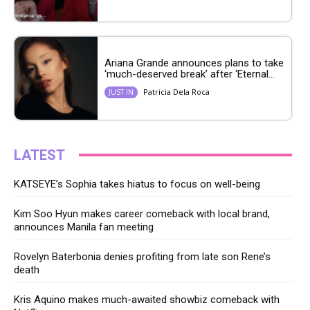
Ariana Grande announces plans to take
‘much-deserved break’ after ‘Eternal...
Patricia Dela Roca
JUST IN
LATEST
KATSEYE’s Sophia takes hiatus to focus on well-being
Kim Soo Hyun makes career comeback with local brand,
announces Manila fan meeting
Rovelyn Baterbonia denies profiting from late son Rene’s
death
Kris Aquino makes much-awaited showbiz comeback with