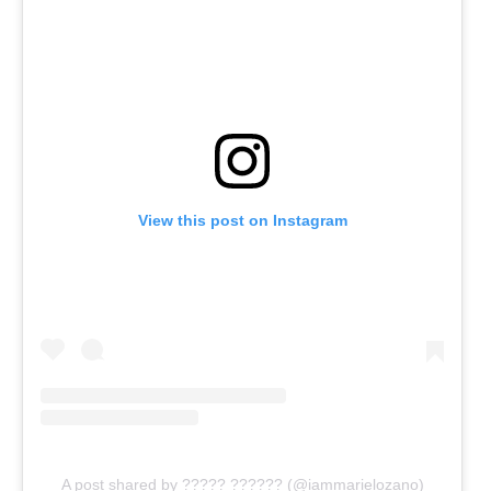
View this post on Instagram
A post shared by ????? ?????? (@iammarielozano)