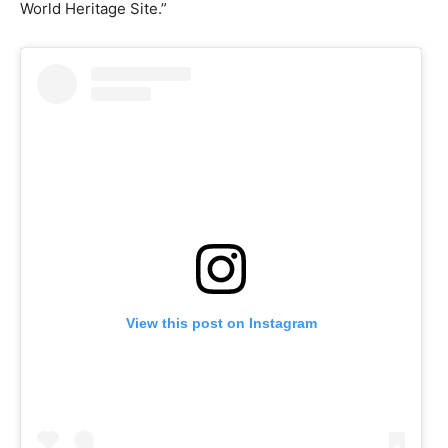
World Heritage Site.”
View this post on Instagram