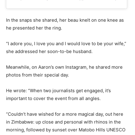
In the snaps she shared, her beau knelt on one knee as
he presented her the ring.
“I adore you, I love you and I would love to be your wife,”
she addressed her soon-to-be husband.
Meanwhile, on Aaron’s own Instagram, he shared more
photos from their special day.
He wrote: “When two journalists get engaged, it’s
important to cover the event from all angles.
“Couldn’t have wished for a more magical day, out here
in Zimbabwe: up close and personal with rhinos in the
morning, followed by sunset over Matobo Hills UNESCO