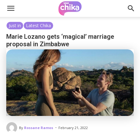
Just in
Latest Chika
Marie Lozano gets ‘magical’ marriage
proposal in Zimbabwe
-
By
Rossane Ramos
February 21, 2022