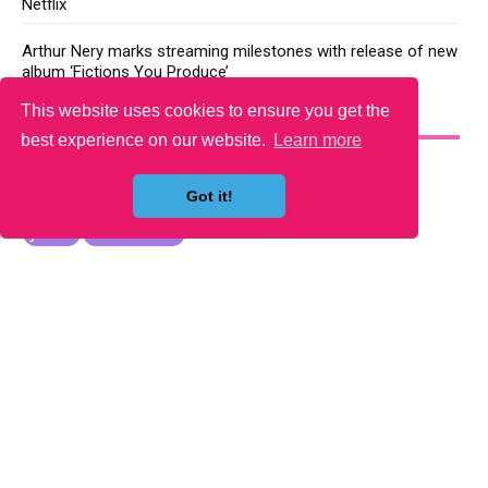
Netflix
Arthur Nery marks streaming milestones with release of new
album ‘Fictions You Produce’
This website uses cookies to ensure you get the
YOU MAY LIKE
best experience on our website.
Learn more
Got it!