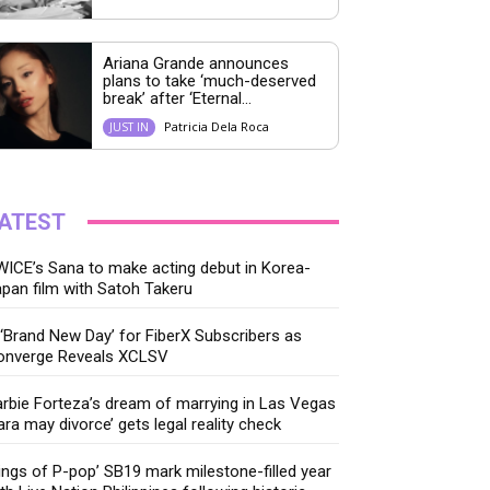
Ariana Grande announces
plans to take ‘much-deserved
break’ after ‘Eternal...
Patricia Dela Roca
JUST IN
ATEST
ICE’s Sana to make acting debut in Korea-
pan film with Satoh Takeru
‘Brand New Day’ for FiberX Subscribers as
onverge Reveals XCLSV
rbie Forteza’s dream of marrying in Las Vegas
ara may divorce’ gets legal reality check
ings of P-pop’ SB19 mark milestone-filled year