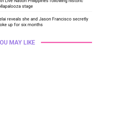
th Live Nation Philippines following historic
llapalooza stage
lai reveals she and Jason Francisco secretly
oke up for six months
OU MAY LIKE