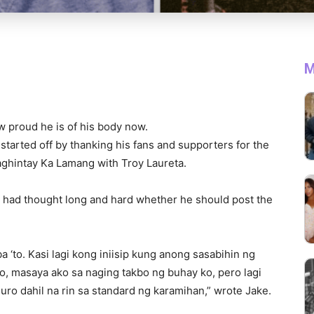
M
w proud he is of his body now.
started off by thanking his fans and supporters for the
aghintay Ka Lamang with Troy Laureta.
he had thought long and hard whether he should post the
 ‘to. Kasi lagi kong iniisip kung anong sasabihin ng
ko, masaya ako sa naging takbo ng buhay ko, pero lagi
uro dahil na rin sa standard ng karamihan,” wrote Jake.