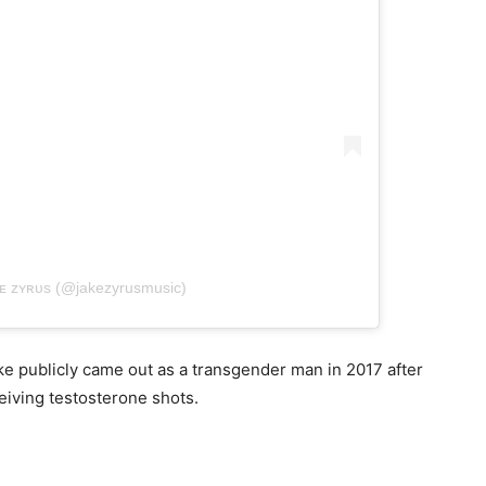
ᴋᴇ ᴢʏʀᴜs (@jakezyrusmusic)
 publicly came out as a transgender man in 2017 after
iving testosterone shots.