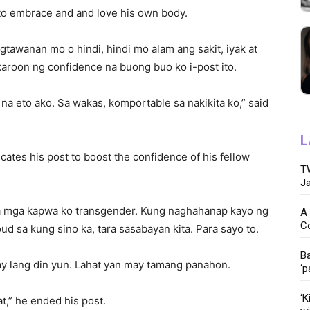
 to embrace and and love his own body.
gtawanan mo o hindi, hindi mo alam ang sakit, iyak at
roon ng confidence na buong buo ko i-post ito.
 na eto ako. Sa wakas, komportable sa nakikita ko,” said
L
cates his post to boost the confidence of his fellow
TW
Ja
 sa mga kapwa ko transgender. Kung naghahanap kayo ng
A 
C
ud sa kung sino ka, tara sasabayan kita. Para sayo to.
Ba
ay lang din yun. Lahat yan may tamang panahon.
‘p
‘K
t,” he ended his post.