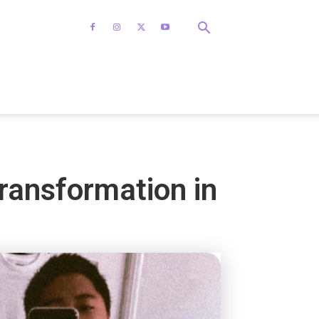
transformation in