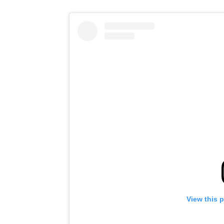
View this 