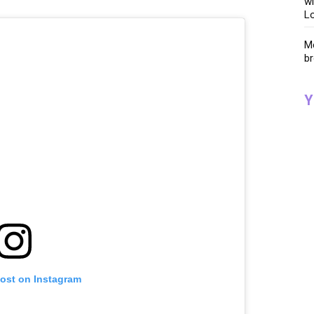
wi
Lo
Me
br
Y
post on Instagram