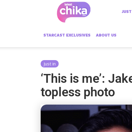
Latest
JUST
Chika
STARCAST EXCLUSIVES
ABOUT US
Just in
‘This is me’: Ja
topless photo