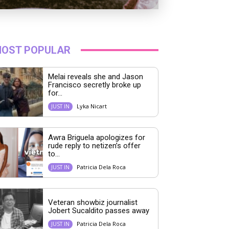
OST POPULAR
Melai reveals she and Jason
Francisco secretly broke up
for...
Lyka Nicart
JUST IN
Awra Briguela apologizes for
rude reply to netizen’s offer
to...
Patricia Dela Roca
JUST IN
Veteran showbiz journalist
Jobert Sucaldito passes away
Patricia Dela Roca
JUST IN