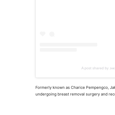
A post shared by ᴊᴀ
Formerly known as Charice Pempengco, Jake
undergoing breast removal surgery and rece