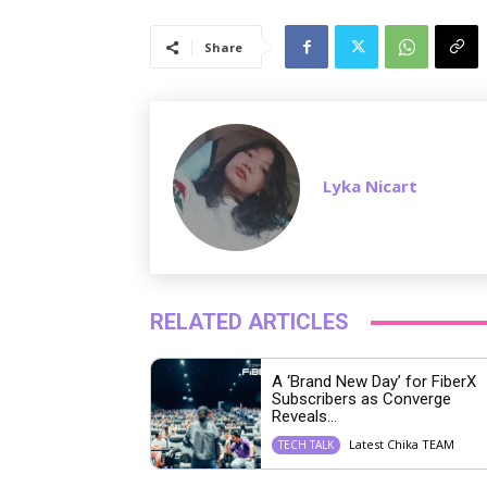
Share
Lyka Nicart
RELATED ARTICLES
A ‘Brand New Day’ for FiberX
Subscribers as Converge
Reveals...
Latest Chika TEAM
TECH TALK