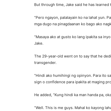
But through time, Jake said he has learned
“Pero ngayon, palalayain ko na lahat yun. Pa
mga dugo na pinagdaanan ko bago ako nagka
“Masaya ako at gusto ko lang ipakita sa inyo
Jake.
The 29-year-old went on to say that he dedi
transgender.
“Hindi ako humihingi ng opinyon. Para ito
sign o confidence para ipakita at maging pro
He added, “Kung hindi ka man handa pa, ok
“Well. This is me guys. Mahal ko kayong laha