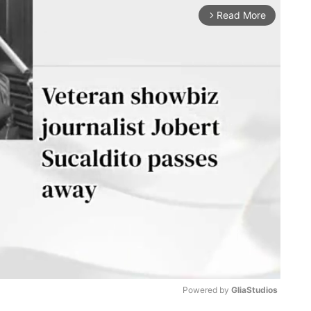
Read More
arrow_forward_ios
Powered by 
GliaStudios