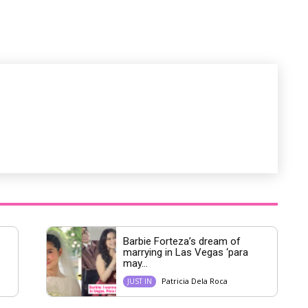
M
u
t
e
Barbie Forteza’s dream of
marrying in Las Vegas ‘para
may...
Patricia Dela Roca
JUST IN