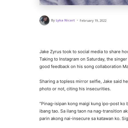
-
By
Lyka Nicart
February 19, 2022
Jake Zyrus took to social media to share ho
Taking to Instagram on Saturday, the singer 
good feedback on his song collaboration M
Sharing a topless mirror selfie, Jake said 
photo or not, citing his insecurities.
“Pinag-isipan kong maigi kung ipo-post ko ba
ibang tao. Sa ilang taon na nag-transition a
parin akong nai-insecure sa katawan ko. Sig