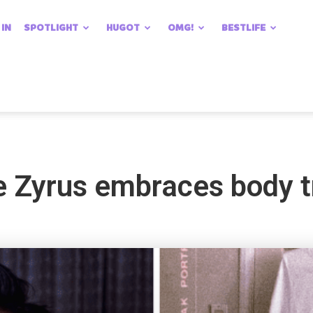
 IN
SPOTLIGHT
HUGOT
OMG!
BESTLIFE
ke Zyrus embraces body 