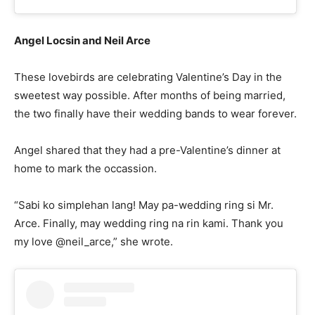
Angel Locsin and Neil Arce
These lovebirds are celebrating Valentine’s Day in the
sweetest way possible. After months of being married,
the two finally have their wedding bands to wear forever.
Angel shared that they had a pre-Valentine’s dinner at
home to mark the occassion.
“Sabi ko simplehan lang! May pa-wedding ring si Mr.
Arce. Finally, may wedding ring na rin kami. Thank you
my love @neil_arce,” she wrote.