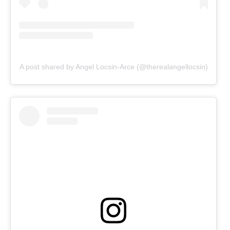
A post shared by Angel Locsin-Arce (@therealangellocsin)