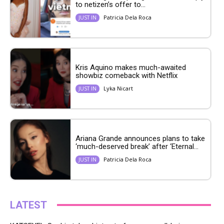
to netizen’s offer to...
Patricia Dela Roca
JUST IN
Kris Aquino makes much-awaited
showbiz comeback with Netflix
Lyka Nicart
JUST IN
Ariana Grande announces plans to take
‘much-deserved break’ after ‘Eternal...
Patricia Dela Roca
JUST IN
LATEST