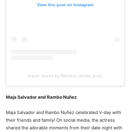
View this post on Instagram
A post shared by Neil Arce (@neil_arce)
Maja Salvador and Rambo Nuñez
Maja Salvador and Rambo Nuñez celebrated V-day with
their friends and family! On social media, the actress
shared the adorable moments from their date night with