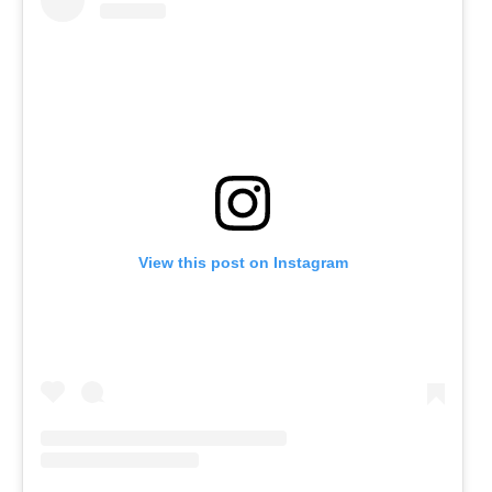
View this post on Instagram