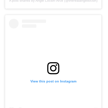
A post shared by Angel Locsin-Arce (@therealangellocsin)
View this post on Instagram