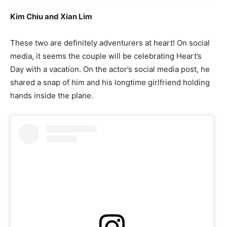
Kim Chiu and Xian Lim
These two are definitely adventurers at heart! On social
media, it seems the couple will be celebrating Heart’s
Day with a vacation. On the actor’s social media post, he
shared a snap of him and his longtime girlfriend holding
hands inside the plane.