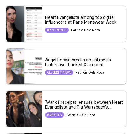
Heart Evangelista among top digital
influencers at Paris Menswear Week
Patricia Dela Roca
#PINOYPRIDE
Angel Locsin breaks social media
hiatus over hacked X account
Patricia Dela Roca
CELEBRITY NEWS
‘War of receipts’ ensues between Heart
Evangelista and Pia Wurtzbach’s...
Patricia Dela Roca
#SPOTTED