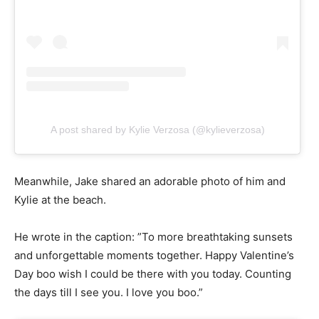
A post shared by Kylie Verzosa (@kylieverzosa)
Meanwhile, Jake shared an adorable photo of him and
Kylie at the beach.
He wrote in the caption: ”To more breathtaking sunsets
and unforgettable moments together. Happy Valentine’s
Day boo wish I could be there with you today. Counting
the days till I see you. I love you boo.”