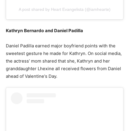
A post shared by Heart Evangelista (@iamhearte)
Kathryn
Bernardo
and Daniel Padilla
Daniel Padilla earned major boyfriend points with the
sweetest gesture he made for Kathryn. On social media,
the actress’ mom shared that she, Kathryn and her
granddaughter Lhexine all received flowers from Daniel
ahead of Valentine‘s Day.