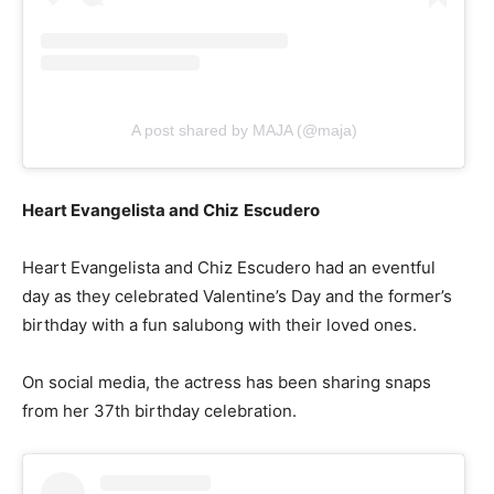
A post shared by MAJA (@maja)
Heart Evangelista and Chiz
Escudero
Heart Evangelista and Chiz Escudero had an eventful
day as they celebrated Valentine’s Day and the former’s
birthday with a fun salubong with their loved ones.
On social media, the actress has been sharing snaps
from her 37th birthday celebration.