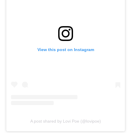
View this post on Instagram
A post shared by Lovi Poe (@lovipoe)