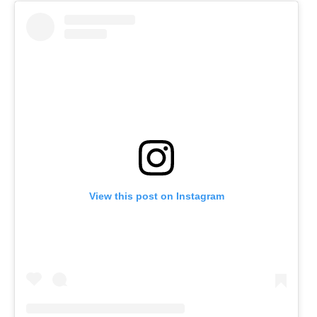
View this post on Instagram