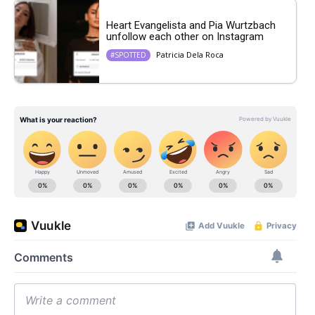
Heart Evangelista and Pia Wurtzbach
unfollow each other on Instagram
Patricia Dela Roca
#SPOTTED