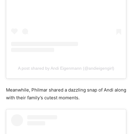
A post shared by Andi Eigenmann (@andieigengirl)
Meanwhile, Philmar shared a dazzling snap of Andi along
with their family’s cutest moments.