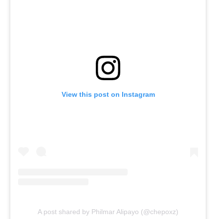
View this post on Instagram
A post shared by Philmar Alipayo (@chepoxz)