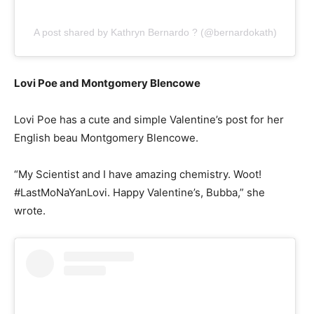
A post shared by Kathryn Bernardo ? (@bernardokath)
Lovi Poe and Montgomery Blencowe
Lovi Poe has a cute and simple Valentine’s post for her
English beau Montgomery Blencowe.
“My Scientist and I have amazing chemistry. Woot!
#LastMoNaYanLovi. Happy Valentine’s, Bubba,” she
wrote.