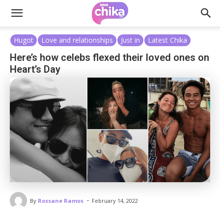
Hugot
Love and relationships
Just in
Latest Chika
Here’s how celebs flexed their loved ones on
Heart’s Day
-
By
Rossane Ramos
February 14, 2022