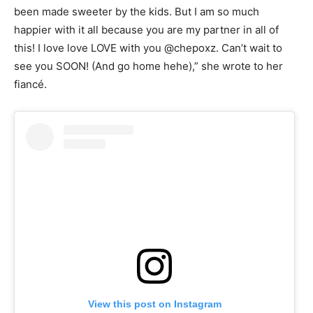
been made sweeter by the kids. But I am so much
happier with it all because you are my partner in all of
this! I love love LOVE with you @chepoxz. Can’t wait to
see you SOON! (And go home hehe),” she wrote to her
fiancé.
View this post on Instagram