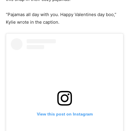
“Pajamas all day with you. Happy Valentines day boo,”
Kylie wrote in the caption.
View this post on Instagram