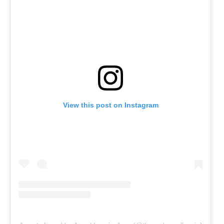
View this post on Instagram