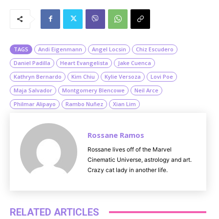
M
u
t
e
TAGS
Andi Eigenmann
Angel Locsin
Chiz Escudero
Daniel Padilla
Heart Evangelista
Jake Cuenca
Kathryn Bernardo
Kim Chiu
Kylie Versoza
Lovi Poe
Maja Salvador
Montgomery Blencowe
Neil Arce
Philmar Alipayo
Rambo Nuñez
Xian Lim
Rossane Ramos
Rossane lives off of the Marvel
Cinematic Universe, astrology and art.
Crazy cat lady in another life.
RELATED ARTICLES