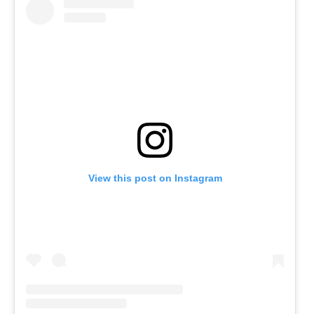
View this post on Instagram