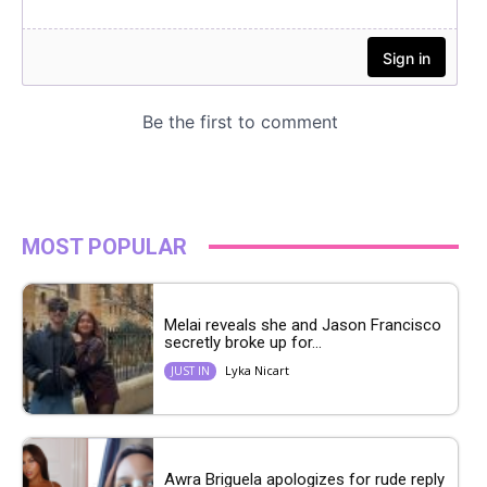
MOST POPULAR
Melai reveals she and Jason Francisco
secretly broke up for...
Lyka Nicart
JUST IN
Awra Briguela apologizes for rude reply