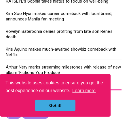
KATSEYE’s Sophia takes hiatus to focus on well-being
Kim Soo Hyun makes career comeback with local brand,
announces Manila fan meeting
Rovelyn Baterbonia denies profiting from late son Rene’s
death
Kris Aquino makes much-awaited showbiz comeback with
Netflix
Arthur Nery marks streaming milestones with release of new
album ‘Fictions You Produce’
This website uses cookies to ensure you get the
YOU MAY LIKE
best experience on our website.
Learn more
Got it!