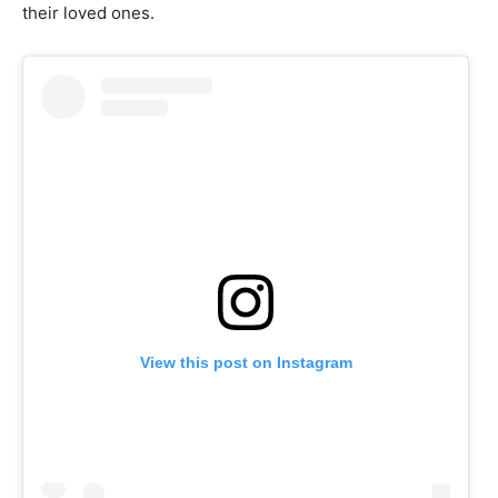
their loved ones.
View this post on Instagram