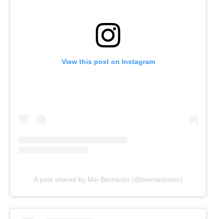
View this post on Instagram
A post shared by Min Bernardo (@bernardomin)