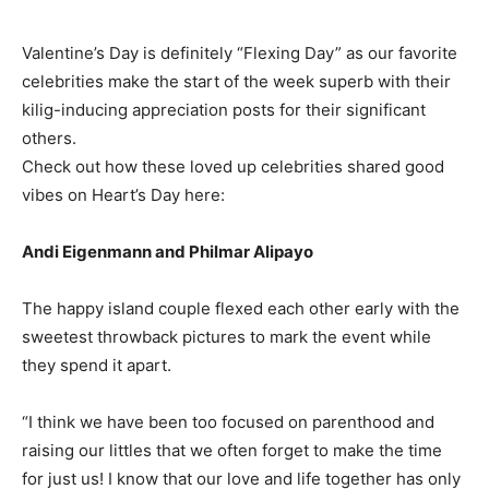
Valentine’s Day is definitely “Flexing Day” as our favorite
celebrities make the start of the week superb with their
kilig-inducing appreciation posts for their significant
others.
Check out how these loved up celebrities shared good
vibes on Heart’s Day here:
Andi Eigenmann and Philmar Alipayo
The happy island couple flexed each other early with the
sweetest throwback pictures to mark the event while
they spend it apart.
“I think we have been too focused on parenthood and
raising our littles that we often forget to make the time
for just us! I know that our love and life together has only