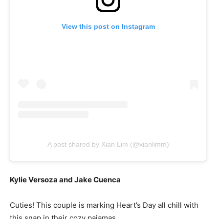
View this post on Instagram
A post shared by Xian Lim (@xianlimm)
Kylie Versoza and Jake Cuenca
Cuties! This couple is marking Heart’s Day all chill with
this snap in their cozy pajamas.