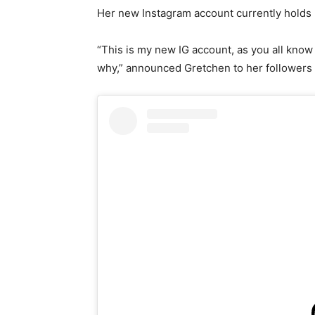
Her new Instagram account currently holds 
“This is my new IG account, as you all know
why,” announced Gretchen to her followers