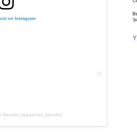
C
Ba
post on Instagram
‘p
Y
n Barretto (@gretchen_barretto)