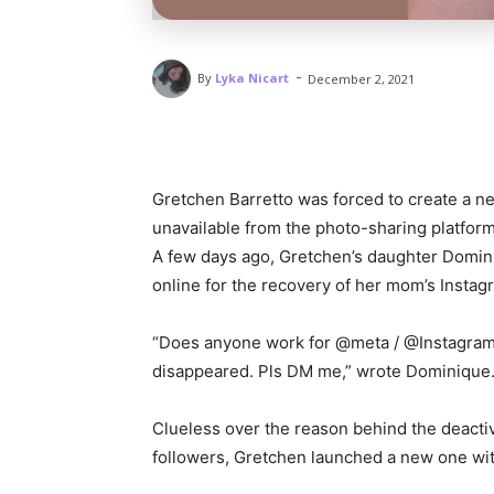
-
By
Lyka Nicart
December 2, 2021
Gretchen Barretto was forced to create a n
unavailable from the photo-sharing platform
A few days ago, Gretchen’s daughter Domini
online for the recovery of her mom’s Insta
“Does anyone work for @meta / @Instagram
disappeared. Pls DM me,” wrote Dominique
Clueless over the reason behind the deactiva
followers, Gretchen launched a new one wi