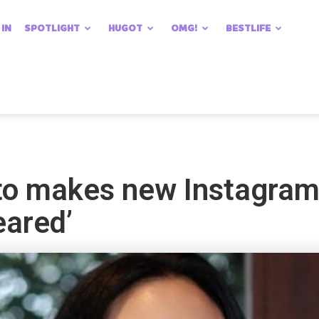
 IN
SPOTLIGHT
HUGOT
OMG!
BESTLIFE
to makes new Instagram
eared’