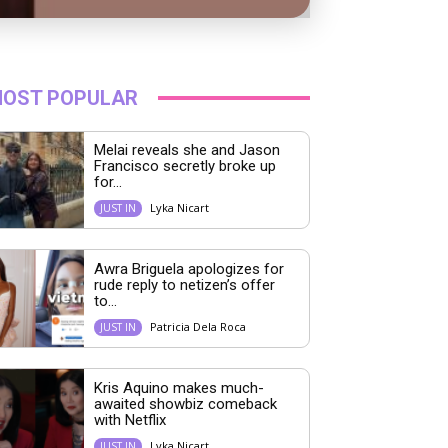
OST POPULAR
Melai reveals she and Jason
Francisco secretly broke up
for...
Lyka Nicart
JUST IN
Awra Briguela apologizes for
rude reply to netizen’s offer
to...
Patricia Dela Roca
JUST IN
Kris Aquino makes much-
awaited showbiz comeback
with Netflix
Lyka Nicart
JUST IN