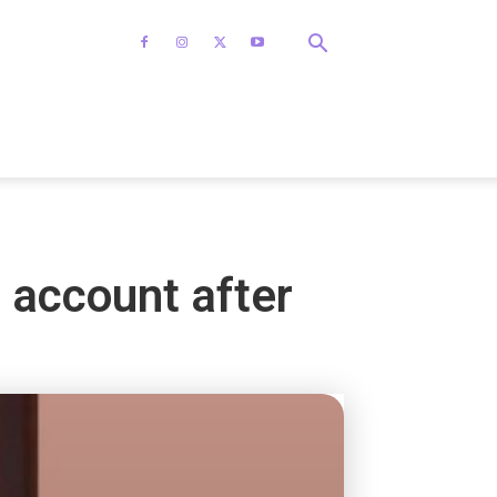
 account after