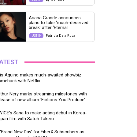
Ariana Grande announces
plans to take ‘much-deserved
break’ after ‘Eternal...
Patricia Dela Roca
JUST IN
ATEST
ris Aquino makes much-awaited showbiz
meback with Netflix
thur Nery marks streaming milestones with
lease of new album ‘Fictions You Produce’
ICE’s Sana to make acting debut in Korea-
pan film with Satoh Takeru
‘Brand New Day’ for FiberX Subscribers as