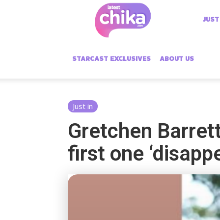
Latest
JUST
Chika
STARCAST EXCLUSIVES
ABOUT US
Just in
Gretchen Barret
first one ‘disapp