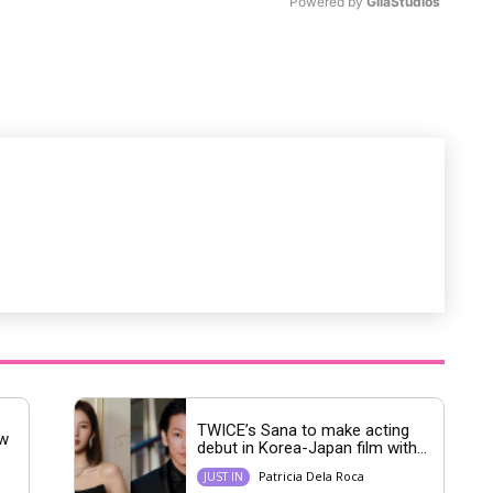
Powered by 
GliaStudios
M
u
t
e
TWICE’s Sana to make acting
ew
debut in Korea-Japan film with...
Patricia Dela Roca
JUST IN