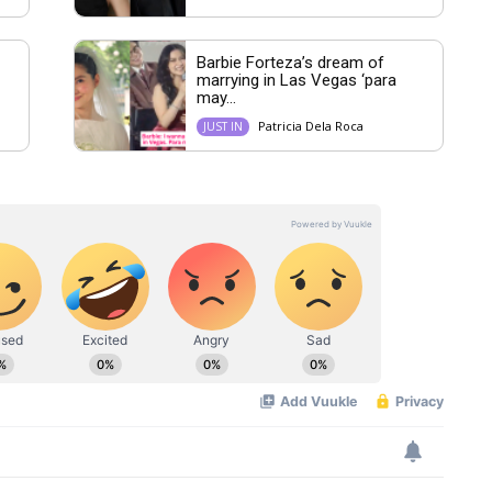
Barbie Forteza’s dream of
marrying in Las Vegas ‘para
may...
Patricia Dela Roca
JUST IN