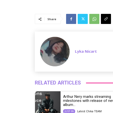
Share
Lyka Nicart
RELATED ARTICLES
Arthur Nery marks streaming
milestones with release of n
album...
Latest Chika TEAM
JUST IN