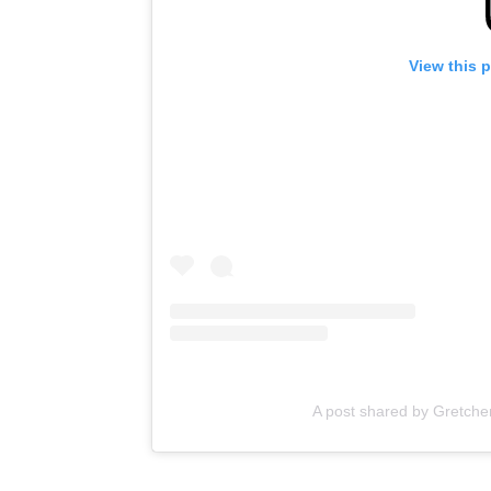
View this 
A post shared by Gretche