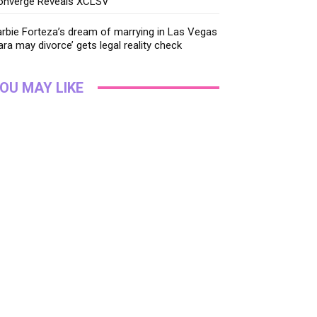
onverge Reveals XCLSV
rbie Forteza’s dream of marrying in Las Vegas
ara may divorce’ gets legal reality check
OU MAY LIKE