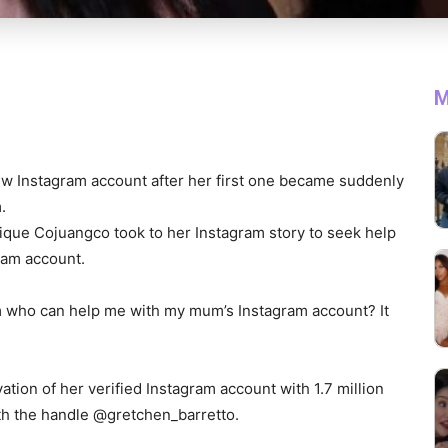
M
ew Instagram account after her first one became suddenly
.
que Cojuangco took to her Instagram story to seek help
gram account.
 who can help me with my mum’s Instagram account? It
.
tion of her verified Instagram account with 1.7 million
th the handle @gretchen_barretto.