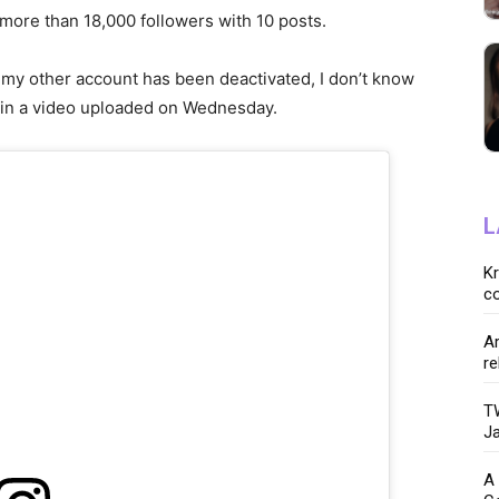
more than 18,000 followers with 10 posts.
 my other account has been deactivated, I don’t know
 in a video uploaded on Wednesday.
L
K
co
Ar
re
TW
Ja
A 