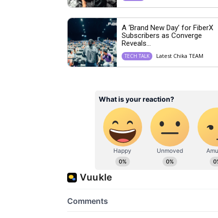
A ‘Brand New Day’ for FiberX
Subscribers as Converge
Reveals...
Latest Chika TEAM
TECH TALK