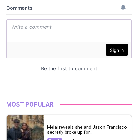
MOST POPULAR
Melai reveals she and Jason Francisco
secretly broke up for...