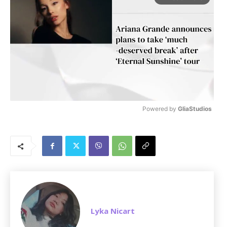
Powered by 
GliaStudios
M
u
t
e
Lyka Nicart