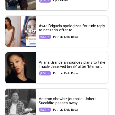
Lyka Nicart
JUST IN
Awra Briguela apologizes for rude reply
to netizen’s offer to...
Patricia Dela Roca
JUST IN
Ariana Grande announces plans to take
‘much-deserved break’ after ‘Eternal...
Patricia Dela Roca
JUST IN
Veteran showbiz journalist Jobert
Sucaldito passes away
Patricia Dela Roca
JUST IN