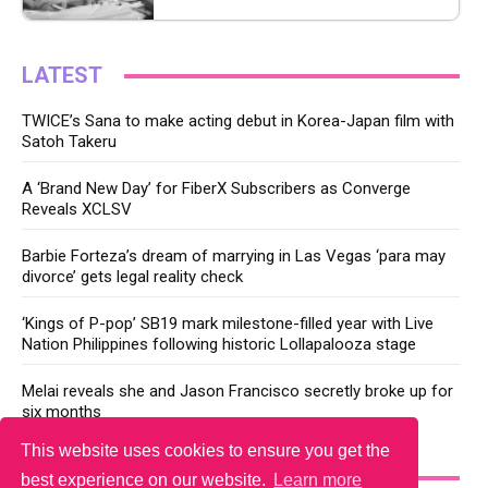
LATEST
TWICE’s Sana to make acting debut in Korea-Japan film with
Satoh Takeru
A ‘Brand New Day’ for FiberX Subscribers as Converge
Reveals XCLSV
Barbie Forteza’s dream of marrying in Las Vegas ‘para may
divorce’ gets legal reality check
‘Kings of P-pop’ SB19 mark milestone-filled year with Live
Nation Philippines following historic Lollapalooza stage
Melai reveals she and Jason Francisco secretly broke up for
six months
This website uses cookies to ensure you get the
YOU MAY LIKE
best experience on our website.
Learn more