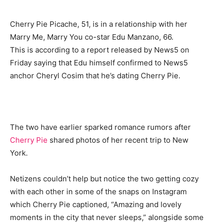
Cherry Pie Picache, 51, is in a relationship with her
Marry Me, Marry You co-star Edu Manzano, 66.
This is according to a report released by News5 on
Friday saying that Edu himself confirmed to News5
anchor Cheryl Cosim that he’s dating Cherry Pie.
The two have earlier sparked romance rumors after
Cherry Pie
shared photos of her recent trip to New
York.
Netizens couldn’t help but notice the two getting cozy
with each other in some of the snaps on Instagram
which Cherry Pie captioned, “Amazing and lovely
moments in the city that never sleeps,” alongside some