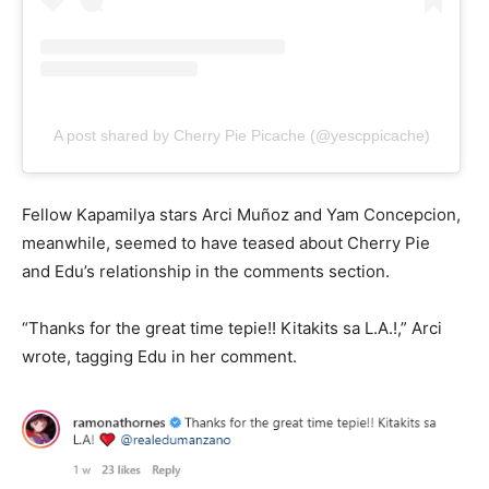
A post shared by Cherry Pie Picache (@yescppicache)
Fellow Kapamilya stars Arci Muñoz and Yam Concepcion,
meanwhile, seemed to have teased about Cherry Pie
and Edu’s relationship in the comments section.
“Thanks for the great time tepie!! Kitakits sa L.A.!,” Arci
wrote, tagging Edu in her comment.