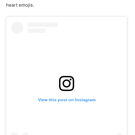
heart emojis.
View this post on Instagram