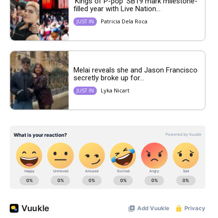
‘Kings of P-pop’ SB19 mark milestone-
filled year with Live Nation...
Patricia Dela Roca
JUST IN
Melai reveals she and Jason Francisco
secretly broke up for...
Lyka Nicart
JUST IN