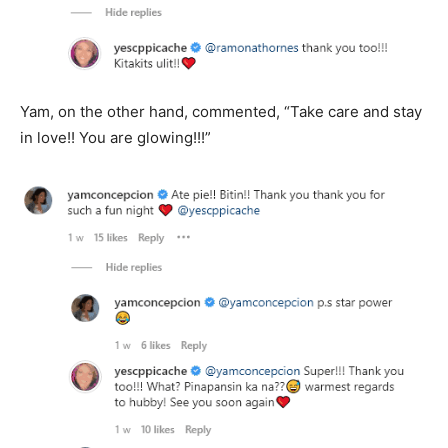
Yam, on the other hand, commented, “Take care and stay
in love!! You are glowing!!!”