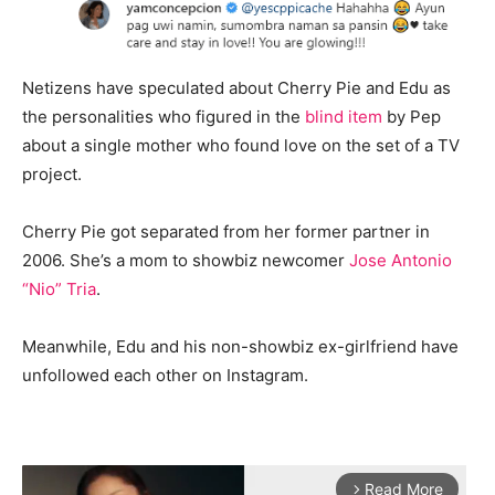
Netizens have speculated about Cherry Pie and Edu as
the personalities who figured in the
blind item
by Pep
about a single mother who found love on the set of a TV
project.
Cherry Pie got separated from her former partner in
2006. She’s a mom to showbiz newcomer
Jose Antonio
“Nio” Tria
.
Meanwhile, Edu and his non-showbiz ex-girlfriend have
unfollowed each other on Instagram.
Read More
arrow_forward_ios