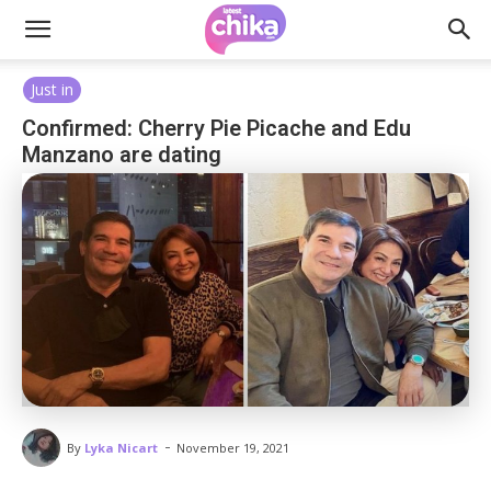
Just in
Confirmed: Cherry Pie Picache and Edu
Manzano are dating
-
By
Lyka Nicart
November 19, 2021