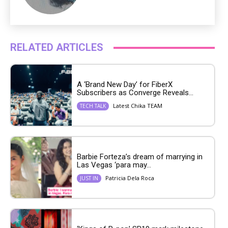
RELATED ARTICLES
A ‘Brand New Day’ for FiberX
Subscribers as Converge Reveals...
Latest Chika TEAM
TECH TALK
Barbie Forteza’s dream of marrying in
Las Vegas ‘para may...
Patricia Dela Roca
JUST IN