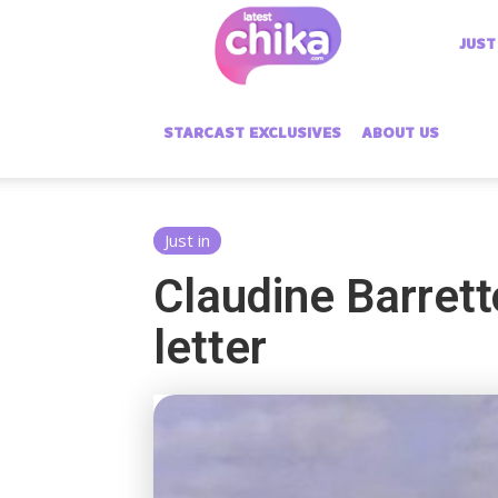
Latest
JUST
Chika
STARCAST EXCLUSIVES
ABOUT US
Just in
Claudine Barrett
letter