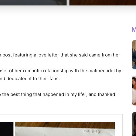
M
 post featuring a love letter that she said came from her
set of her romantic relationship with the matinee idol by
d dedicated it to their fans.
re the best thing that happened in my life”, and thanked