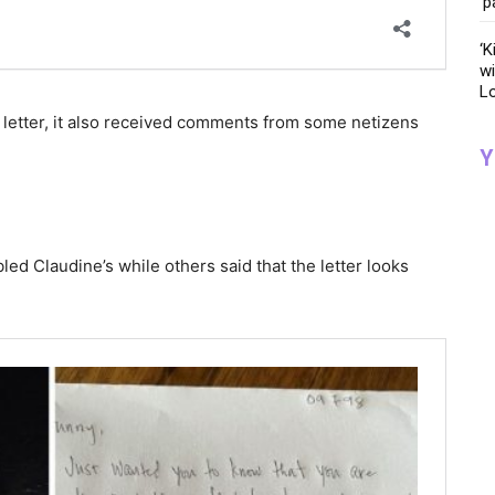
‘p
‘K
wi
Lo
e letter, it also received comments from some netizens
Y
d Claudine’s while others said that the letter looks