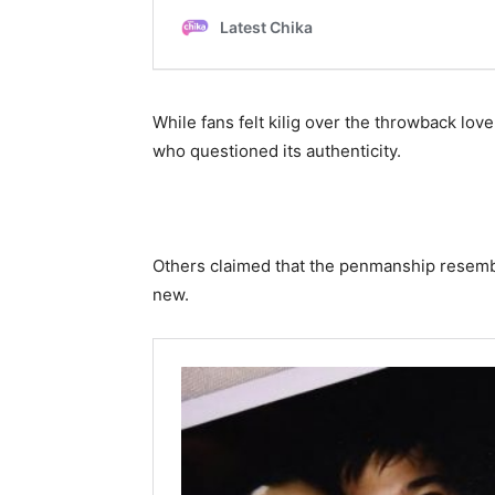
While fans felt kilig over the throwback lov
who questioned its authenticity.
Others claimed that the penmanship resemble
new.