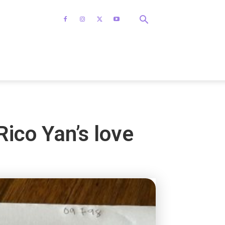
Rico Yan’s love