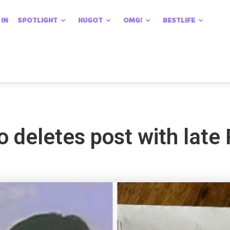
 IN
SPOTLIGHT
HUGOT
OMG!
BESTLIFE
o deletes post with late 