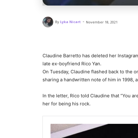
-
By
Lyka Nicart
November 18, 2021
Claudine Barretto has deleted her Instagram
late ex-boyfriend Rico Yan.
On Tuesday, Claudine flashed back to the on
sharing a handwritten note of him in 1998, an
In the letter, Rico told Claudine that “You a
her for being his rock.