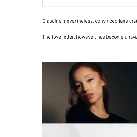
Claudine, nevertheless, convinced fans that
The love letter, however, has become unava