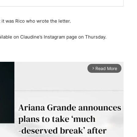
 it was Rico who wrote the letter.
ilable on Claudine’s Instagram page on Thursday.
Read More
arrow_forward_ios