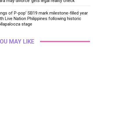
ara may divorce’ gets legal reality check
ings of P-pop’ SB19 mark milestone-filled year
th Live Nation Philippines following historic
llapalooza stage
OU MAY LIKE