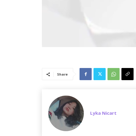
Share
Lyka Nicart