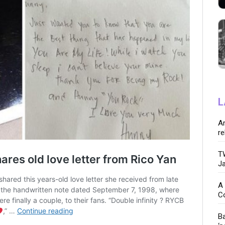
L
Ar
re
TW
Ja
A 
C
Ba