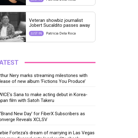
Veteran showbiz journalist
Jobert Sucaldito passes away
Patricia Dela Roca
JUST IN
ATEST
thur Nery marks streaming milestones with
lease of new album ‘Fictions You Produce’
ICE’s Sana to make acting debut in Korea-
pan film with Satoh Takeru
‘Brand New Day’ for FiberX Subscribers as
onverge Reveals XCLSV
rbie Forteza’s dream of marrying in Las Vegas