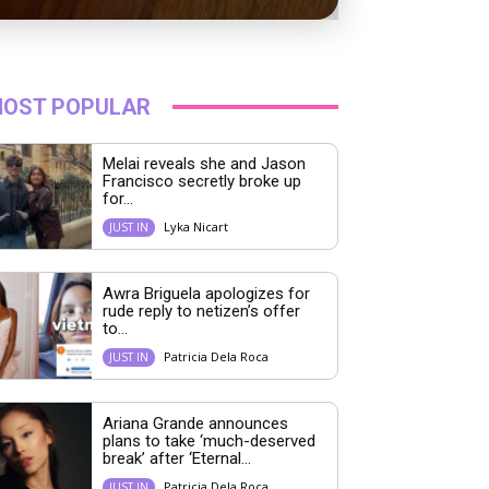
OST POPULAR
Melai reveals she and Jason
Francisco secretly broke up
for...
Lyka Nicart
JUST IN
Awra Briguela apologizes for
rude reply to netizen’s offer
to...
Patricia Dela Roca
JUST IN
Ariana Grande announces
plans to take ‘much-deserved
break’ after ‘Eternal...
Patricia Dela Roca
JUST IN