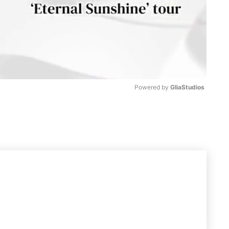
Powered by 
GliaStudios
M
u
t
e