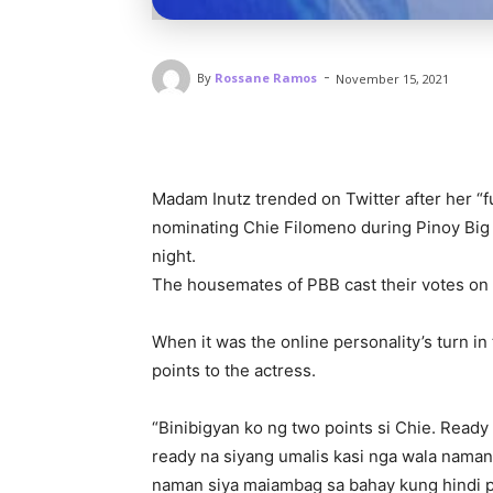
-
By
Rossane Ramos
November 15, 2021
Madam Inutz trended on Twitter after her “f
nominating Chie Filomeno during Pinoy Big 
night.
The housemates of PBB cast their votes on
When it was the online personality’s turn i
points to the actress.
“Binibigyan ko ng two points si Chie. Ready 
ready na siyang umalis kasi nga wala naman
naman siya maiambag sa bahay kung hindi 