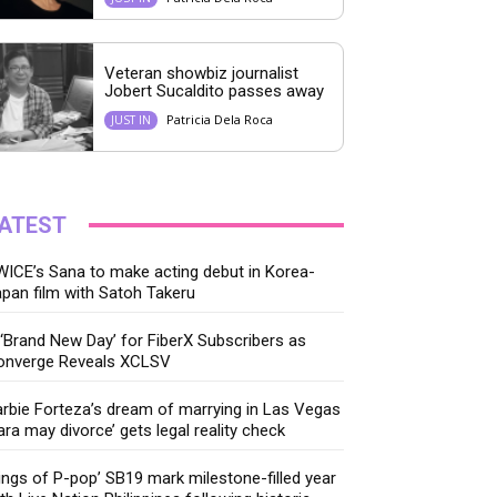
Veteran showbiz journalist
Jobert Sucaldito passes away
Patricia Dela Roca
JUST IN
ATEST
ICE’s Sana to make acting debut in Korea-
pan film with Satoh Takeru
‘Brand New Day’ for FiberX Subscribers as
onverge Reveals XCLSV
rbie Forteza’s dream of marrying in Las Vegas
ara may divorce’ gets legal reality check
ings of P-pop’ SB19 mark milestone-filled year