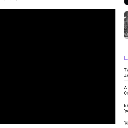
L
TW
Ja
A 
C
Ba
‘p
‘K