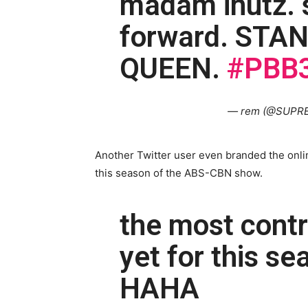
madam inutz. s
forward. STA
QUEEN.
#PBB3
— rem (@SUPR
Another Twitter user even branded the onlin
this season of the ABS-CBN show.
the most contr
yet for this s
HAHA