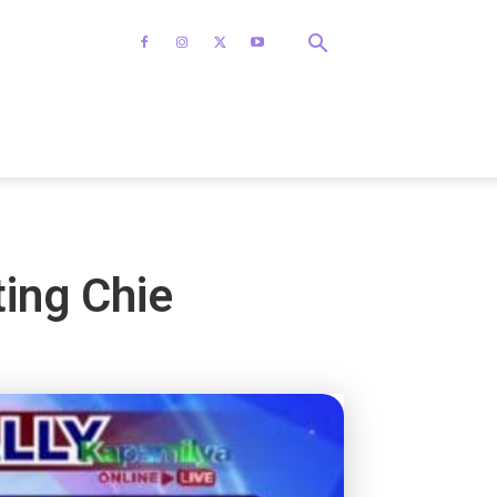
ting Chie