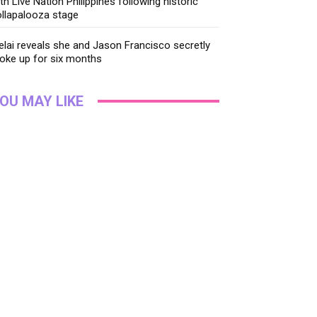
th Live Nation Philippines following historic
llapalooza stage
lai reveals she and Jason Francisco secretly
oke up for six months
OU MAY LIKE