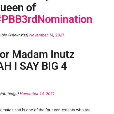
 queen of
#PBB3rdNomination
lbie (@jektwist)
November 14, 2021
for Madam Inutz
 I SAY BIG 4
inethings)
November 14, 2021
semates and is one of the four contestants who are