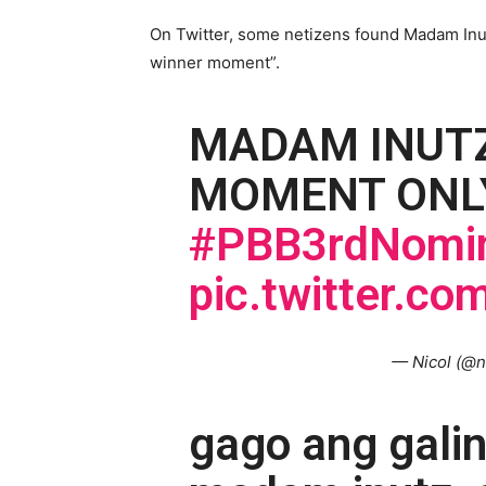
On Twitter, some netizens found Madam Inutz
winner moment”.
MADAM INUTZ
MOMENT ONL
#PBB3rdNomin
pic.twitter.c
— Nicol (@n
gago ang gali