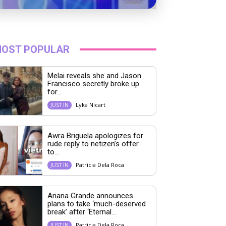
OST POPULAR
Melai reveals she and Jason
Francisco secretly broke up
for...
Lyka Nicart
JUST IN
Awra Briguela apologizes for
rude reply to netizen’s offer
to...
Patricia Dela Roca
JUST IN
Ariana Grande announces
plans to take ‘much-deserved
break’ after ‘Eternal...
Patricia Dela Roca
JUST IN