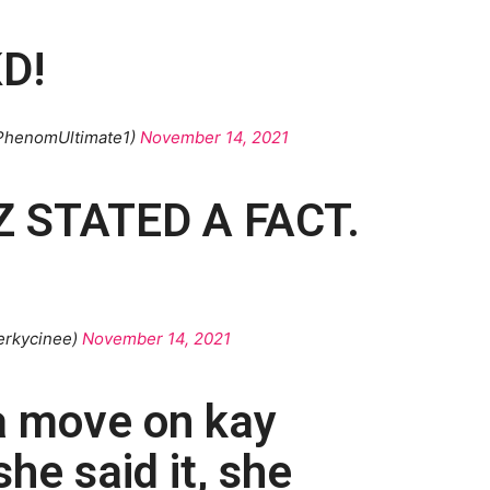
D!
PhenomUltimate1)
November 14, 2021
 STATED A FACT.
erkycinee)
November 14, 2021
a move on kay
he said it, she