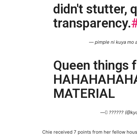
didn't stutter,
transparency.
— pimple ni kuya mo a
Queen things 
HAHAHAHAHAH
MATERIAL
— ً?????? (@kyc
Chie received 7 points from her fellow hou