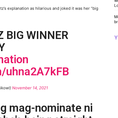
wi
Lo
’s explanation as hilarious and joked it was her “big
Me
br
 BIG WINNER
Y
Y
ation
om/uhna2A7kFB
ikowl)
November 14, 2021
ng mag-nominate ni