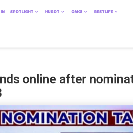
 IN
SPOTLIGHT
HUGOT
OMG!
BESTLIFE
nds online after nomina
B