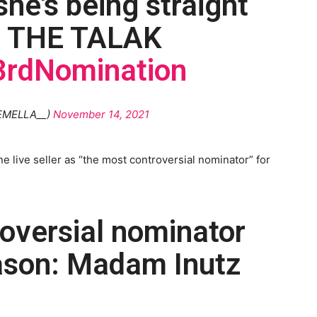
he's being straight
N THE TALAK
rdNomination
EMELLA__)
November 14, 2021
e live seller as “the most controversial nominator” for
oversial nominator
eason: Madam Inutz