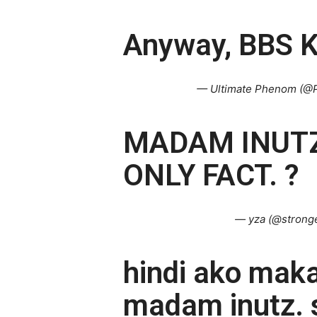
Anyway, BBS K
— Ultimate Phenom (@
MADAM INUTZ
ONLY FACT. ?
— yza (@strong
hindi ako mak
madam inutz. s