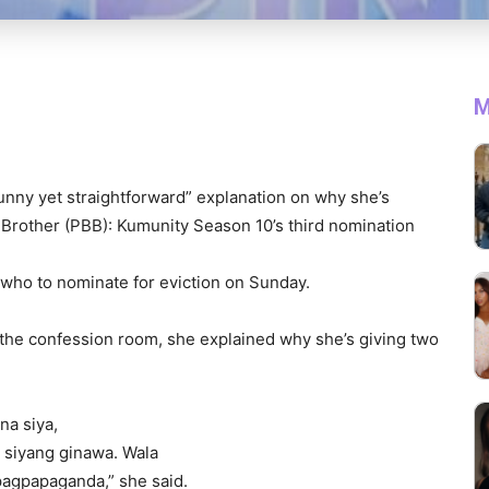
M
unny yet straightforward” explanation on why she’s
Brother (PBB): Kumunity Season 10’s third nomination
 who to nominate for eviction on Sunday.
n the confession room, she explained why she’s giving two
na siya,
 siyang ginawa. Wala
pagpapaganda,” she said.