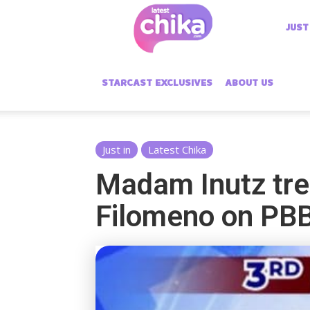
Latest
JUST
Chika
STARCAST EXCLUSIVES
ABOUT US
Just in
Latest Chika
Madam Inutz tre
Filomeno on PB