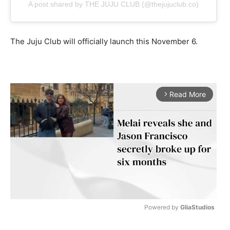
A post shared by THE JUJU CLUB (@thejujuclub.co)
The Juju Club will officially launch this November 6.
Read More
arrow_forward_ios
Powered by 
GliaStudios
M