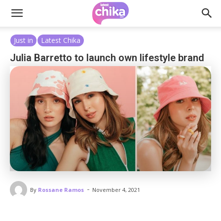
Just in
Latest Chika
Julia Barretto to launch own lifestyle brand
-
By
Rossane Ramos
November 4, 2021