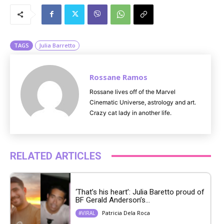
u
t
e
TAGS
Julia Barretto
Rossane Ramos
Rossane lives off of the Marvel
Cinematic Universe, astrology and art.
Crazy cat lady in another life.
RELATED ARTICLES
‘That’s his heart’: Julia Baretto proud of
BF Gerald Anderson’s...
Patricia Dela Roca
#VIRAL