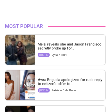
MOST POPULAR
Melai reveals she and Jason Francisco
secretly broke up for...
Lyka Nicart
JUST IN
Awra Briguela apologizes for rude reply
to netizen’s offer to...
Patricia Dela Roca
JUST IN