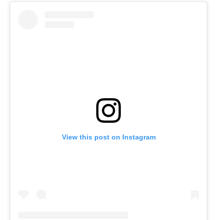
View this post on Instagram