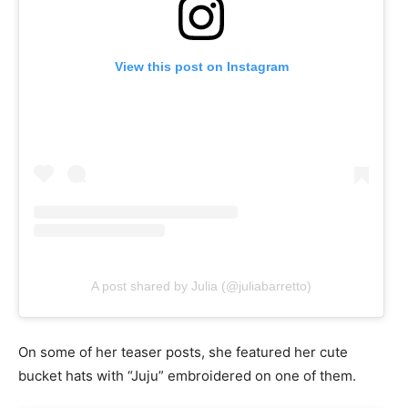
View this post on Instagram
A post shared by Julia (@juliabarretto)
On some of her teaser posts, she featured her cute
bucket hats with “Juju” embroidered on one of them.