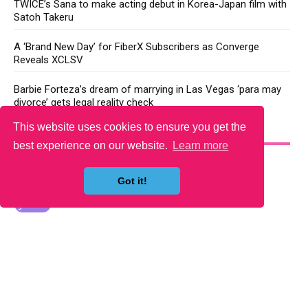
TWICE’s Sana to make acting debut in Korea-Japan film with
Satoh Takeru
A ‘Brand New Day’ for FiberX Subscribers as Converge
Reveals XCLSV
Barbie Forteza’s dream of marrying in Las Vegas ‘para may
divorce’ gets legal reality check
This website uses cookies to ensure you get the
YOU MAY LIKE
best experience on our website.
Learn more
Got it!