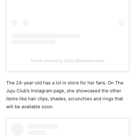
A post shared by Julia (@juliabarretto)
The 24-year-old has a lot in store for her fans. On The
Juju Club’s Instagram page, she showcased the other
items like hair clips, shades, scrunchies and rings that
will be available soon.