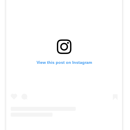
View this post on Instagram