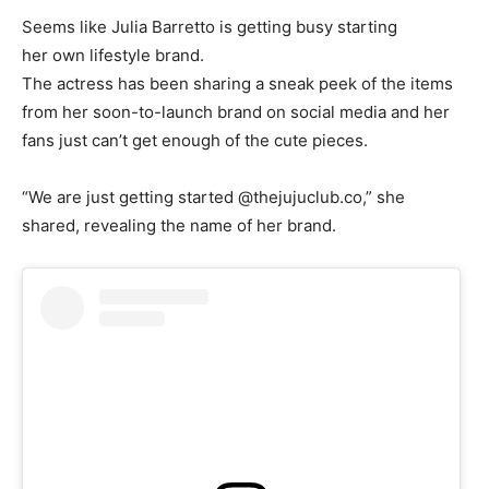
Seems like Julia Barretto is getting busy starting
her own lifestyle brand.
The actress has been sharing a sneak peek of the items
from her soon-to-launch brand on social media and her
fans just can’t get enough of the cute pieces.
“We are just getting started @thejujuclub.co,” she
shared, revealing the name of her brand.