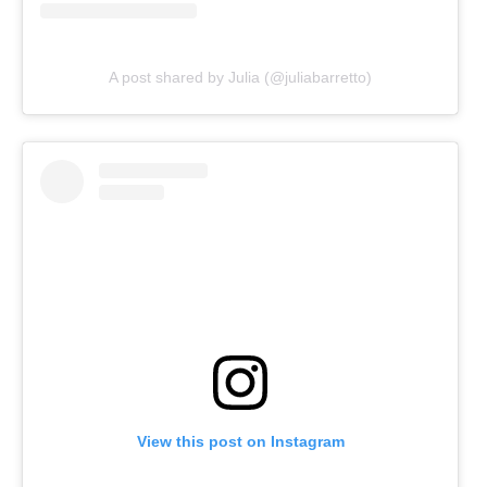
A post shared by Julia (@juliabarretto)
View this post on Instagram