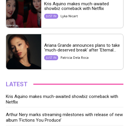
Kris Aquino makes much-awaited
showbiz comeback with Netflix
Lyka Nicart
JUST IN
Ariana Grande announces plans to take
‘much-deserved break’ after ‘Eternal...
Patricia Dela Roca
JUST IN
LATEST
Kris Aquino makes much-awaited showbiz comeback with
Netflix
Arthur Nery marks streaming milestones with release of new
album ‘Fictions You Produce’