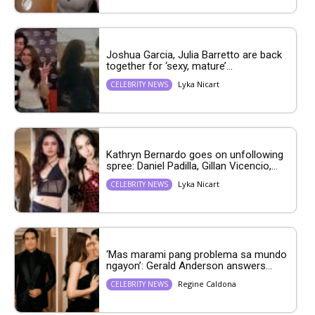
Joshua Garcia, Julia Barretto are back
together for ‘sexy, mature’...
Lyka Nicart
CELEBRITY NEWS
Kathryn Bernardo goes on unfollowing
spree: Daniel Padilla, Gillan Vicencio,...
Lyka Nicart
CELEBRITY NEWS
‘Mas marami pang problema sa mundo
ngayon’: Gerald Anderson answers...
Regine Caldona
CELEBRITY NEWS