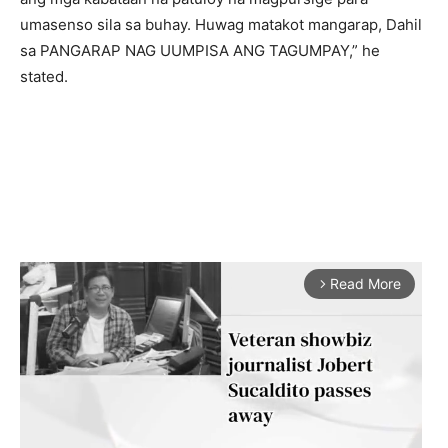
umasenso sila sa buhay. Huwag matakot mangarap, Dahil
sa PANGARAP NAG UUMPISA ANG TAGUMPAY,” he
stated.
Read More
arrow_forward_ios