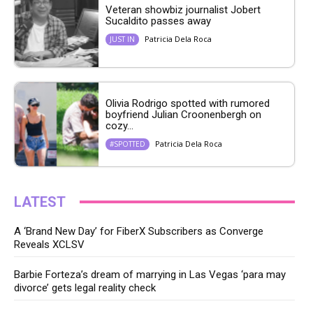
Veteran showbiz journalist Jobert
Sucaldito passes away
Patricia Dela Roca
JUST IN
Olivia Rodrigo spotted with rumored
boyfriend Julian Croonenbergh on
cozy...
Patricia Dela Roca
#SPOTTED
LATEST
A ‘Brand New Day’ for FiberX Subscribers as Converge
Reveals XCLSV
Barbie Forteza’s dream of marrying in Las Vegas ‘para may
divorce’ gets legal reality check