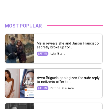
MOST POPULAR
Melai reveals she and Jason Francisco
secretly broke up for...
Lyka Nicart
JUST IN
Awra Briguela apologizes for rude reply
to netizen’s offer to...
Patricia Dela Roca
JUST IN