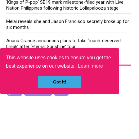
‘Kings of P-pop’ SB19 mark milestone-filled year with Live
Nation Philippines following historic Lollapalooza stage
Melai reveals she and Jason Francisco secretly broke up for
six months
Ariana Grande announces plans to take ‘much-deserved
break’ after ‘Eternal Sunshine’ tour
This website uses cookies to ensure you get the
YOU MAY LIKE
best experience on our website.
Learn more
Got it!