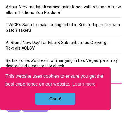
Arthur Nery marks streaming milestones with release of new
album ‘Fictions You Produce’
TWICE’s Sana to make acting debut in Korea-Japan film with
Satoh Takeru
A ‘Brand New Day’ for FiberX Subscribers as Converge
Reveals XCLSV
Barbie Forteza’s dream of marrying in Las Vegas ‘para may
divorce’ gets legal reality check
This website uses cookies to ensure you get the
YOU MAY LIKE
best experience on our website.
Learn more
Got it!