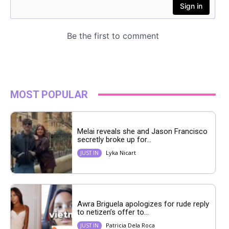
MOST POPULAR
Melai reveals she and Jason Francisco
secretly broke up for...
Lyka Nicart
JUST IN
Awra Briguela apologizes for rude reply
to netizen’s offer to...
Patricia Dela Roca
JUST IN