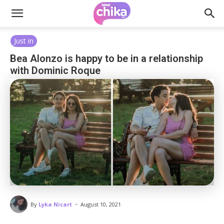
Just in
Bea Alonzo is happy to be in a relationship
with Dominic Roque
-
By
Lyka Nicart
August 10, 2021