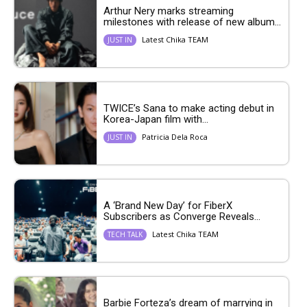
Arthur Nery marks streaming
milestones with release of new album...
Latest Chika TEAM
JUST IN
TWICE’s Sana to make acting debut in
Korea-Japan film with...
Patricia Dela Roca
JUST IN
A ‘Brand New Day’ for FiberX
Subscribers as Converge Reveals...
Latest Chika TEAM
TECH TALK
Barbie Forteza’s dream of marrying in