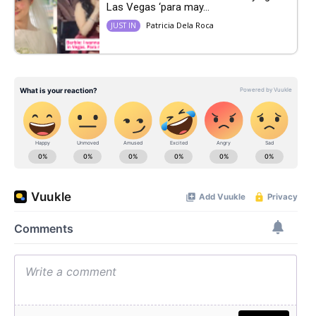
Las Vegas ‘para may...
Patricia Dela Roca
JUST IN