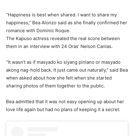
“Happiness is best when shared. I want to share my
happiness,” Bea Alonzo said as she finally confirmed her
romance with Dominic Roque.
The Kapuso actress revealed the real score between
them in an interview with 24 Oras’ Nelson Canlas.
“It wasn’t as if masyado ko siyang pinlano or masyado
akong nag-hold back. It just came out naturally,” said Bea
when asked about how she felt when she started
sharing photos of them together to the public.
Bea admitted that it was not easy opening up about her
love life again but had no plans of keeping it a secret.