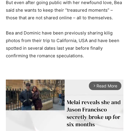
But even after going public with her newfound love, Bea
said she wants to keep their “treasured moments” –
those that are not shared online – all to themselves.
Bea and Dominic have been previously sharing kilig
photos from their trip to California, USA and have been
spotted in several dates last year before finally
confirming the romance speculations.
Read More
arrow_forward_ios