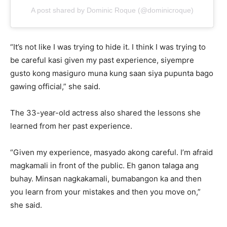
A post shared by Dominic Roque (@dominicroque)
“It’s not like I was trying to hide it. I think I was trying to
be careful kasi given my past experience, siyempre
gusto kong masiguro muna kung saan siya pupunta bago
gawing official,” she said.
The 33-year-old actress also shared the lessons she
learned from her past experience.
“Given my experience, masyado akong careful. I’m afraid
magkamali in front of the public. Eh ganon talaga ang
buhay. Minsan nagkakamali, bumabangon ka and then
you learn from your mistakes and then you move on,”
she said.