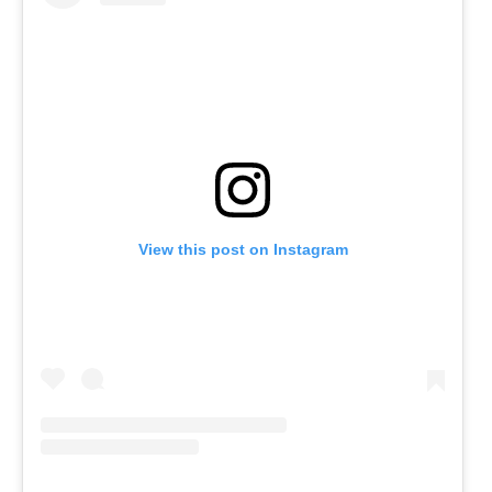
View this post on Instagram