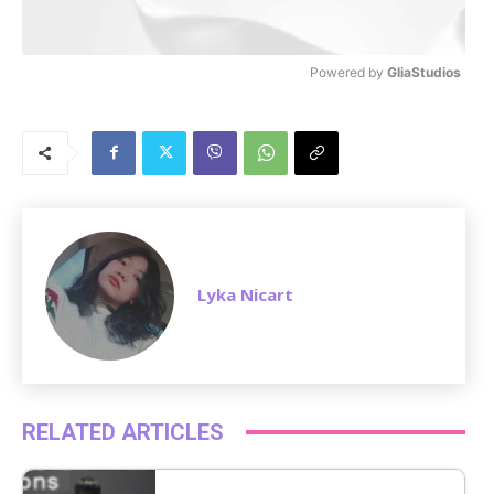
Powered by 
GliaStudios
M
u
t
e
Lyka Nicart
RELATED ARTICLES