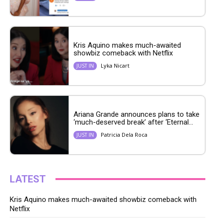
Kris Aquino makes much-awaited
showbiz comeback with Netflix
Lyka Nicart
JUST IN
Ariana Grande announces plans to take
‘much-deserved break’ after ‘Eternal...
Patricia Dela Roca
JUST IN
LATEST
Kris Aquino makes much-awaited showbiz comeback with
Netflix