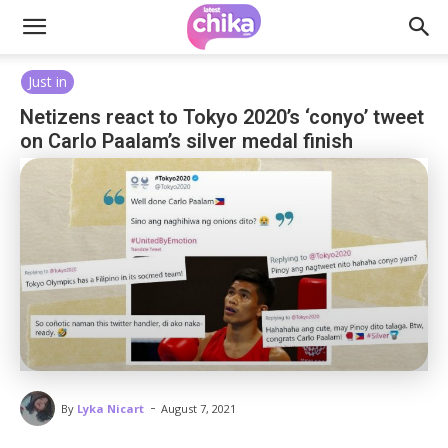
Just in
Netizens react to Tokyo 2020’s ‘conyo’ tweet
on Carlo Paalam’s silver medal finish
-
By
Lyka Nicart
August 7, 2021