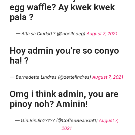
egg waffle? Ay kwek kwek
pala ?
— Alta sa Ciudad ? (@noelledeg)
August 7, 2021
Hoy admin you’re so conyo
ha! ?
— Bernadette Lindres (@dettelindres)
August 7, 2021
Omg i think admin, you are
pinoy noh? Aminin!
— Gin.BinJin????? (@CoffeeBeanGal1)
August 7,
2021