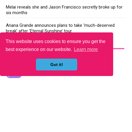
Melai reveals she and Jason Francisco secretly broke up for
six months
Ariana Grande announces plans to take ‘much-deserved
break’ after ‘Eternal Sunshine’ tour
This website uses cookies to ensure you get the
YOU MAY LIKE
best experience on our website.
Learn more
Got it!