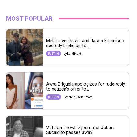
MOST POPULAR
Melai reveals she and Jason Francisco
secretly broke up for...
Lyka Nicart
JUST IN
Awra Briguela apologizes for rude reply
to netizen’s offer to...
Patricia Dela Roca
JUST IN
Veteran showbiz journalist Jobert
Sucaldito passes away