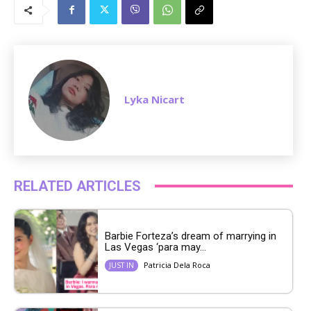
u
t
e
Lyka Nicart
RELATED ARTICLES
Barbie Forteza’s dream of marrying in
Las Vegas ‘para may...
Patricia Dela Roca
JUST IN