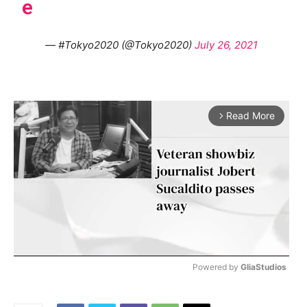
e
— #Tokyo2020 (@Tokyo2020)
July 26, 2021
Read More
arrow_forward_ios
Powered by 
GliaStudios
M