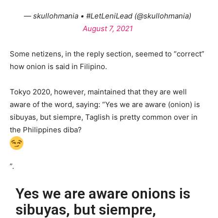
— skullohmania • #LetLeniLead (@skullohmania)
August 7, 2021
Some netizens, in the reply section, seemed to “correct”
how onion is said in Filipino.
Tokyo 2020, however, maintained that they are well
aware of the word, saying: “Yes we are aware (onion) is
sibuyas, but siempre, Taglish is pretty common over in
the Philippines diba?
”.
Yes we are aware onions is
sibuyas, but siempre,