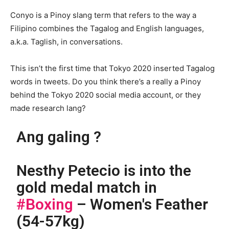
Conyo is a Pinoy slang term that refers to the way a
Filipino combines the Tagalog and English languages,
a.k.a. Taglish, in conversations.
This isn’t the first time that Tokyo 2020 inserted Tagalog
words in tweets. Do you think there’s a really a Pinoy
behind the Tokyo 2020 social media account, or they
made research lang?
Ang galing ?
Nesthy Petecio is into the
gold medal match in
#Boxing
– Women's Feather
(54-57kg)