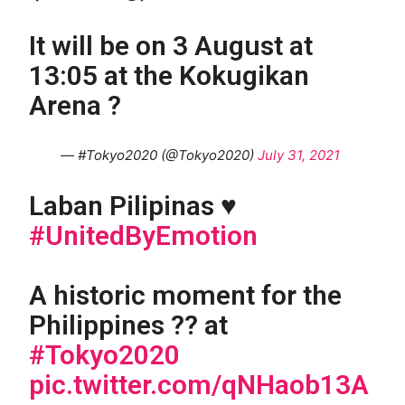
It will be on 3 August at
13:05 at the Kokugikan
Arena ?
— #Tokyo2020 (@Tokyo2020)
July 31, 2021
Laban Pilipinas ♥️
#UnitedByEmotion
A historic moment for the
Philippines ?? at
#Tokyo2020
pic.twitter.com/qNHaob13A