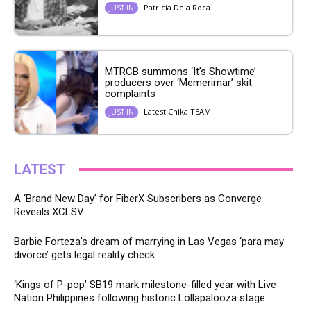
Patricia Dela Roca
JUST IN
MTRCB summons ‘It’s Showtime’
producers over ‘Memerimar’ skit
complaints
Latest Chika TEAM
JUST IN
LATEST
A ‘Brand New Day’ for FiberX Subscribers as Converge
Reveals XCLSV
Barbie Forteza’s dream of marrying in Las Vegas ‘para may
divorce’ gets legal reality check
‘Kings of P-pop’ SB19 mark milestone-filled year with Live
Nation Philippines following historic Lollapalooza stage