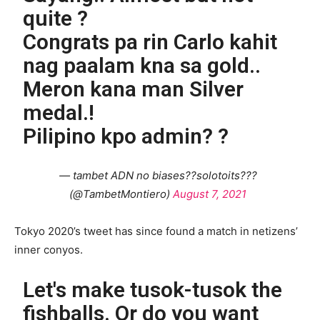
quite ?
Congrats pa rin Carlo kahit
nag paalam kna sa gold..
Meron kana man Silver
medal.!
Pilipino kpo admin? ?
— tambet ADN no biases??solotoits???
(@TambetMontiero)
August 7, 2021
Tokyo 2020’s tweet has since found a match in netizens’
inner conyos.
Let's make tusok-tusok the
fishballs. Or do you want