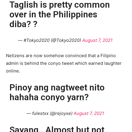
Taglish is pretty common
over in the Philippines
diba? ?
— #Tokyo2020 (@Tokyo2020)
August 7, 2021
Netizens are now somehow convinced that a Filipino
admin is behind the conyo tweet which earned laughter
online.
Pinoy ang nagtweet nito
hahaha conyo yarn?
— fulestxx (@rejoyxe)
August 7, 2021
Sayang.. Almost but not