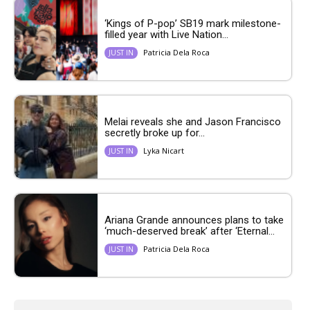
‘Kings of P-pop’ SB19 mark milestone-
filled year with Live Nation...
Patricia Dela Roca
JUST IN
Melai reveals she and Jason Francisco
secretly broke up for...
Lyka Nicart
JUST IN
Ariana Grande announces plans to take
‘much-deserved break’ after ‘Eternal...
Patricia Dela Roca
JUST IN