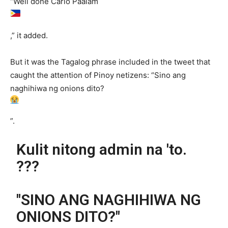
“Well done Carlo Paalam
,” it added.
But it was the Tagalog phrase included in the tweet that
caught the attention of Pinoy netizens: “Sino ang
naghihiwa ng onions dito?
”.
Kulit nitong admin na 'to.
???
"SINO ANG NAGHIHIWA NG
ONIONS DITO?"