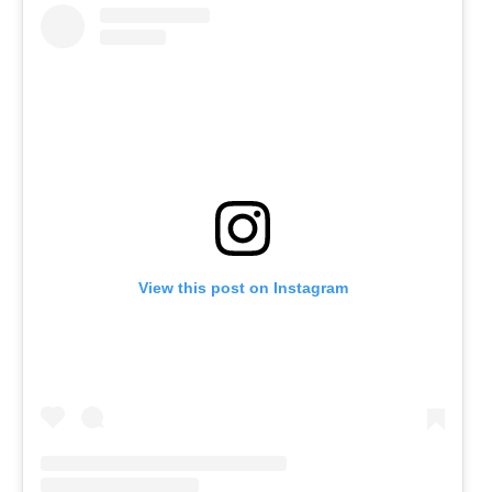
View this post on Instagram