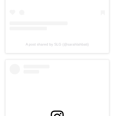
A post shared by SLG (@sarahlahbati)