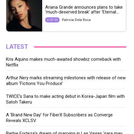
Ariana Grande announces plans to take
‘much-deserved break’ after ‘Eternal...
Patricia Dela Roca
JUST IN
LATEST
Kris Aquino makes much-awaited showbiz comeback with
Netflix
Arthur Nery marks streaming milestones with release of new
album ‘Fictions You Produce’
TWICE’s Sana to make acting debut in Korea-Japan film with
Satoh Takeru
A ‘Brand New Day’ for FiberX Subscribers as Converge
Reveals XCLSV
Barbie Forteza’s dream of marrying in Las Vegas ‘para may