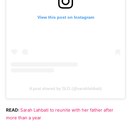
View this post on Instagram
A post shared by SLG (@sarahlahbati)
READ:
Sarah Lahbati to reunite with her father after
more than a year