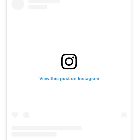
View this post on Instagram