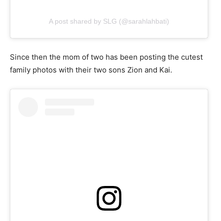
A post shared by SLG (@sarahlahbati)
Since then the mom of two has been posting the cutest
family photos with their two sons Zion and Kai.