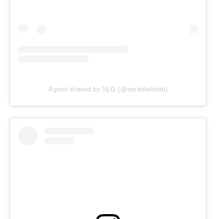
A post shared by SLG (@sarahlahbati)