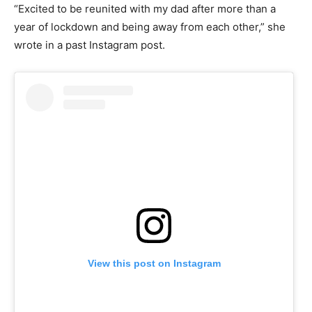
“Excited to be reunited with my dad after more than a
year of lockdown and being away from each other,” she
wrote in a past Instagram post.
View this post on Instagram