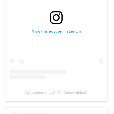
View this post on Instagram
A post shared by SLG (@sarahlahbati)