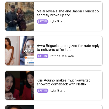
Melai reveals she and Jason Francisco
secretly broke up for...
Lyka Nicart
JUST IN
Awra Briguela apologizes for rude reply
to netizen’s offer to...
Patricia Dela Roca
JUST IN
Kris Aquino makes much-awaited
showbiz comeback with Netflix
Lyka Nicart
JUST IN