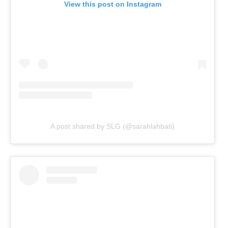
View this post on Instagram
A post shared by SLG (@sarahlahbati)