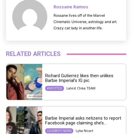
Rossane Ramos
Rossane lives off of the Marvel
Cinematic Universe, astrology and art.
Crazy cat lady in another life.
RELATED ARTICLES
Richard Gutierrez likes then unlikes
Barbie Imperial’s IG pic
Latest Chika TEAM
#SPOTTED
Barbie Imperial asks netizens to report
Facebook page claiming she’s...
Lyka Nicart
CELEBRITY NEWS