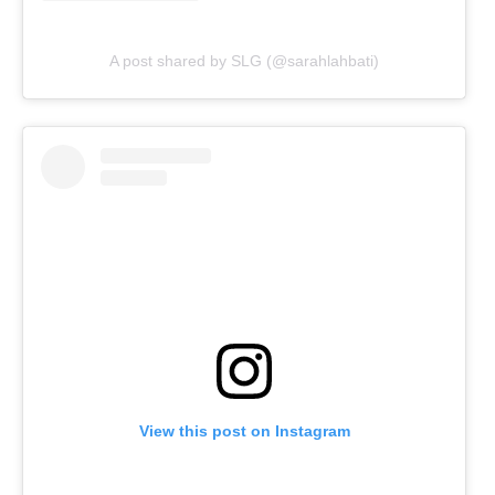
A post shared by SLG (@sarahlahbati)
View this post on Instagram