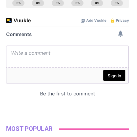
MOST POPULAR