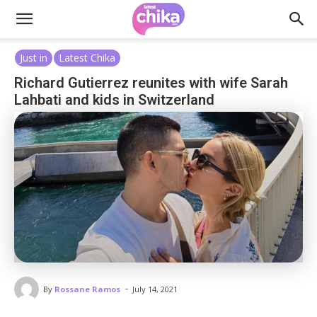
Just in
Latest Chika
Richard Gutierrez reunites with wife Sarah
Lahbati and kids in Switzerland
-
By
Rossane Ramos
July 14, 2021