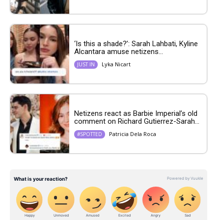
‘Is this a shade?’: Sarah Lahbati, Kyline
Alcantara amuse netizens...
Lyka Nicart
JUST IN
Netizens react as Barbie Imperial’s old
comment on Richard Gutierrez-Sarah...
Patricia Dela Roca
#SPOTTED