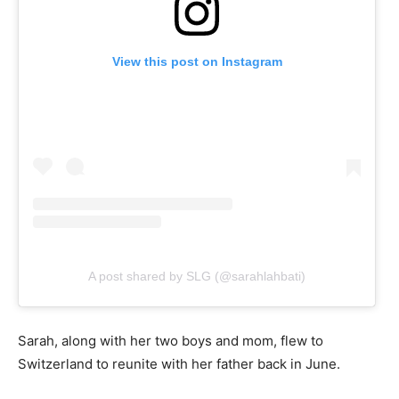
View this post on Instagram
A post shared by SLG (@sarahlahbati)
Sarah, along with her two boys and mom, flew to
Switzerland to reunite with her father back in June.