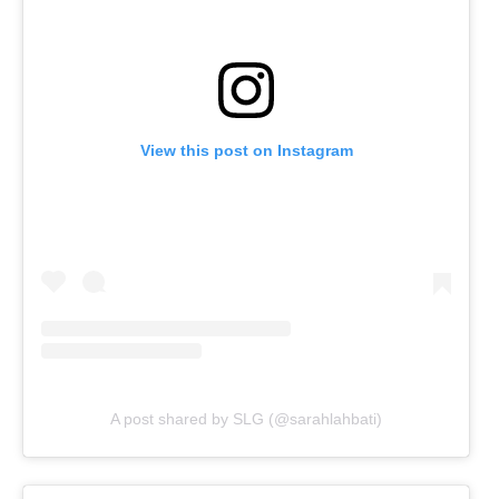
View this post on Instagram
A post shared by SLG (@sarahlahbati)