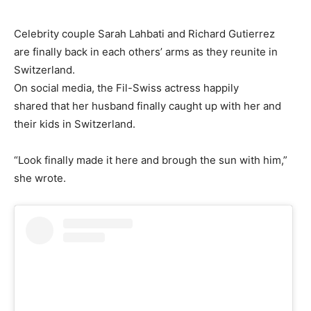
Celebrity couple Sarah Lahbati and Richard Gutierrez
are finally back in each others’ arms as they reunite in
Switzerland.
On social media, the Fil-Swiss actress happily
shared that her husband finally caught up with her and
their kids in Switzerland.
“Look finally made it here and brough the sun with him,”
she wrote.