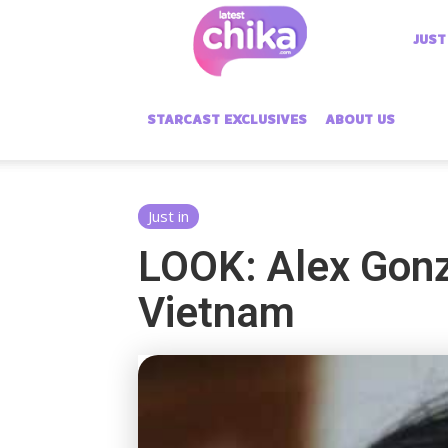
Latest
JUST
Chika
STARCAST EXCLUSIVES
ABOUT US
Just in
LOOK: Alex Gonza
Vietnam