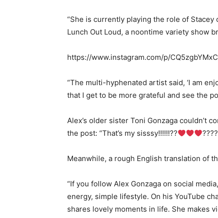
“She is currently playing the role of Stacey 
Lunch Out Loud, a noontime variety show b
https://www.instagram.com/p/CQ5zgbYMxC
“The multi-hyphenated artist said, ‘I am enj
that I get to be more grateful and see the po
Alex’s older sister Toni Gonzaga couldn’t c
the post: “That’s my sisssy!!!!!!??
????
Meanwhile, a rough English translation of th
“If you follow Alex Gonzaga on social media, y
energy, simple lifestyle. On his YouTube cha
shares lovely moments in life. She makes v