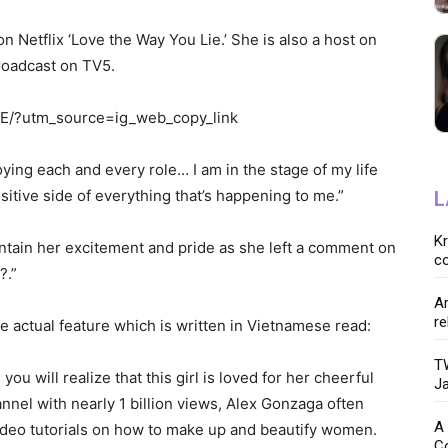
on Netflix ‘Love the Way You Lie.’ She is also a host on
roadcast on TV5.
E/?utm_source=ig_web_copy_link
oying each and every role… I am in the stage of my life
sitive side of everything that’s happening to me.”
L
K
ontain her excitement and pride as she left a comment on
co
?.”
Ar
re
e actual feature which is written in Vietnamese read:
TW
ou will realize that this girl is loved for her cheerful
Ja
nnel with nearly 1 billion views, Alex Gonzaga often
A 
ideo tutorials on how to make up and beautify women.
C