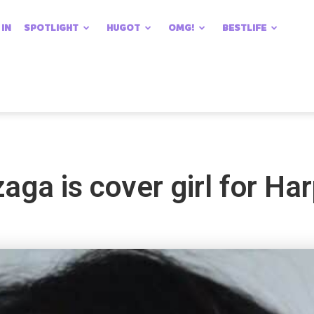
 IN
SPOTLIGHT
HUGOT
OMG!
BESTLIFE
ga is cover girl for Har