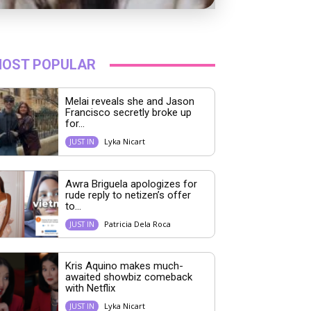
OST POPULAR
Melai reveals she and Jason
Francisco secretly broke up
for...
Lyka Nicart
JUST IN
Awra Briguela apologizes for
rude reply to netizen’s offer
to...
Patricia Dela Roca
JUST IN
Kris Aquino makes much-
awaited showbiz comeback
with Netflix
Lyka Nicart
JUST IN