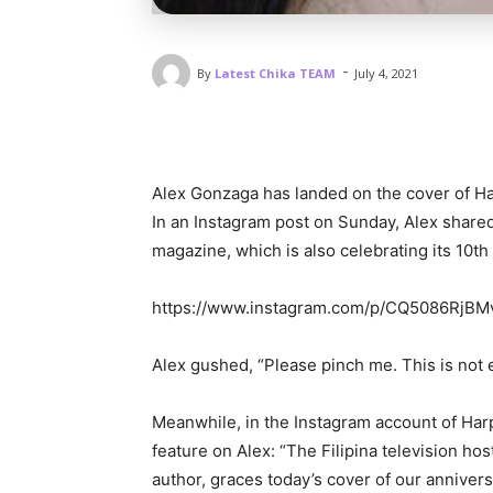
-
By
Latest Chika TEAM
July 4, 2021
Alex Gonzaga has landed on the cover of Ha
In an Instagram post on Sunday, Alex shared
magazine, which is also celebrating its 10th
https://www.instagram.com/p/CQ5086RjBM
Alex gushed, “Please pinch me. This is not 
Meanwhile, in the Instagram account of Harp
feature on Alex: “The Filipina television hos
author, graces today’s cover of our anniver