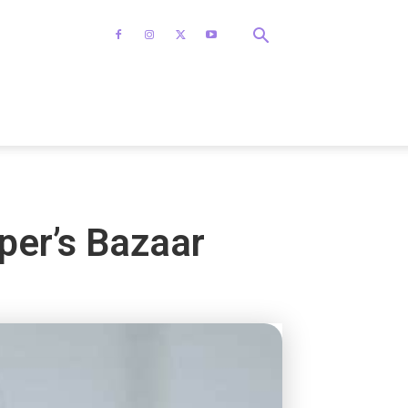
per’s Bazaar