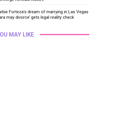
rbie Forteza’s dream of marrying in Las Vegas
ara may divorce’ gets legal reality check
OU MAY LIKE