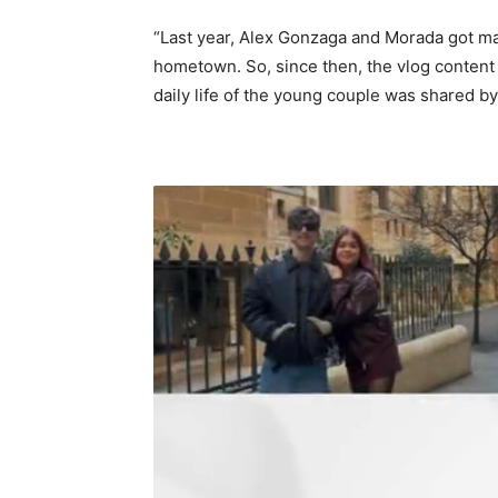
“Last year, Alex Gonzaga and Morada got mar
hometown. So, since then, the vlog content 
daily life of the young couple was shared b