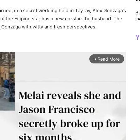
ried, in a secret wedding held in TayTay, Alex Gonzaga’s
Ba
of the Filipino star has a new co-star: the husband. The
‘p
y Gonzaga with witty and fresh perspectives.
Y
Read More
arrow_forward_ios