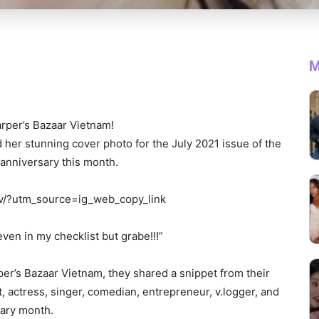
M
rper’s Bazaar Vietnam!
 her stunning cover photo for the July 2021 issue of the
 anniversary this month.
v/?utm_source=ig_web_copy_link
even in my checklist but grabe!!!”
er’s Bazaar Vietnam, they shared a snippet from their
t, actress, singer, comedian, entrepreneur, v.logger, and
sary month.