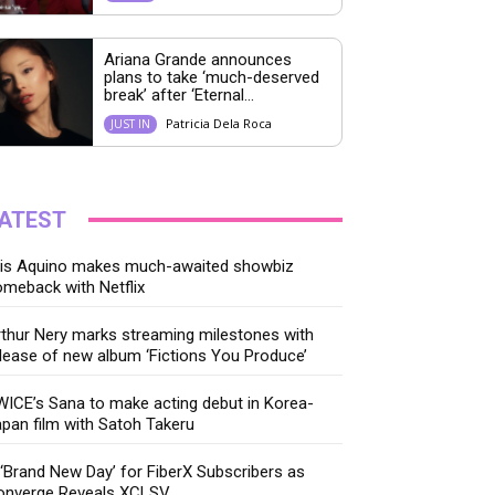
Ariana Grande announces
plans to take ‘much-deserved
break’ after ‘Eternal...
Patricia Dela Roca
JUST IN
ATEST
ris Aquino makes much-awaited showbiz
meback with Netflix
thur Nery marks streaming milestones with
lease of new album ‘Fictions You Produce’
ICE’s Sana to make acting debut in Korea-
pan film with Satoh Takeru
‘Brand New Day’ for FiberX Subscribers as
onverge Reveals XCLSV