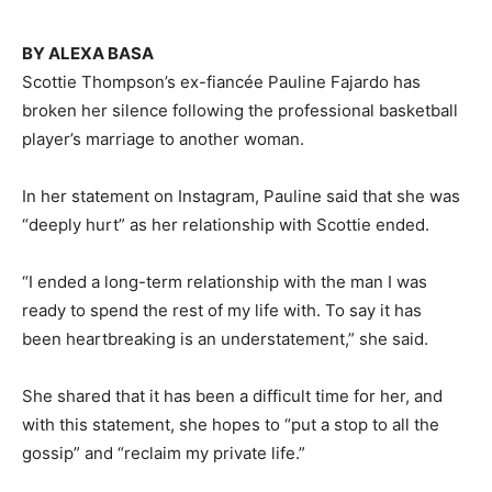
BY ALEXA BASA
Scottie Thompson’s ex-fiancée Pauline Fajardo has
broken her silence following the professional basketball
player’s marriage to another woman.
In her statement on Instagram, Pauline said that she was
“deeply hurt” as her relationship with Scottie ended.
“I ended a long-term relationship with the man I was
ready to spend the rest of my life with. To say it has
been heartbreaking is an understatement,” she said.
She shared that it has been a difficult time for her, and
with this statement, she hopes to “put a stop to all the
gossip” and “reclaim my private life.”