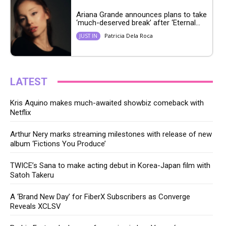
Ariana Grande announces plans to take
‘much-deserved break’ after ‘Eternal...
Patricia Dela Roca
JUST IN
LATEST
Kris Aquino makes much-awaited showbiz comeback with
Netflix
Arthur Nery marks streaming milestones with release of new
album ‘Fictions You Produce’
TWICE’s Sana to make acting debut in Korea-Japan film with
Satoh Takeru
A ‘Brand New Day’ for FiberX Subscribers as Converge
Reveals XCLSV