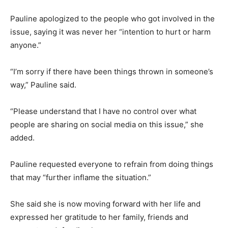
Pauline apologized to the people who got involved in the
issue, saying it was never her “intention to hurt or harm
anyone.”
“I’m sorry if there have been things thrown in someone’s
way,” Pauline said.
“Please understand that I have no control over what
people are sharing on social media on this issue,” she
added.
Pauline requested everyone to refrain from doing things
that may “further inflame the situation.”
She said she is now moving forward with her life and
expressed her gratitude to her family, friends and