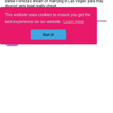
Barbie Forteza’s dream of marrying in Las Vegas ‘para may
divorce’ gets legal reality check
This website uses cookies to ensure you get the
YOU MAY LIKE
best experience on our website.
Learn more
Got it!