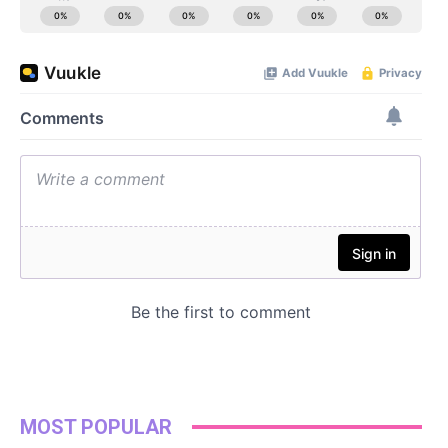
MOST POPULAR