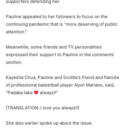
supporters defending her.
Pauline appealed to her followers to focus on the
continuing pandemic that is “more deserving of public
attention.”
Meanwhile, some friends and TV personalities
expressed their support to Pauline in the comments’
section.
Kayesha Chua, Pauline and Scottie’s friend and fiancée
of professional basketball player Aljon Mariano, said,
“Padaba taka
always!!”
[TRANSLATION: I love you always!!]
She also earlier spoke up about the issue.