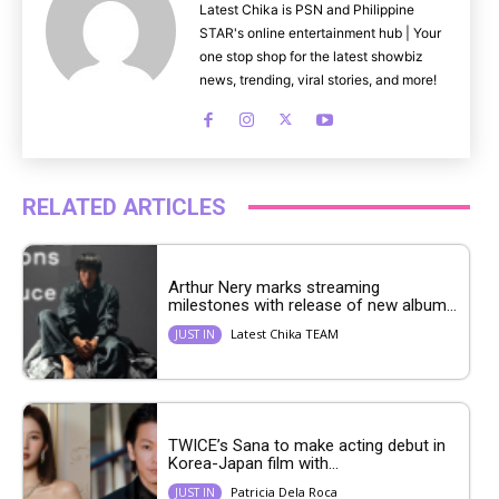
Latest Chika is PSN and Philippine
STAR's online entertainment hub | Your
one stop shop for the latest showbiz
news, trending, viral stories, and more!
RELATED ARTICLES
Arthur Nery marks streaming
milestones with release of new album...
Latest Chika TEAM
JUST IN
TWICE’s Sana to make acting debut in
Korea-Japan film with...
Patricia Dela Roca
JUST IN