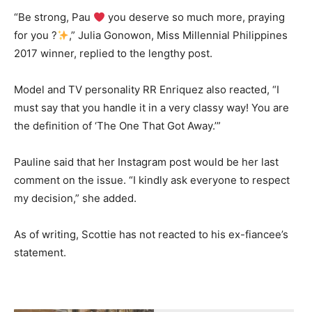
“Be strong, Pau
you deserve so much more, praying
for you ?
,” Julia Gonowon, Miss Millennial Philippines
2017 winner, replied to the lengthy post.
Model and TV personality RR Enriquez also reacted, “I
must say that you handle it in a very classy way! You are
the definition of ‘The One That Got Away.’”
Pauline said that her Instagram post would be her last
comment on the issue. “I kindly ask everyone to respect
my decision,” she added.
As of writing, Scottie has not reacted to his ex-fiancee’s
statement.