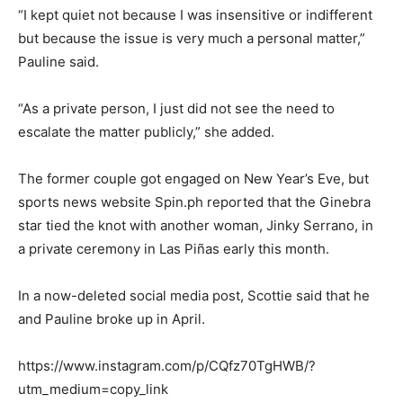
“I kept quiet not because I was insensitive or indifferent
but because the issue is very much a personal matter,”
Pauline said.
“As a private person, I just did not see the need to
escalate the matter publicly,” she added.
The former couple got engaged on New Year’s Eve, but
sports news website Spin.ph reported that the Ginebra
star tied the knot with another woman, Jinky Serrano, in
a private ceremony in Las Piñas early this month.
In a now-deleted social media post, Scottie said that he
and Pauline broke up in April.
https://www.instagram.com/p/CQfz70TgHWB/?
utm_medium=copy_link