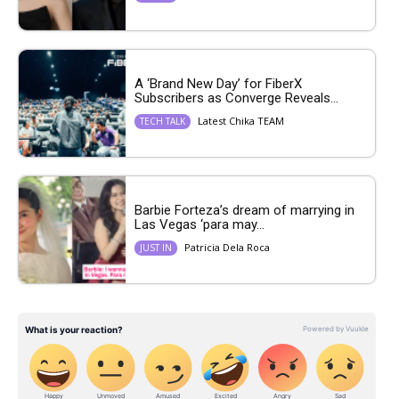
A ‘Brand New Day’ for FiberX
Subscribers as Converge Reveals...
Latest Chika TEAM
TECH TALK
Barbie Forteza’s dream of marrying in
Las Vegas ‘para may...
Patricia Dela Roca
JUST IN