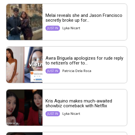
Melai reveals she and Jason Francisco
secretly broke up for...
Lyka Nicart
JUST IN
Awra Briguela apologizes for rude reply
to netizen’s offer to...
Patricia Dela Roca
JUST IN
Kris Aquino makes much-awaited
showbiz comeback with Netflix
Lyka Nicart
JUST IN