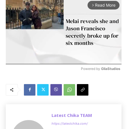
Read More
arrow_forward_ios
Powered by 
GliaStudios
M
u
t
e
Latest Chika TEAM
https://latestchika.com/