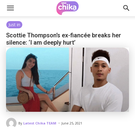
Just in
Scottie Thompson’s ex-fiancée breaks her
silence: ‘I am deeply hurt’
-
By
Latest Chika TEAM
June 25, 2021