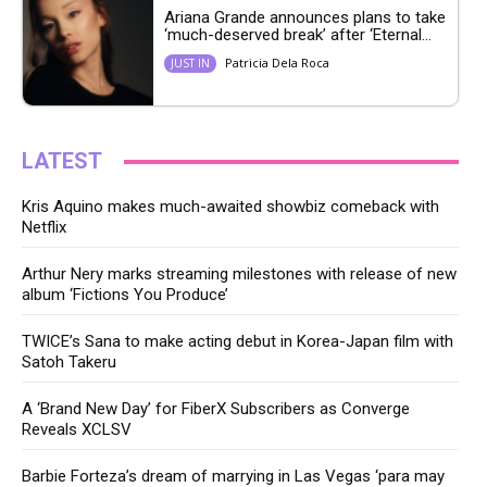
Ariana Grande announces plans to take
‘much-deserved break’ after ‘Eternal...
Patricia Dela Roca
JUST IN
LATEST
Kris Aquino makes much-awaited showbiz comeback with
Netflix
Arthur Nery marks streaming milestones with release of new
album ‘Fictions You Produce’
TWICE’s Sana to make acting debut in Korea-Japan film with
Satoh Takeru
A ‘Brand New Day’ for FiberX Subscribers as Converge
Reveals XCLSV
Barbie Forteza’s dream of marrying in Las Vegas ‘para may