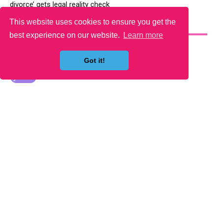
divorce’ gets legal reality check
This website uses cookies to ensure you get the
YOU MAY LIKE
best experience on our website.
Learn more
Got it!