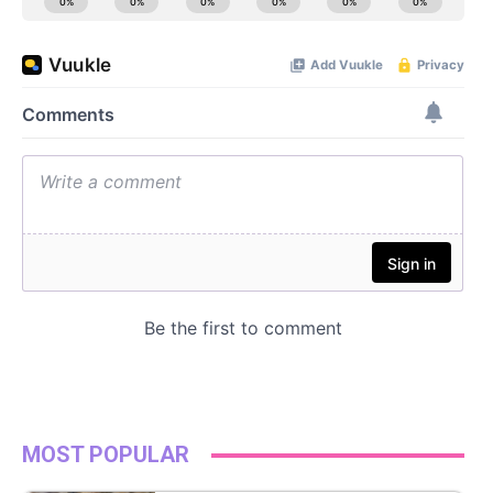
MOST POPULAR