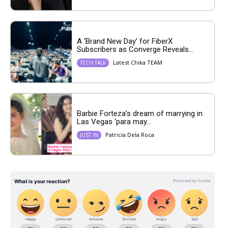
A ‘Brand New Day’ for FiberX
Subscribers as Converge Reveals...
Latest Chika TEAM
TECH TALK
Barbie Forteza’s dream of marrying in
Las Vegas ‘para may...
Patricia Dela Roca
JUST IN