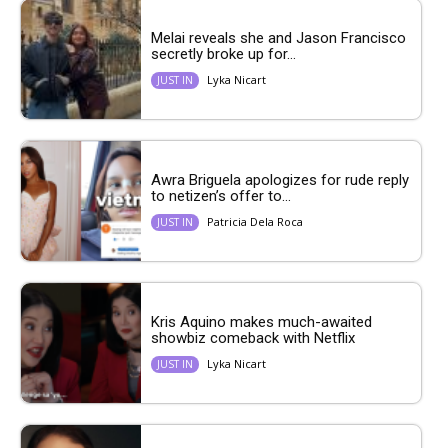
Melai reveals she and Jason Francisco
secretly broke up for...
Lyka Nicart
JUST IN
Awra Briguela apologizes for rude reply
to netizen’s offer to...
Patricia Dela Roca
JUST IN
Kris Aquino makes much-awaited
showbiz comeback with Netflix
Lyka Nicart
JUST IN