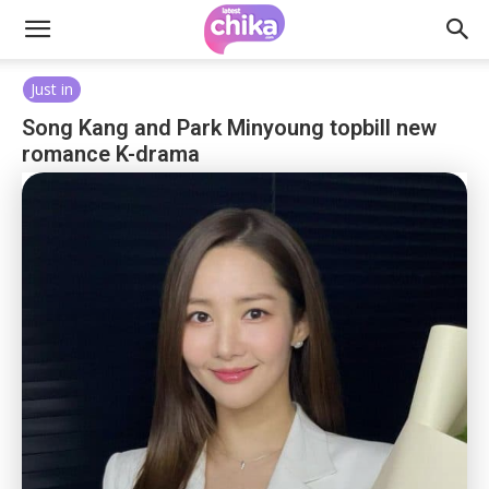
Just in
Song Kang and Park Minyoung topbill new
romance K-drama