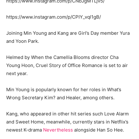
https://www.instagram.com/p/CNbJgMTLjv5/
https://www.instagram.com/p/CPIY_vql1gB/
Joining Min Young and Kang are Girl’s Day member Yura
and Yoon Park.
Helmed by When the Camellia Blooms director Cha
Young Hoon, Cruel Story of Office Romance is set to air
next year.
Min Young is popularly known for her roles in What’s
Wrong Secretary Kim? and Healer, among others.
Kang, who appeared in other hit series such Love Alarm
and Sweet Home, meanwhile, currently stars in Netflix’s
newest K-drama
Nevertheless
alongside Han So Hee.