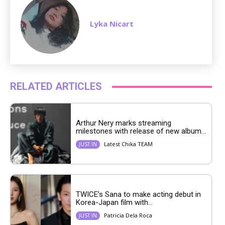
Lyka Nicart
RELATED ARTICLES
Arthur Nery marks streaming
milestones with release of new album...
Latest Chika TEAM
JUST IN
TWICE’s Sana to make acting debut in
Korea-Japan film with...
Patricia Dela Roca
JUST IN