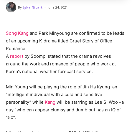
-
By
Lyka Nicart
June 24, 2021
Song Kang
and Park Minyoung are confirmed to be leads
of an upcoming K-drama titled Cruel Story of Office
Romance.
A
report
by Soompi stated that the drama revolves
around the work and romance of people who work at
Korea’s national weather forecast service.
Min Young will be playing the role of Jin Ha Kyung–an
“intelligent individual with a cold and sensitive
personality” while
Kang
will be starring as Lee Si Woo –a
guy “who can appear clumsy and dumb but has an IQ of
150”.