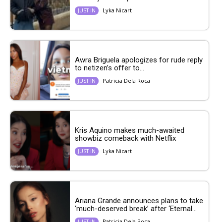
Lyka Nicart
JUST IN
Awra Briguela apologizes for rude reply
to netizen’s offer to...
Patricia Dela Roca
JUST IN
Kris Aquino makes much-awaited
showbiz comeback with Netflix
Lyka Nicart
JUST IN
Ariana Grande announces plans to take
‘much-deserved break’ after ‘Eternal...
Patricia Dela Roca
JUST IN