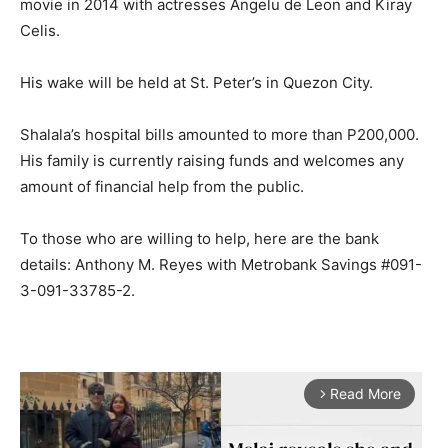
movie in 2014 with actresses Angelu de Leon and Kiray
Celis.
His wake will be held at St. Peter’s in Quezon City.
Shalala’s hospital bills amounted to more than P200,000.
His family is currently raising funds and welcomes any
amount of financial help from the public.
To those who are willing to help, here are the bank
details: Anthony M. Reyes with Metrobank Savings #091-
3-091-33785-2.
Read More
arrow_forward_ios