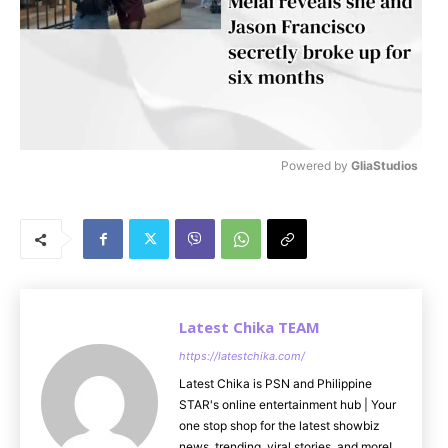
Powered by 
GliaStudios
M
u
t
e
Latest Chika TEAM
https://latestchika.com/
Latest Chika is PSN and Philippine
STAR's online entertainment hub | Your
one stop shop for the latest showbiz
news, trending, viral stories, and more!