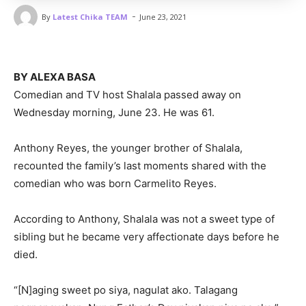
-
By
Latest Chika TEAM
June 23, 2021
BY ALEXA BASA
Comedian and TV host Shalala passed away on
Wednesday morning, June 23. He was 61.
Anthony Reyes, the younger brother of Shalala,
recounted the family’s last moments shared with the
comedian who was born Carmelito Reyes.
According to Anthony, Shalala was not a sweet type of
sibling but he became very affectionate days before he
died.
“[N]aging sweet po siya, nagulat ako. Talagang