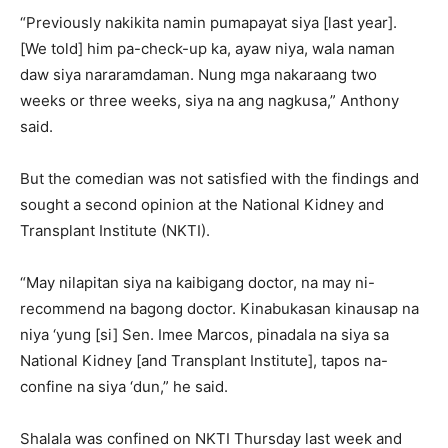
“Previously nakikita namin pumapayat siya [last year].
[We told] him pa-check-up ka, ayaw niya, wala naman
daw siya nararamdaman. Nung mga nakaraang two
weeks or three weeks, siya na ang nagkusa,” Anthony
said.
But the comedian was not satisfied with the findings and
sought a second opinion at the National Kidney and
Transplant Institute (NKTI).
“May nilapitan siya na kaibigang doctor, na may ni-
recommend na bagong doctor. Kinabukasan kinausap na
niya ‘yung [si] Sen. Imee Marcos, pinadala na siya sa
National Kidney [and Transplant Institute], tapos na-
confine na siya ‘dun,” he said.
Shalala was confined on NKTI Thursday last week and