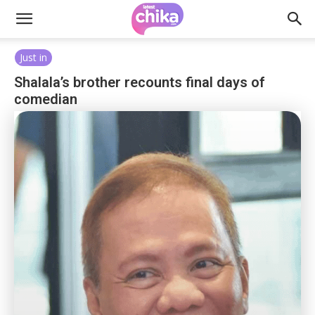
Just in
Shalala’s brother recounts final days of
comedian