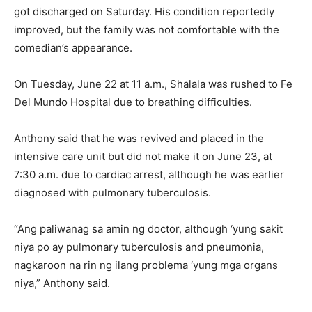
got discharged on Saturday. His condition reportedly
improved, but the family was not comfortable with the
comedian’s appearance.
On Tuesday, June 22 at 11 a.m., Shalala was rushed to Fe
Del Mundo Hospital due to breathing difficulties.
Anthony said that he was revived and placed in the
intensive care unit but did not make it on June 23, at
7:30 a.m. due to cardiac arrest, although he was earlier
diagnosed with pulmonary tuberculosis.
“Ang paliwanag sa amin ng doctor, although ‘yung sakit
niya po ay pulmonary tuberculosis and pneumonia,
nagkaroon na rin ng ilang problema ‘yung mga organs
niya,” Anthony said.