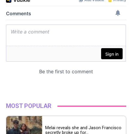
MOST POPULAR
Melai reveals she and Jason Francisco
secretly broke up for...