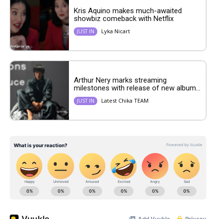
Kris Aquino makes much-awaited
showbiz comeback with Netflix
Lyka Nicart
JUST IN
Arthur Nery marks streaming
milestones with release of new album...
Latest Chika TEAM
JUST IN