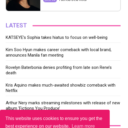
LATEST
KATSEYE’s Sophia takes hiatus to focus on well-being
Kim Soo Hyun makes career comeback with local brand,
announces Manila fan meeting
Rovelyn Baterbonia denies profiting from late son Rene’s
death
Kris Aquino makes much-awaited showbiz comeback with
Netflix
Arthur Nery marks streaming milestones with release of new
album ‘Fictions You Produce’
This website uses cookies to ensure you get the
YOU MAY LIKE
best experience on our website.
Learn more