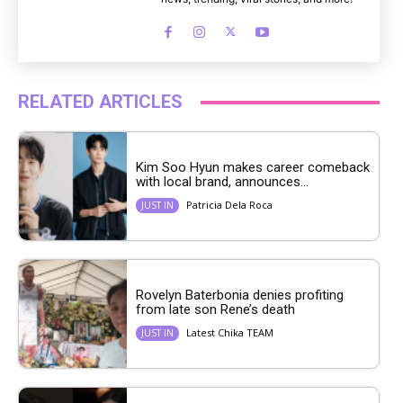
RELATED ARTICLES
Kim Soo Hyun makes career comeback
with local brand, announces...
Patricia Dela Roca
JUST IN
Rovelyn Baterbonia denies profiting
from late son Rene’s death
Latest Chika TEAM
JUST IN