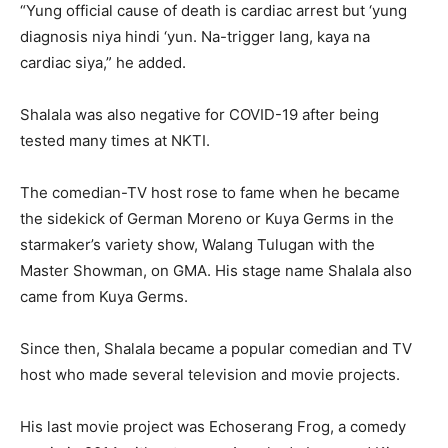
“Yung official cause of death is cardiac arrest but ‘yung
diagnosis niya hindi ‘yun. Na-trigger lang, kaya na
cardiac siya,” he added.
Shalala was also negative for COVID-19 after being
tested many times at NKTI.
The comedian-TV host rose to fame when he became
the sidekick of German Moreno or Kuya Germs in the
starmaker’s variety show, Walang Tulugan with the
Master Showman, on GMA. His stage name Shalala also
came from Kuya Germs.
Since then, Shalala became a popular comedian and TV
host who made several television and movie projects.
His last movie project was Echoserang Frog, a comedy