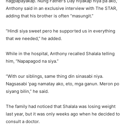
nagpapayakap. Nung Father’s Day niyakap niya pa ako,”
Anthony said in an exclusive interview with The STAR,
adding that his brother is often “masungit.”
“Hindi siya sweet pero he supported us in everything
that we needed,” he added.
While in the hospital, Anthony recalled Shalala telling
him, “Napapagod na siya.”
“With our siblings, same thing din sinasabi niya.
Nagsasabi ‘pag namatay ako, eto, mga ganun. Meron po
siyang bilin,” he said.
The family had noticed that Shalala was losing weight
last year, but it was only weeks ago when he decided to
consult a doctor.