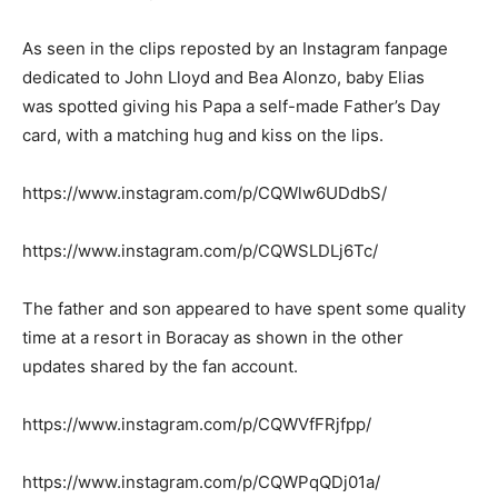
As seen in the clips reposted by an Instagram fanpage
dedicated to John Lloyd and Bea Alonzo, baby Elias
was spotted giving his Papa a self-made Father’s Day
card, with a matching hug and kiss on the lips.
https://www.instagram.com/p/CQWlw6UDdbS/
https://www.instagram.com/p/CQWSLDLj6Tc/
The father and son appeared to have spent some quality
time at a resort in Boracay as shown in the other
updates shared by the fan account.
https://www.instagram.com/p/CQWVfFRjfpp/
https://www.instagram.com/p/CQWPqQDj01a/