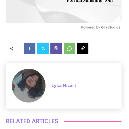
Powered by 
GliaStudios
M
u
t
e
Lyka Nicart
RELATED ARTICLES