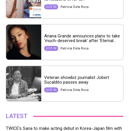
Patricia Dela Roca
JUST IN
Ariana Grande announces plans to take
‘much-deserved break’ after ‘Eternal...
Patricia Dela Roca
JUST IN
Veteran showbiz journalist Jobert
Sucaldito passes away
Patricia Dela Roca
JUST IN
LATEST
TWICE’s Sana to make acting debut in Korea-Japan film with