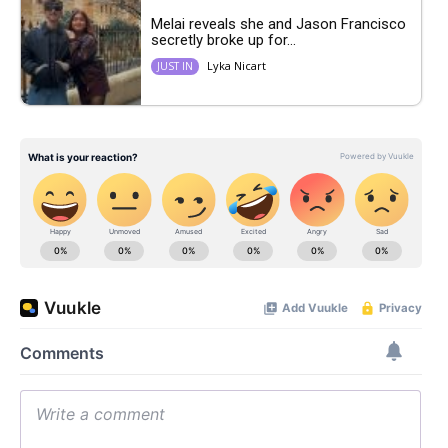
Melai reveals she and Jason Francisco
secretly broke up for...
Lyka Nicart
JUST IN