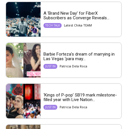
A ‘Brand New Day’ for FiberX
Subscribers as Converge Reveals...
Latest Chika TEAM
TECH TALK
Barbie Forteza’s dream of marrying in
Las Vegas ‘para may...
Patricia Dela Roca
JUST IN
‘Kings of P-pop’ SB19 mark milestone-
filled year with Live Nation...
Patricia Dela Roca
JUST IN