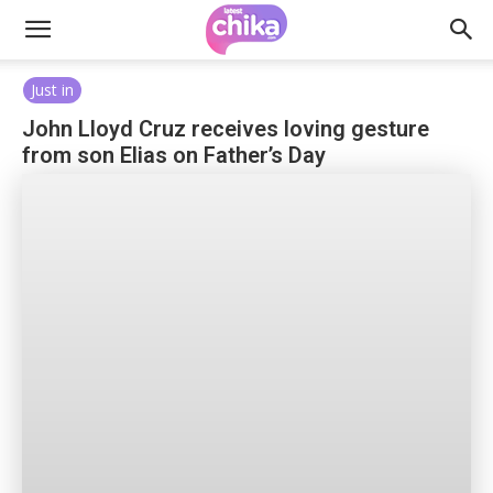
Just in
John Lloyd Cruz receives loving gesture
from son Elias on Father’s Day