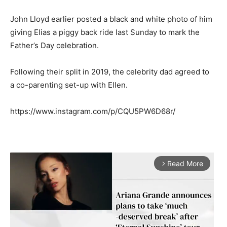
John Lloyd earlier posted a black and white photo of him
giving Elias a piggy back ride last Sunday to mark the
Father’s Day celebration.
Following their split in 2019, the celebrity dad agreed to
a co-parenting set-up with Ellen.
https://www.instagram.com/p/CQU5PW6D68r/
Read More
arrow_forward_ios