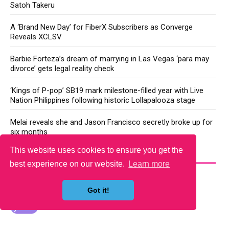
Satoh Takeru
A ‘Brand New Day’ for FiberX Subscribers as Converge
Reveals XCLSV
Barbie Forteza’s dream of marrying in Las Vegas ‘para may
divorce’ gets legal reality check
‘Kings of P-pop’ SB19 mark milestone-filled year with Live
Nation Philippines following historic Lollapalooza stage
Melai reveals she and Jason Francisco secretly broke up for
six months
This website uses cookies to ensure you get the
YOU MAY LIKE
best experience on our website.
Learn more
Got it!