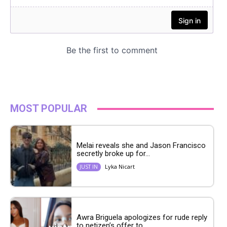
MOST POPULAR
Melai reveals she and Jason Francisco
secretly broke up for...
Lyka Nicart
JUST IN
Awra Briguela apologizes for rude reply
to netizen’s offer to...