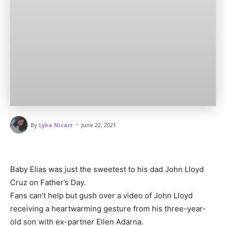
-
By
Lyka Nicart
June 22, 2021
Baby Elias was just the sweetest to his dad John Lloyd
Cruz on Father’s Day.
Fans can’t help but gush over a video of John Lloyd
receiving a heartwarming gesture from his three-year-
old son with ex-partner Ellen Adarna.