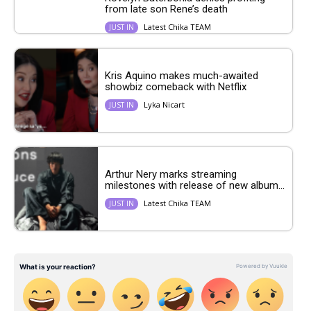
from late son Rene’s death
Latest Chika TEAM
JUST IN
Kris Aquino makes much-awaited
showbiz comeback with Netflix
Lyka Nicart
JUST IN
Arthur Nery marks streaming
milestones with release of new album...
Latest Chika TEAM
JUST IN