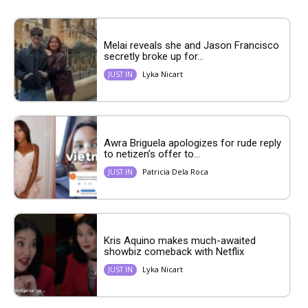
Melai reveals she and Jason Francisco
secretly broke up for...
Lyka Nicart
JUST IN
Awra Briguela apologizes for rude reply
to netizen’s offer to...
Patricia Dela Roca
JUST IN
Kris Aquino makes much-awaited
showbiz comeback with Netflix
Lyka Nicart
JUST IN