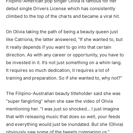
Filipino-American pop singer Olivia is famous for her
debut single Drivers License which has consistently
climbed to the top of the charts and became a viral hit.
On Olivia taking the path of being a beauty queen just
like Catriona, the latter answered, “If she wanted to, but
it really depends if you want to go into that certain
direction. As with any career or opportunity, you have to
be invested in it. It’s not just something on a whim lang.
It requires so much dedication, it requires a lot of
training and preparation. So if she wanted to, why not?”
The Filipino-Australian beauty titleholder said she was
“super fangirling” when she saw the video of Olivia
mentioning her. “I was just so shocked… I just imagine
that with releasing music that does so well, your feeds
and everything would just be inundated. But she (Olivia)
obviously saw some of the tweets comparing us.”