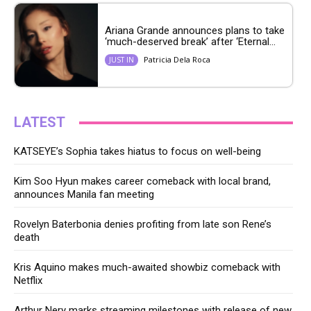
Ariana Grande announces plans to take
‘much-deserved break’ after ‘Eternal...
Patricia Dela Roca
JUST IN
LATEST
KATSEYE’s Sophia takes hiatus to focus on well-being
Kim Soo Hyun makes career comeback with local brand,
announces Manila fan meeting
Rovelyn Baterbonia denies profiting from late son Rene’s
death
Kris Aquino makes much-awaited showbiz comeback with
Netflix
Arthur Nery marks streaming milestones with release of new