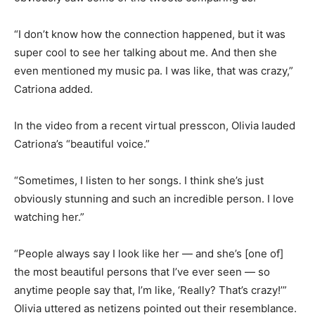
“I don’t know how the connection happened, but it was
super cool to see her talking about me. And then she
even mentioned my music pa. I was like, that was crazy,”
Catriona added.
In the video from a recent virtual presscon, Olivia lauded
Catriona’s “beautiful voice.”
“Sometimes, I listen to her songs. I think she’s just
obviously stunning and such an incredible person. I love
watching her.”
“People always say I look like her — and she’s [one of]
the most beautiful persons that I’ve ever seen — so
anytime people say that, I’m like, ‘Really? That’s crazy!’”
Olivia uttered as netizens pointed out their resemblance.