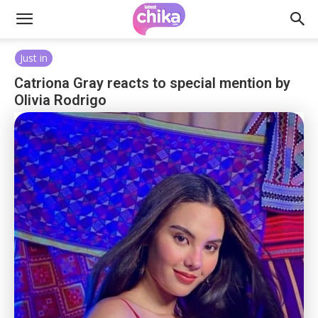
Just in
Catriona Gray reacts to special mention by
Olivia Rodrigo