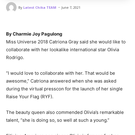
-
By
Latest Chika TEAM
June 7, 2021
By Charmie Joy Pagulong
Miss Universe 2018 Catriona Gray said she would like to
collaborate with her lookalike international star Olivia
Rodrigo.
“I would love to collaborate with her. That would be
awesome,” Catriona answered when she was asked
during the virtual presscon for the launch of her single
Raise Your Flag (RYF).
The beauty queen also commended Olivia’s remarkable
talent, “she is doing so, so well at such a young.”