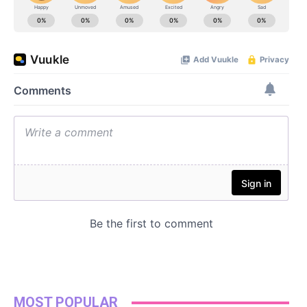
MOST POPULAR