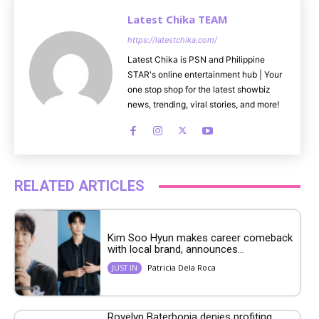
Latest Chika TEAM
https://latestchika.com/
Latest Chika is PSN and Philippine
STAR's online entertainment hub | Your
one stop shop for the latest showbiz
news, trending, viral stories, and more!
RELATED ARTICLES
Kim Soo Hyun makes career comeback
with local brand, announces...
Patricia Dela Roca
JUST IN
Rovelyn Baterbonia denies profiting