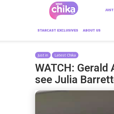
Latest
JUST
Chika
STARCAST EXCLUSIVES
ABOUT US
Just in
Latest Chika
WATCH: Gerald A
see Julia Barret