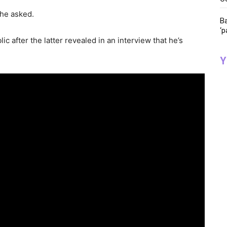
 he asked.
Ba
‘p
ic after the latter revealed in an interview that he’s
Y