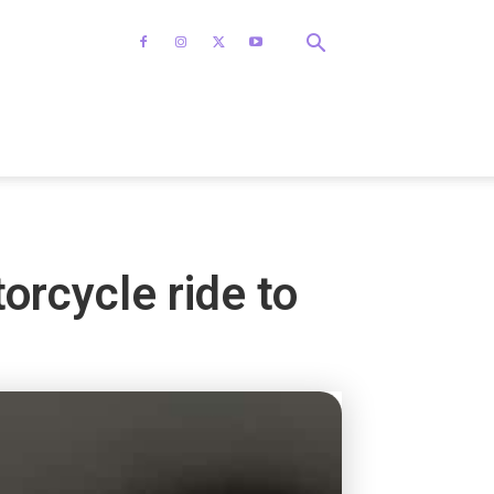
rcycle ride to