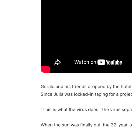
Gerald and his friends dropped by the hotel 
Since Julia was locked-in taping for a proj
“This is what the virus does. The virus sep
When the sun was finally out, the 32-year-o