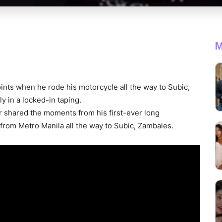
M
nts when he rode his motorcycle all the way to Subic,
tly in a locked-in taping.
r shared the moments from his first-ever long
d from Metro Manila all the way to Subic, Zambales.