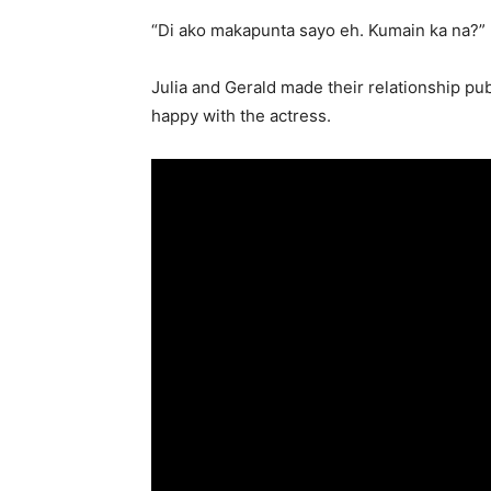
“Di ako makapunta sayo eh. Kumain ka na?”
Julia and Gerald made their relationship publ
happy with the actress.