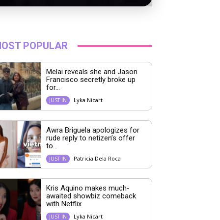
OST POPULAR
Melai reveals she and Jason
Francisco secretly broke up
for...
Lyka Nicart
JUST IN
Awra Briguela apologizes for
rude reply to netizen’s offer
to...
Patricia Dela Roca
JUST IN
Kris Aquino makes much-
awaited showbiz comeback
with Netflix
Lyka Nicart
JUST IN