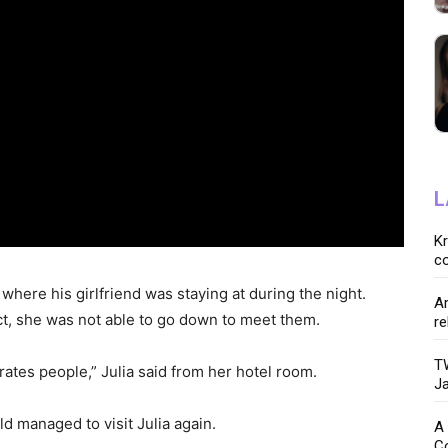
L
K
co
where his girlfriend was staying at during the night.
Ar
ect, she was not able to go down to meet them.
re
TW
arates people,” Julia said from her hotel room.
Ja
ld managed to visit Julia again.
A 
C