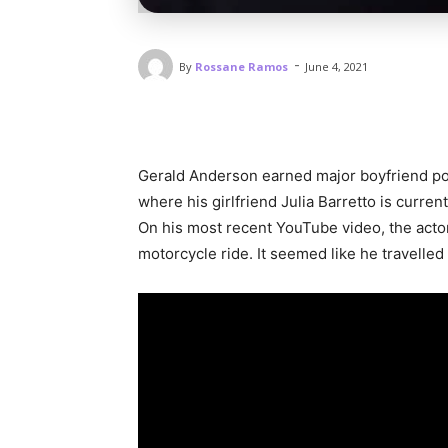
-
By
Rossane Ramos
June 4, 2021
Gerald Anderson earned major boyfriend poi
where his girlfriend Julia Barretto is curren
On his most recent YouTube video, the acto
motorcycle ride. It seemed like he travelle