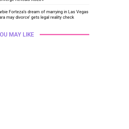
rbie Forteza’s dream of marrying in Las Vegas
ara may divorce’ gets legal reality check
OU MAY LIKE