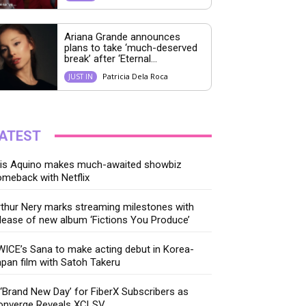
Ariana Grande announces
plans to take ‘much-deserved
break’ after ‘Eternal...
Patricia Dela Roca
JUST IN
ATEST
ris Aquino makes much-awaited showbiz
meback with Netflix
thur Nery marks streaming milestones with
lease of new album ‘Fictions You Produce’
ICE’s Sana to make acting debut in Korea-
pan film with Satoh Takeru
‘Brand New Day’ for FiberX Subscribers as
onverge Reveals XCLSV