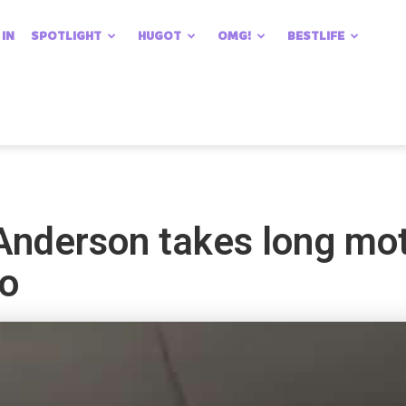
 IN
SPOTLIGHT
HUGOT
OMG!
BESTLIFE
nderson takes long moto
to