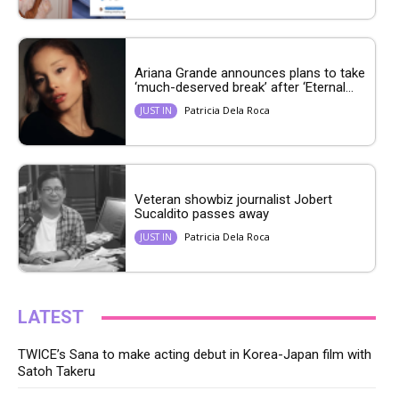
Ariana Grande announces plans to take
‘much-deserved break’ after ‘Eternal...
Patricia Dela Roca
JUST IN
Veteran showbiz journalist Jobert
Sucaldito passes away
Patricia Dela Roca
JUST IN
LATEST
TWICE’s Sana to make acting debut in Korea-Japan film with
Satoh Takeru