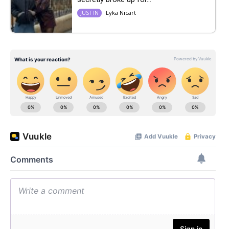
Lyka Nicart
JUST IN