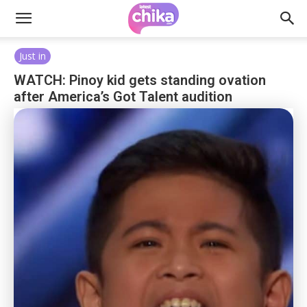
Just in
WATCH: Pinoy kid gets standing ovation
after America’s Got Talent audition