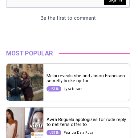
MOST POPULAR
Melai reveals she and Jason Francisco
secretly broke up for...
Lyka Nicart
JUST IN
Awra Briguela apologizes for rude reply
to netizen’s offer to...
Patricia Dela Roca
JUST IN