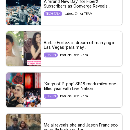
A ‘Brand New Day’ for FiberX
Subscribers as Converge Reveals...
Latest Chika TEAM
TECH TALK
Barbie Forteza’s dream of marrying in
Las Vegas ‘para may...
Patricia Dela Roca
JUST IN
‘Kings of P-pop’ SB19 mark milestone-
filled year with Live Nation...
Patricia Dela Roca
JUST IN
Melai reveals she and Jason Francisco
secretly broke up for...