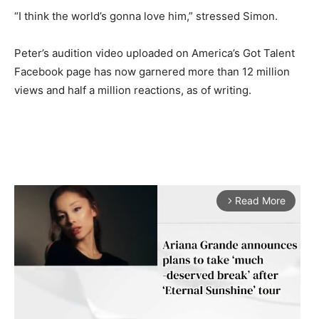
“I think the world’s gonna love him,” stressed Simon.
Peter’s audition video uploaded on America’s Got Talent
Facebook page has now garnered more than 12 million
views and half a million reactions, as of writing.
Read More
arrow_forward_ios