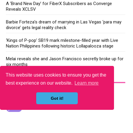
A ‘Brand New Day’ for FiberX Subscribers as Converge
Reveals XCLSV
Barbie Forteza’s dream of marrying in Las Vegas ‘para may
divorce’ gets legal reality check
‘Kings of P-pop’ SB19 mark milestone-filled year with Live
Nation Philippines following historic Lollapalooza stage
Melai reveals she and Jason Francisco secretly broke up for
six months
This website uses cookies to ensure you get the
YOU MAY LIKE
best experience on our website.
Learn more
Got it!