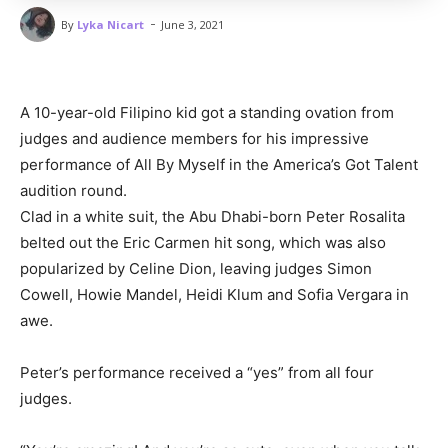
-
By
Lyka Nicart
June 3, 2021
A 10-year-old Filipino kid got a standing ovation from
judges and audience members for his impressive
performance of All By Myself in the America’s Got Talent
audition round.
Clad in a white suit, the Abu Dhabi-born Peter Rosalita
belted out the Eric Carmen hit song, which was also
popularized by Celine Dion, leaving judges Simon
Cowell, Howie Mandel, Heidi Klum and Sofia Vergara in
awe.
Peter’s performance received a “yes” from all four
judges.