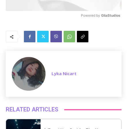
Powered by 
GliaStudios
M
u
t
e
Lyka Nicart
RELATED ARTICLES