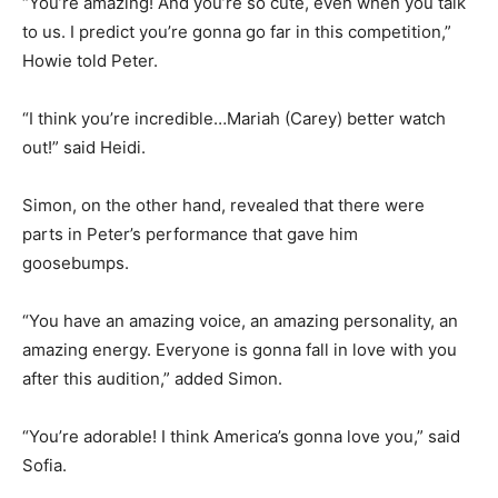
“You’re amazing! And you’re so cute, even when you talk
to us. I predict you’re gonna go far in this competition,”
Howie told Peter.
“I think you’re incredible…Mariah (Carey) better watch
out!” said Heidi.
Simon, on the other hand, revealed that there were
parts in Peter’s performance that gave him
goosebumps.
“You have an amazing voice, an amazing personality, an
amazing energy. Everyone is gonna fall in love with you
after this audition,” added Simon.
“You’re adorable! I think America’s gonna love you,” said
Sofia.