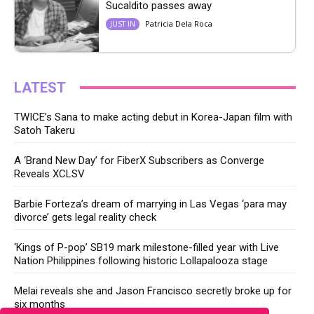
Sucaldito passes away
Patricia Dela Roca
JUST IN
LATEST
TWICE’s Sana to make acting debut in Korea-Japan film with
Satoh Takeru
A ‘Brand New Day’ for FiberX Subscribers as Converge
Reveals XCLSV
Barbie Forteza’s dream of marrying in Las Vegas ‘para may
divorce’ gets legal reality check
‘Kings of P-pop’ SB19 mark milestone-filled year with Live
Nation Philippines following historic Lollapalooza stage
Melai reveals she and Jason Francisco secretly broke up for
six months