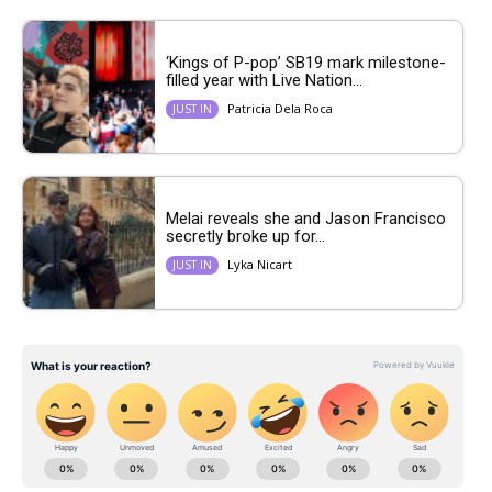
‘Kings of P-pop’ SB19 mark milestone-
filled year with Live Nation...
Patricia Dela Roca
JUST IN
Melai reveals she and Jason Francisco
secretly broke up for...
Lyka Nicart
JUST IN