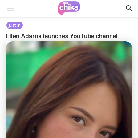
Just in
Ellen Adarna launches YouTube channel