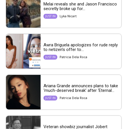
Melai reveals she and Jason Francisco
secretly broke up for...
Lyka Nicart
JUST IN
Awra Briguela apologizes for rude reply
to netizen’s offer to...
Patricia Dela Roca
JUST IN
Ariana Grande announces plans to take
‘much-deserved break’ after ‘Eternal...
Patricia Dela Roca
JUST IN
Veteran showbiz journalist Jobert