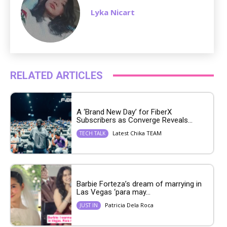
Lyka Nicart
RELATED ARTICLES
A ‘Brand New Day’ for FiberX
Subscribers as Converge Reveals...
Latest Chika TEAM
TECH TALK
Barbie Forteza’s dream of marrying in
Las Vegas ‘para may...
Patricia Dela Roca
JUST IN