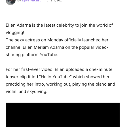
By
Lyka Nicart
June 1, 2021
Ellen Adarna is the latest celebrity to join the world of
vlogging!
The sexy actress on Monday officially launched her
channel Ellen Meriam Adarna on the popular video-
sharing platform YouTube.
For her first-ever video, Ellen uploaded a one-minute
teaser clip titled “Hello YouTube” which showed her
practicing her intro, working out, playing the piano and
violin, and skydiving.