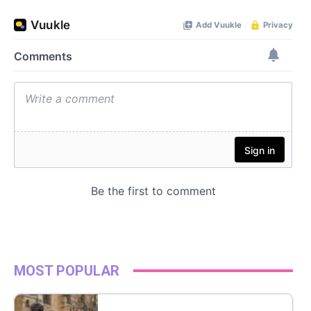
MOST POPULAR