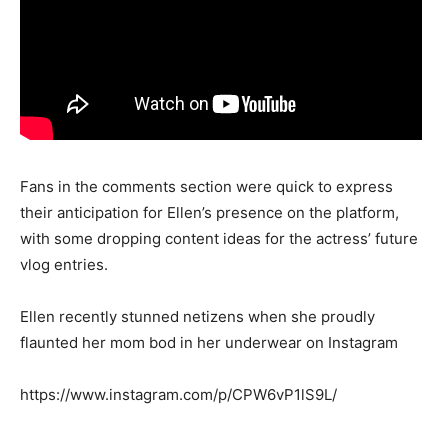
Fans in the comments section were quick to express
their anticipation for Ellen’s presence on the platform,
with some dropping content ideas for the actress’ future
vlog entries.
Ellen recently stunned netizens when she proudly
flaunted her mom bod in her underwear on Instagram
https://www.instagram.com/p/CPW6vP1lS9L/