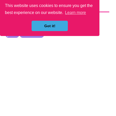
This website uses cookies to ensure you get the
YOU MAY LIKE
best experience on our website.
Learn more
Got it!