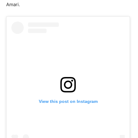
Amari.
View this post on Instagram