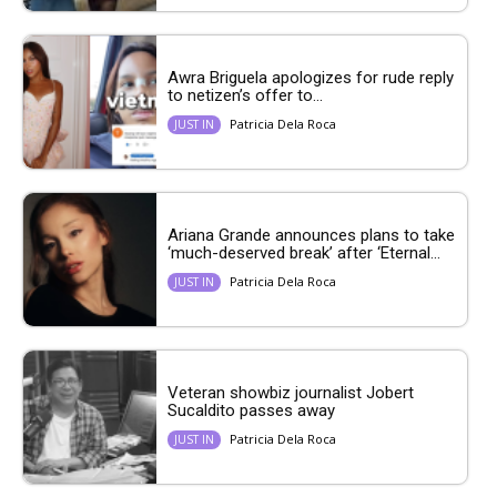
Awra Briguela apologizes for rude reply
to netizen’s offer to...
Patricia Dela Roca
JUST IN
Ariana Grande announces plans to take
‘much-deserved break’ after ‘Eternal...
Patricia Dela Roca
JUST IN
Veteran showbiz journalist Jobert
Sucaldito passes away
Patricia Dela Roca
JUST IN