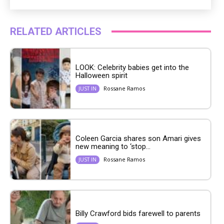
RELATED ARTICLES
LOOK: Celebrity babies get into the
Halloween spirit
Rossane Ramos
JUST IN
Coleen Garcia shares son Amari gives
new meaning to ‘stop...
Rossane Ramos
JUST IN
Billy Crawford bids farewell to parents