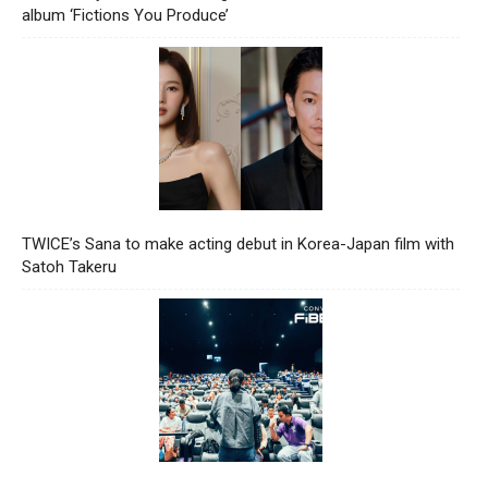
album ‘Fictions You Produce’
TWICE’s Sana to make acting debut in Korea-Japan film with
Satoh Takeru