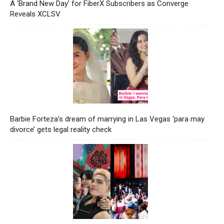
A ‘Brand New Day’ for FiberX Subscribers as Converge
Reveals XCLSV
Barbie Forteza’s dream of marrying in Las Vegas ‘para may
divorce’ gets legal reality check