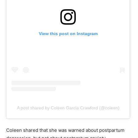
View this post on Instagram
A post shared by Coleen Garcia Crawford (@coleen)
Coleen shared that she was warned about postpartum