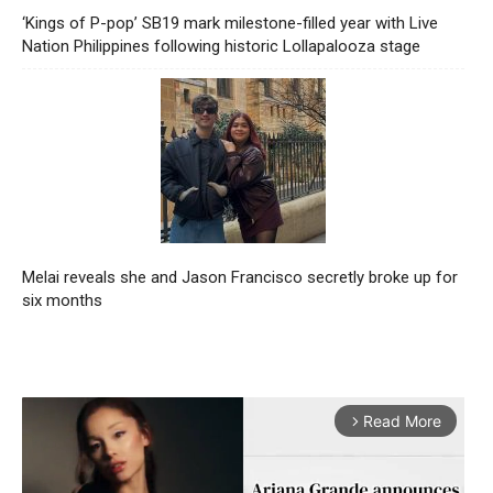
‘Kings of P-pop’ SB19 mark milestone-filled year with Live
Nation Philippines following historic Lollapalooza stage
Melai reveals she and Jason Francisco secretly broke up for
six months
Read More
arrow_forward_ios