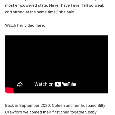
most empowered state. Never have I ever felt so weak
and strong at the same time,” she said.
Watch her video here:
Back in September 2020, Coleen and her husband Billy
Crawford welcomed their first child together, baby