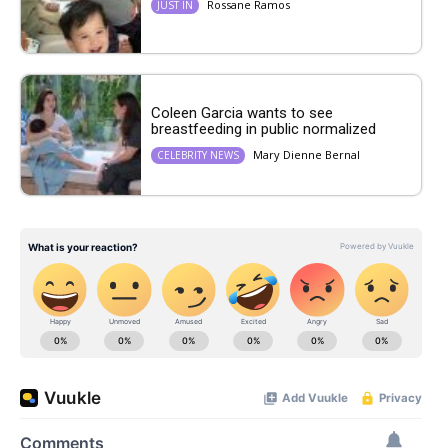
Rossane Ramos
JUST IN
Coleen Garcia wants to see
breastfeeding in public normalized
Mary Dienne Bernal
CELEBRITY NEWS