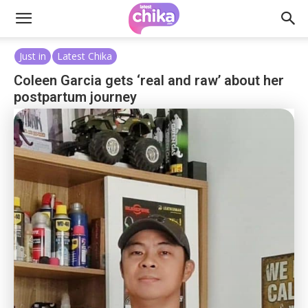
Just in
Latest Chika
Coleen Garcia gets ‘real and raw’ about her
postpartum journey