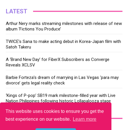
LATEST
Arthur Nery marks streaming milestones with release of new
album ‘Fictions You Produce’
TWICE’s Sana to make acting debut in Korea-Japan film with
Satoh Takeru
A ‘Brand New Day’ for FiberX Subscribers as Converge
Reveals XCLSV
Barbie Forteza’s dream of marrying in Las Vegas ‘para may
divorce’ gets legal reality check
‘Kings of P-pop’ SB19 mark milestone-filled year with Live
Nation Philippines following historic Lollapalooza stage
This website uses cookies to ensure you get the
YOU MAY LIKE
best experience on our website.
Learn more