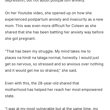
depression, but not about postpartum anxiety.
On her Youtube video, she opened up on how she
experienced postpartum anxiety and insecurity as a new
mom. This was even more difficult for Coleen as she
shared that she has been battling her anxiety way before
she got pregnant.
“That has been my struggle. My mind takes me to
places na hindi na talaga normal, honestly. I would just
get so nervous, so stressed and so anxious over nothing
and it would get me so drained,” she said.
Even with this, the 28-year-old shared that
motherhood has helped her reach her most empowered
state.
“I was at my most vulnerable but at the same time, my