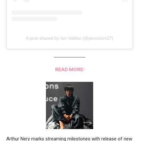
A post shared by Ion Valdez (@pereziion27)
READ MORE:
Arthur Nery marks streaming milestones with release of new