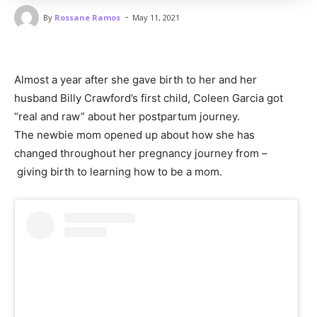
-
By
Rossane Ramos
May 11, 2021
Almost a year after she gave birth to her and her
husband Billy Crawford’s first child, Coleen Garcia got
“real and raw” about her postpartum journey.
The newbie mom opened up about how she has
changed throughout her pregnancy journey from –
giving birth to learning how to be a mom.