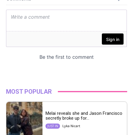
MOST POPULAR
Melai reveals she and Jason Francisco
secretly broke up for...
Lyka Nicart
JUST IN