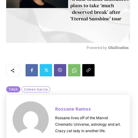
Powered by 
GliaStudios
M
u
t
e
TAGS
Coleen Garcia
Rossane Ramos
Rossane lives off of the Marvel
Cinematic Universe, astrology and art.
Crazy cat lady in another life.