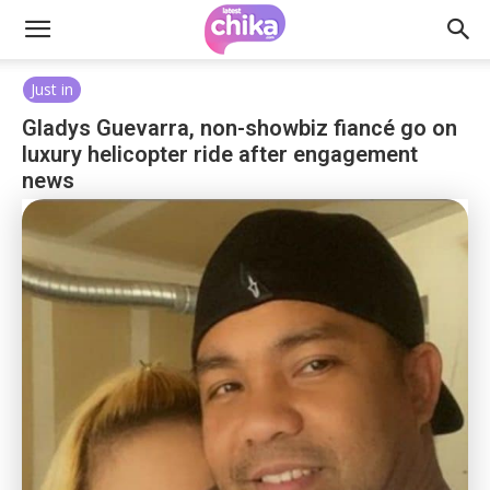
Just in
Gladys Guevarra, non-showbiz fiancé go on
luxury helicopter ride after engagement
news