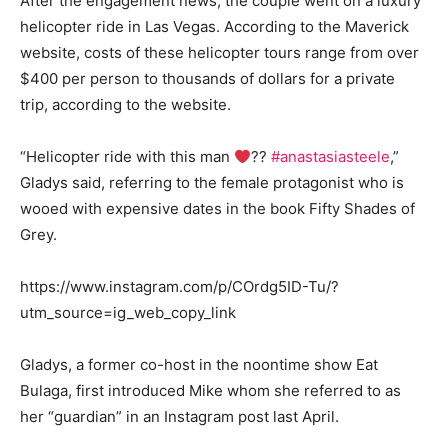
After the engagement news, the couple went on a luxury
helicopter ride in Las Vegas. According to the Maverick
website, costs of these helicopter tours range from over
$400 per person to thousands of dollars for a private
trip, according to the website.
“Helicopter ride with this man
??
#anastasiasteele
,”
Gladys said, referring to the female protagonist who is
wooed with expensive dates in the book Fifty Shades of
Grey.
https://www.instagram.com/p/COrdg5ID-Tu/?
utm_source=ig_web_copy_link
Gladys, a former co-host in the noontime show Eat
Bulaga, first introduced Mike whom she referred to as
her “guardian” in an Instagram post last April.