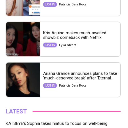
Patricia Dela Roca
JUST IN
Kris Aquino makes much-awaited
showbiz comeback with Netflix
Lyka Nicart
JUST IN
Ariana Grande announces plans to take
‘much-deserved break’ after ‘Eternal...
Patricia Dela Roca
JUST IN
LATEST
KATSEYE’s Sophia takes hiatus to focus on well-being