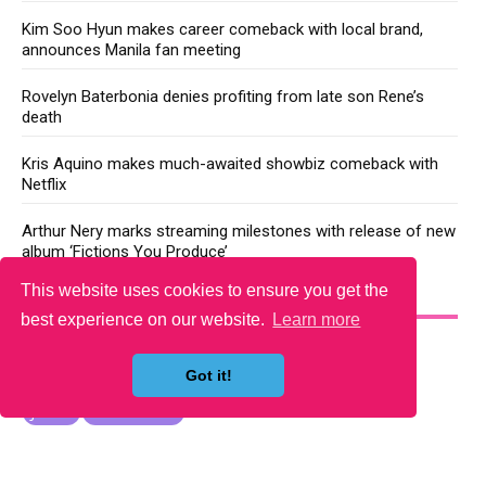
Kim Soo Hyun makes career comeback with local brand,
announces Manila fan meeting
Rovelyn Baterbonia denies profiting from late son Rene’s
death
Kris Aquino makes much-awaited showbiz comeback with
Netflix
Arthur Nery marks streaming milestones with release of new
album ‘Fictions You Produce’
This website uses cookies to ensure you get the
YOU MAY LIKE
best experience on our website.
Learn more
Got it!