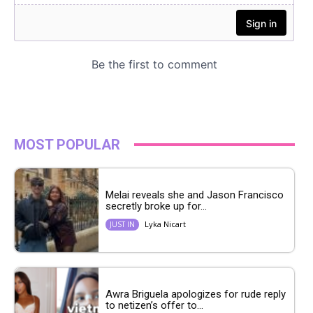
MOST POPULAR
Melai reveals she and Jason Francisco
secretly broke up for...
Lyka Nicart
JUST IN
Awra Briguela apologizes for rude reply
to netizen’s offer to...