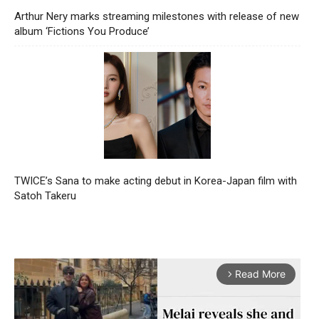
Arthur Nery marks streaming milestones with release of new
album ‘Fictions You Produce’
TWICE’s Sana to make acting debut in Korea-Japan film with
Satoh Takeru
Read More
arrow_forward_ios