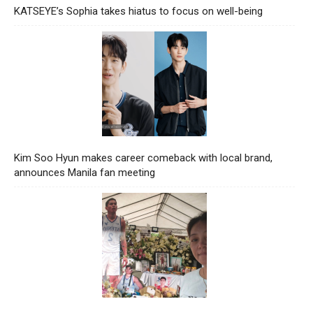
KATSEYE’s Sophia takes hiatus to focus on well-being
Kim Soo Hyun makes career comeback with local brand,
announces Manila fan meeting