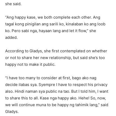
she said.
“Ang happy kase, we both complete each other. Ang
tagal kong pinigilan ang sarili ko, kinalaban ko ang loob
ko. Pero sabi nga, hayaan lang and let it flow,” she
added.
According to Gladys, she first contemplated on whether
or not to share her new relationship, but said she’s too
happy not to make it public.
“I have too many to consider at first, bago ako nag
decide ilabas sya. Syempre I have to respect his privacy
also. Hindi naman sya public na tao. But I told him, I want
to share this to all. Kase nga happy ako. Hehe! So, now,
we will continue muna to be happy ng tahimik lang,” said
Gladys.