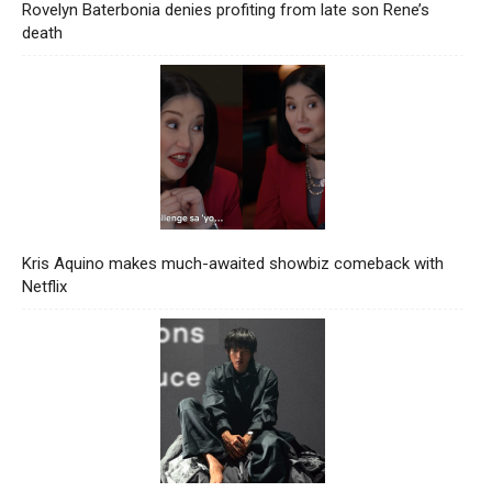
Rovelyn Baterbonia denies profiting from late son Rene’s
death
Kris Aquino makes much-awaited showbiz comeback with
Netflix