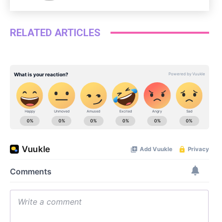
RELATED ARTICLES