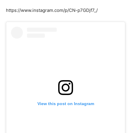
https://www.instagram.com/p/CN-p7GDjf7_/
View this post on Instagram