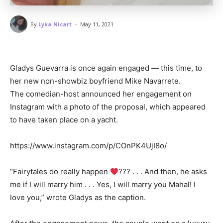
-
By
Lyka Nicart
May 11, 2021
Gladys Guevarra is once again engaged — this time, to
her new non-showbiz boyfriend Mike Navarrete.
The comedian-host announced her engagement on
Instagram with a photo of the proposal, which appeared
to have taken place on a yacht.
https://www.instagram.com/p/COnPK4UjI8o/
“Fairytales do really happen
??? . . . And then, he asks
me if I will marry him . . . Yes, I will marry you Mahal! I
love you,” wrote Gladys as the caption.