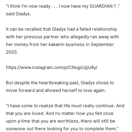
“I think I’m now ready . . . I now have my GUARDIAN ? ,”
said Gladys.
It can be recalled that Gladys had a failed relationship
with her previous partner who allegedly ran away with
her money from her kakanin business in September
2020.
https://www.instagram.com/p/CNxgzUjjU8y/
But despite the heartbreaking past, Gladys chose to
move forward and allowed herself to love again.
“I have come to realize that life must really continue. And
that you are loved. And no matter how you felt once
upon a time that you are worthless, there will still be
someone out there looking for you to complete them,”