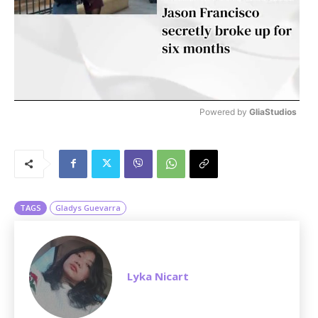
Powered by 
GliaStudios
M
u
t
e
TAGS
Gladys Guevarra
Lyka Nicart