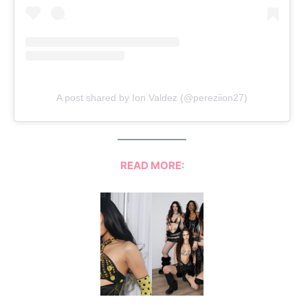
A post shared by Ion Valdez (@pereziion27)
READ MORE: