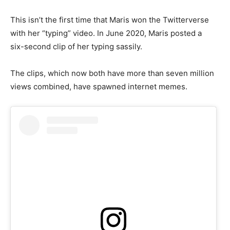
This isn’t the first time that Maris won the Twitterverse
with her “typing” video. In June 2020, Maris posted a
six-second clip of her typing sassily.
The clips, which now both have more than seven million
views combined, have spawned internet memes.