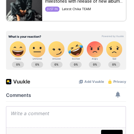
milestones with release of new album...
Latest Chika TEAM
JUST IN