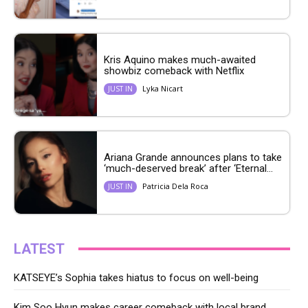
Kris Aquino makes much-awaited
showbiz comeback with Netflix
Lyka Nicart
JUST IN
Ariana Grande announces plans to take
‘much-deserved break’ after ‘Eternal...
Patricia Dela Roca
JUST IN
LATEST
KATSEYE’s Sophia takes hiatus to focus on well-being
Kim Soo Hyun makes career comeback with local brand,