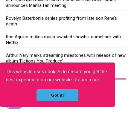
announces Manila fan meeting
Rovelyn Baterbonia denies profiting from late son Rene’s
death
Kris Aquino makes much-awaited showbiz comeback with
Netflix
Arthur Nery marks streaming milestones with release of new
album ‘Fictions You Produce’
This website uses cookies to ensure you get the
YOU MAY LIKE
best experience on our website.
Learn more
Got it!