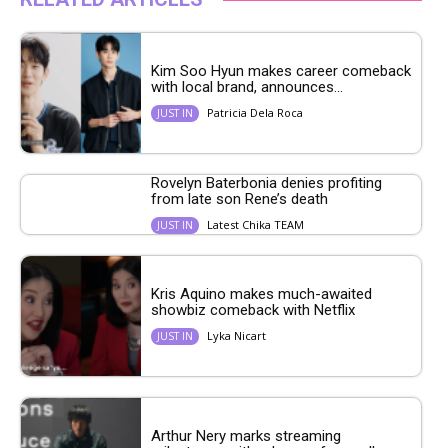
Kim Soo Hyun makes career comeback
with local brand, announces...
Patricia Dela Roca
JUST IN
Rovelyn Baterbonia denies profiting
from late son Rene’s death
Latest Chika TEAM
JUST IN
Kris Aquino makes much-awaited
showbiz comeback with Netflix
Lyka Nicart
JUST IN
Arthur Nery marks streaming