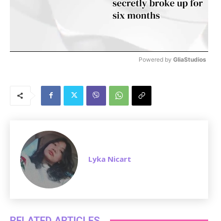
Powered by 
GliaStudios
M
u
t
e
Lyka Nicart
RELATED ARTICLES