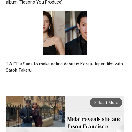
album ‘Fictions You Produce’
TWICE’s Sana to make acting debut in Korea-Japan film with
Satoh Takeru
Read More
arrow_forward_ios