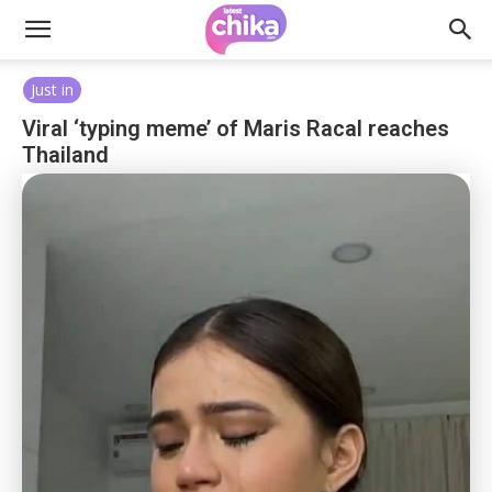
Just in
Viral ‘typing meme’ of Maris Racal reaches
Thailand