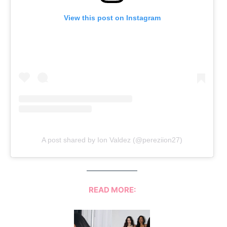
View this post on Instagram
A post shared by Ion Valdez (@pereziion27)
READ MORE: