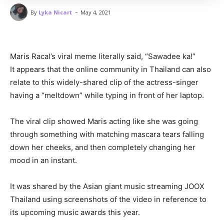
-
By
Lyka Nicart
May 4, 2021
Maris Racal’s viral meme literally said, “Sawadee ka!”
It appears that the online community in Thailand can also
relate to this widely-shared clip of the actress-singer
having a “meltdown” while typing in front of her laptop.
The viral clip showed Maris acting like she was going
through something with matching mascara tears falling
down her cheeks, and then completely changing her
mood in an instant.
It was shared by the Asian giant music streaming JOOX
Thailand using screenshots of the video in reference to
its upcoming music awards this year.