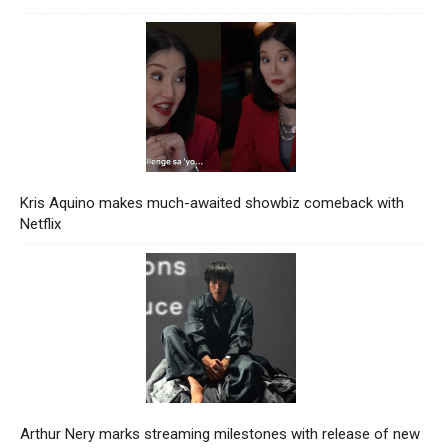
Kris Aquino makes much-awaited showbiz comeback with
Netflix
Arthur Nery marks streaming milestones with release of new