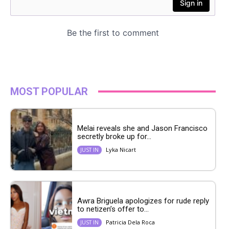
MOST POPULAR
Melai reveals she and Jason Francisco
secretly broke up for...
Lyka Nicart
JUST IN
Awra Briguela apologizes for rude reply
to netizen’s offer to...
Patricia Dela Roca
JUST IN