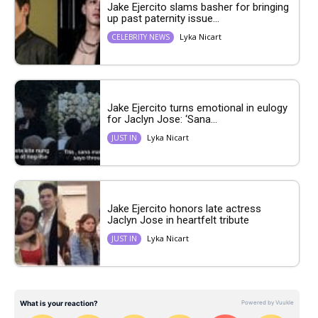
Jake Ejercito slams basher for bringing
up past paternity issue...
Lyka Nicart
CELEBRITY NEWS
Jake Ejercito turns emotional in eulogy
for Jaclyn Jose: ‘Sana...
Lyka Nicart
JUST IN
Jake Ejercito honors late actress
Jaclyn Jose in heartfelt tribute
Lyka Nicart
JUST IN