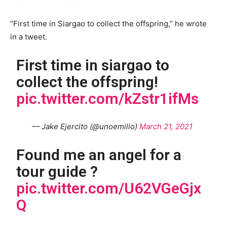
“First time in Siargao to collect the offspring,” he wrote
in a tweet.
First time in siargao to
collect the offspring!
pic.twitter.com/kZstr1ifMs
— Jake Ejercito (@unoemilio)
March 21, 2021
Found me an angel for a
tour guide ?
pic.twitter.com/U62VGeGjx
Q