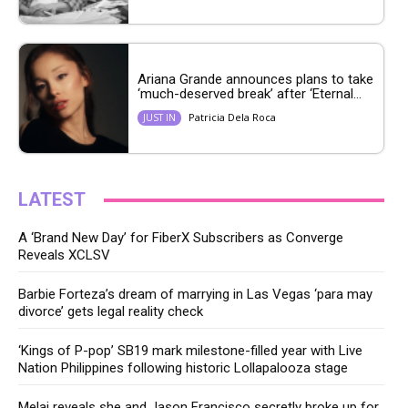
Ariana Grande announces plans to take
‘much-deserved break’ after ‘Eternal...
Patricia Dela Roca
JUST IN
LATEST
A ‘Brand New Day’ for FiberX Subscribers as Converge
Reveals XCLSV
Barbie Forteza’s dream of marrying in Las Vegas ‘para may
divorce’ gets legal reality check
‘Kings of P-pop’ SB19 mark milestone-filled year with Live
Nation Philippines following historic Lollapalooza stage
Melai reveals she and Jason Francisco secretly broke up for