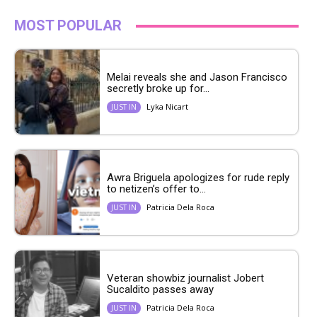
MOST POPULAR
Melai reveals she and Jason Francisco
secretly broke up for...
Lyka Nicart
JUST IN
Awra Briguela apologizes for rude reply
to netizen’s offer to...
Patricia Dela Roca
JUST IN
Veteran showbiz journalist Jobert
Sucaldito passes away
Patricia Dela Roca
JUST IN