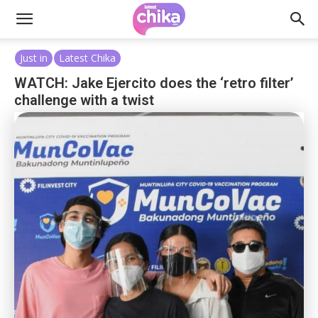
Just in
Latest Chika
WATCH: Jake Ejercito does the ‘retro filter’
challenge with a twist