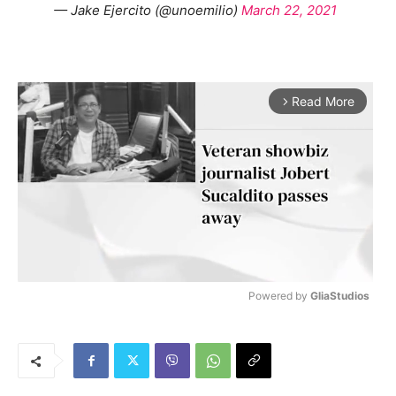
— Jake Ejercito (@unoemilio)
March 22, 2021
Read More
arrow_forward_ios
Powered by 
GliaStudios
M
u
t
e