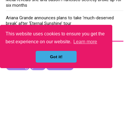
six months
Ariana Grande announces plans to take ‘much-deserved
break’ after ‘Eternal Sunshine’ tour
This website uses cookies to ensure you get the
YOU MAY LIKE
best experience on our website.
Learn more
Got it!