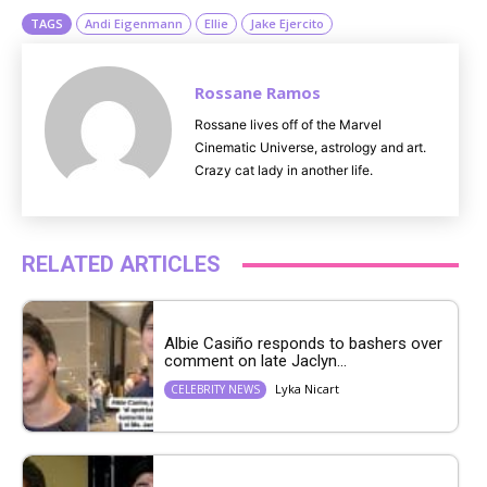
TAGS
Andi Eigenmann
Ellie
Jake Ejercito
Rossane Ramos
Rossane lives off of the Marvel
Cinematic Universe, astrology and art.
Crazy cat lady in another life.
RELATED ARTICLES
Albie Casiño responds to bashers over
comment on late Jaclyn...
Lyka Nicart
CELEBRITY NEWS