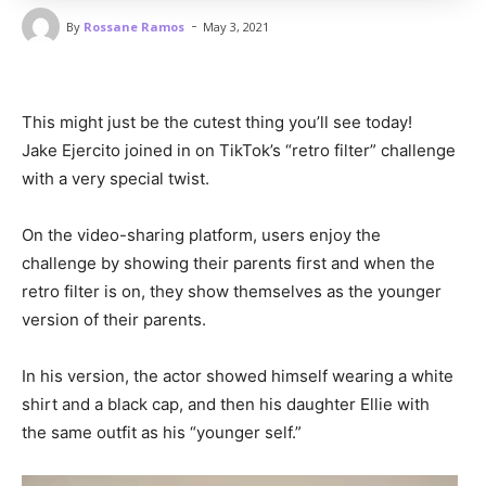
-
By
Rossane Ramos
May 3, 2021
This might just be the cutest thing you’ll see today!
Jake Ejercito joined in on TikTok’s “retro filter” challenge
with a very special twist.
On the video-sharing platform, users enjoy the
challenge by showing their parents first and when the
retro filter is on, they show themselves as the younger
version of their parents.
In his version, the actor showed himself wearing a white
shirt and a black cap, and then his daughter Ellie with
the same outfit as his “younger self.”