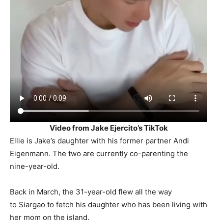
Video from Jake Ejercito’s TikTok
Ellie is Jake’s daughter with his former partner Andi
Eigenmann. The two are currently co-parenting the
nine-year-old.
Back in March, the 31-year-old flew all the way
to Siargao to fetch his daughter who has been living with
her mom on the island.