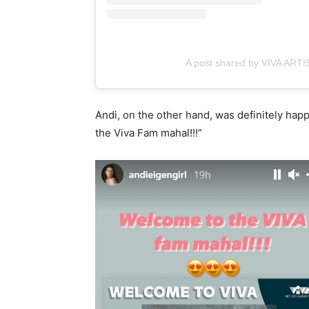
A post shared by VIVA ART
Andi, on the other hand, was definitely hap
the Viva Fam mahal!!!”