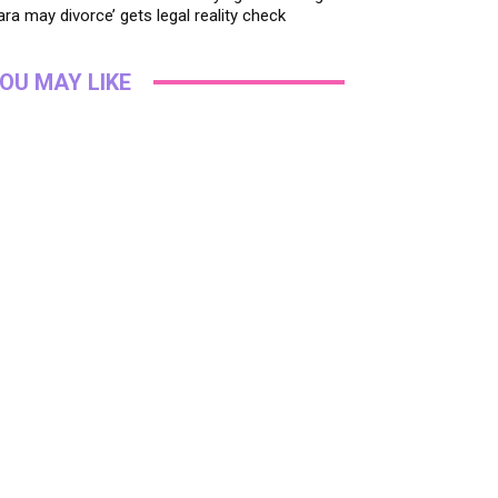
ara may divorce’ gets legal reality check
OU MAY LIKE