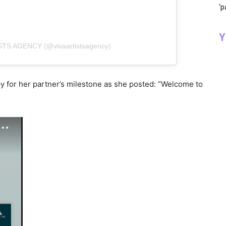
‘p
Y
ISTS AGENCY (@vivaartistsagency)
py for her partner’s milestone as she posted: “Welcome to