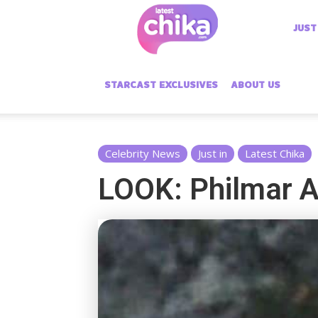
Latest
JUST
Chika
STARCAST EXCLUSIVES
ABOUT US
Celebrity News
Just in
Latest Chika
LOOK: Philmar Al