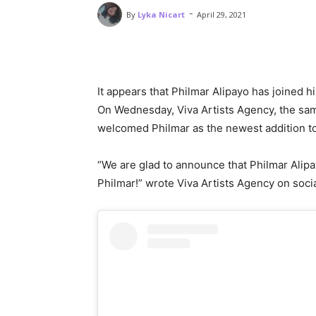
-
By
Lyka Nicart
April 29, 2021
It appears that Philmar Alipayo has joined 
On Wednesday, Viva Artists Agency, the sa
welcomed Philmar as the newest addition to 
“We are glad to announce that Philmar Alipa
Philmar!” wrote Viva Artists Agency on soci