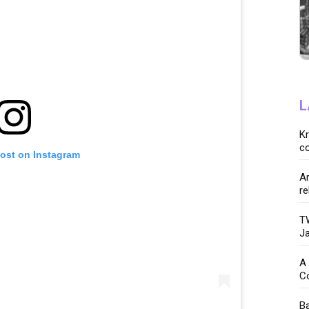
L
K
co
post on Instagram
Ar
re
TW
Ja
A 
C
Ba