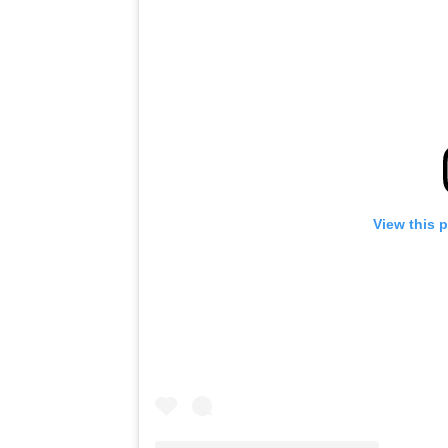
View this 