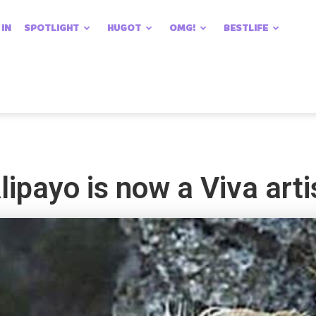
 IN
SPOTLIGHT
HUGOT
OMG!
BESTLIFE
ipayo is now a Viva arti