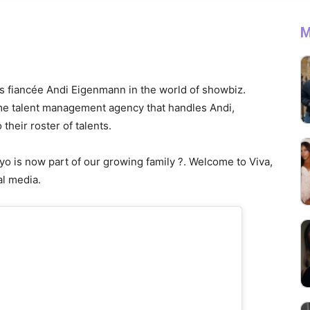
M
his fiancée Andi Eigenmann in the world of showbiz.
me talent management agency that handles Andi,
their roster of talents.
yo is now part of our growing family ?. Welcome to Viva,
al media.