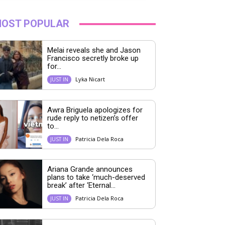
OST POPULAR
Melai reveals she and Jason
Francisco secretly broke up
for...
Lyka Nicart
JUST IN
Awra Briguela apologizes for
rude reply to netizen’s offer
to...
Patricia Dela Roca
JUST IN
Ariana Grande announces
plans to take ‘much-deserved
break’ after ‘Eternal...
Patricia Dela Roca
JUST IN