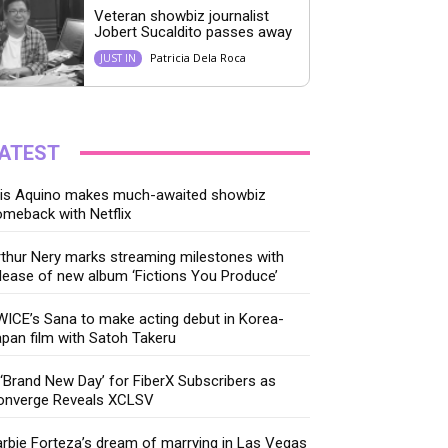
Veteran showbiz journalist
Jobert Sucaldito passes away
Patricia Dela Roca
JUST IN
ATEST
ris Aquino makes much-awaited showbiz
meback with Netflix
thur Nery marks streaming milestones with
lease of new album ‘Fictions You Produce’
ICE’s Sana to make acting debut in Korea-
pan film with Satoh Takeru
‘Brand New Day’ for FiberX Subscribers as
onverge Reveals XCLSV
rbie Forteza’s dream of marrying in Las Vegas