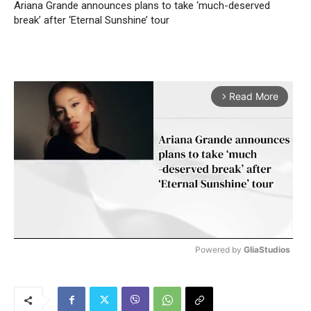
Ariana Grande announces plans to take ‘much-deserved
break’ after ‘Eternal Sunshine’ tour
Read More
arrow_forward_ios
Powered by 
GliaStudios
M
u
t