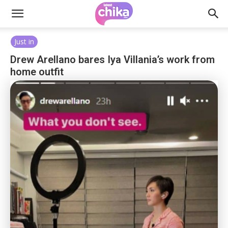
Just in
Drew Arellano bares Iya Villania’s work from
home outfit