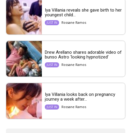
Iya Villania reveals she gave birth to her
youngest child...
Rossane Ramos
JUST IN
Drew Arellano shares adorable video of
bunso Astro ‘looking hypnotized’
Rossane Ramos
JUST IN
Iya Villania looks back on pregnancy
journey a week after...
Rossane Ramos
JUST IN