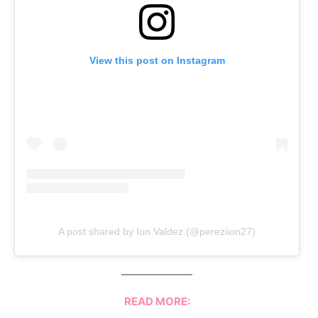
View this post on Instagram
A post shared by Ion Valdez (@pereziion27)
READ MORE: