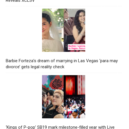
Reveals XCLSV
Barbie Forteza’s dream of marrying in Las Vegas ‘para may
divorce’ gets legal reality check
‘Kings of P-pop’ SB19 mark milestone-filled year with Live