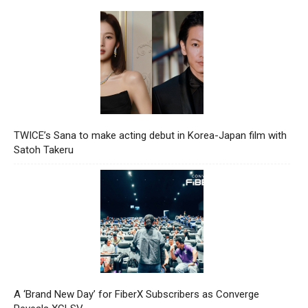
TWICE’s Sana to make acting debut in Korea-Japan film with
Satoh Takeru
A ‘Brand New Day’ for FiberX Subscribers as Converge