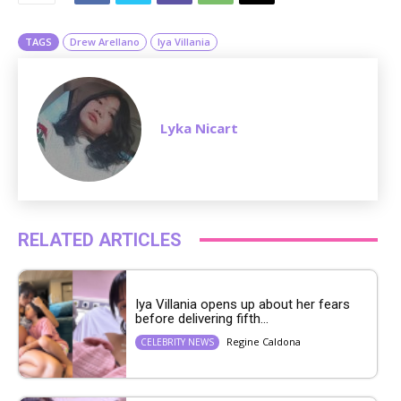
e
TAGS
Drew Arellano
Iya Villania
Lyka Nicart
RELATED ARTICLES
Iya Villania opens up about her fears
before delivering fifth...
Regine Caldona
CELEBRITY NEWS