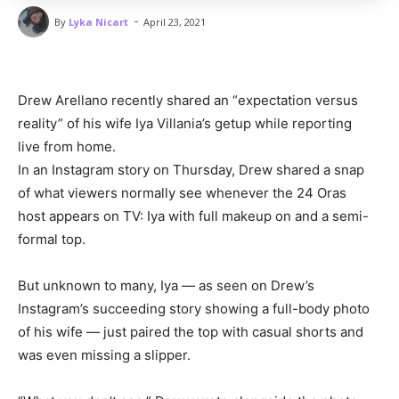
-
By
Lyka Nicart
April 23, 2021
Drew Arellano recently shared an “expectation versus
reality” of his wife Iya Villania’s getup while reporting
live from home.
In an Instagram story on Thursday, Drew shared a snap
of what viewers normally see whenever the 24 Oras
host appears on TV: Iya with full makeup on and a semi-
formal top.
But unknown to many, Iya — as seen on Drew’s
Instagram’s succeeding story showing a full-body photo
of his wife — just paired the top with casual shorts and
was even missing a slipper.