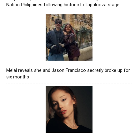
Nation Philippines following historic Lollapalooza stage
Melai reveals she and Jason Francisco secretly broke up for
six months