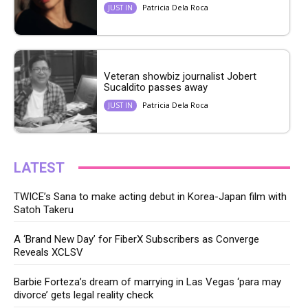
Patricia Dela Roca
JUST IN
Veteran showbiz journalist Jobert
Sucaldito passes away
Patricia Dela Roca
JUST IN
LATEST
TWICE’s Sana to make acting debut in Korea-Japan film with
Satoh Takeru
A ‘Brand New Day’ for FiberX Subscribers as Converge
Reveals XCLSV
Barbie Forteza’s dream of marrying in Las Vegas ‘para may
divorce’ gets legal reality check