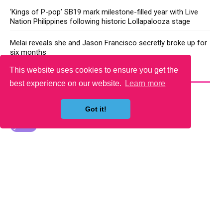
‘Kings of P-pop’ SB19 mark milestone-filled year with Live
Nation Philippines following historic Lollapalooza stage
Melai reveals she and Jason Francisco secretly broke up for
six months
This website uses cookies to ensure you get the
YOU MAY LIKE
best experience on our website.
Learn more
Got it!