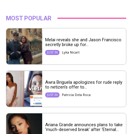
MOST POPULAR
Melai reveals she and Jason Francisco
secretly broke up for...
Lyka Nicart
JUST IN
Awra Briguela apologizes for rude reply
to netizen’s offer to...
Patricia Dela Roca
JUST IN
Ariana Grande announces plans to take
‘much-deserved break’ after ‘Eternal...