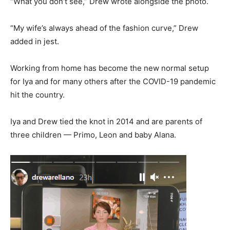
“What you don’t see,” Drew wrote alongside the photo.
“My wife’s always ahead of the fashion curve,” Drew
added in jest.
Working from home has become the new normal setup
for Iya and for many others after the COVID-19 pandemic
hit the country.
Iya and Drew tied the knot in 2014 and are parents of
three children — Primo, Leon and baby Alana.