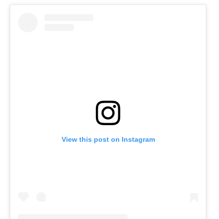
View this post on Instagram