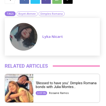
t
e
TAGS
Boyet Ahmee
Dimples Romana
Lyka Nicart
RELATED ARTICLES
‘Blessed to have you’: Dimples Romana
bonds with Julia Montes...
Rossane Ramos
JUST IN