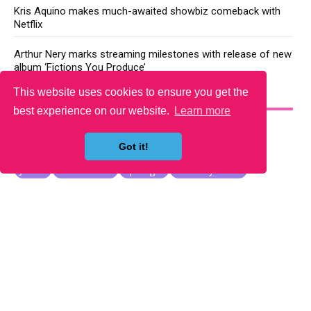
Kris Aquino makes much-awaited showbiz comeback with
Netflix
Arthur Nery marks streaming milestones with release of new
album ‘Fictions You Produce’
This website uses cookies to ensure you get the
YOU MAY LIKE
best experience on our website.
Learn more
Got it!