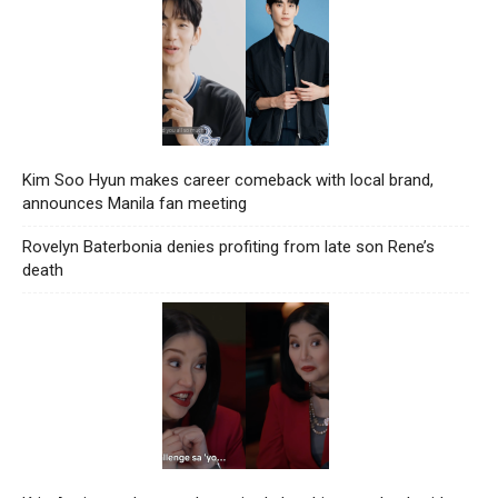
Kim Soo Hyun makes career comeback with local brand,
announces Manila fan meeting
Rovelyn Baterbonia denies profiting from late son Rene’s
death