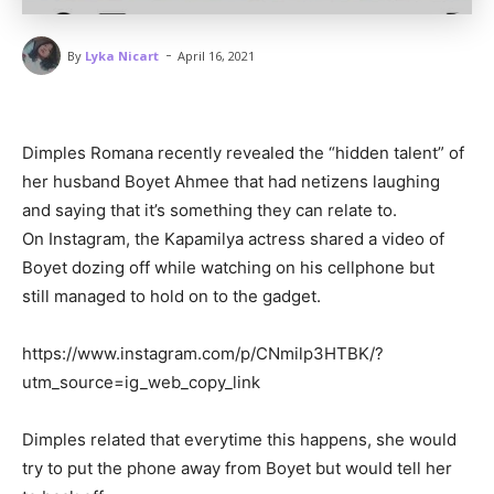
-
By
Lyka Nicart
April 16, 2021
Dimples Romana recently revealed the “hidden talent” of
her husband Boyet Ahmee that had netizens laughing
and saying that it’s something they can relate to.
On Instagram, the Kapamilya actress shared a video of
Boyet dozing off while watching on his cellphone but
still managed to hold on to the gadget.
https://www.instagram.com/p/CNmilp3HTBK/?
utm_source=ig_web_copy_link
Dimples related that everytime this happens, she would
try to put the phone away from Boyet but would tell her