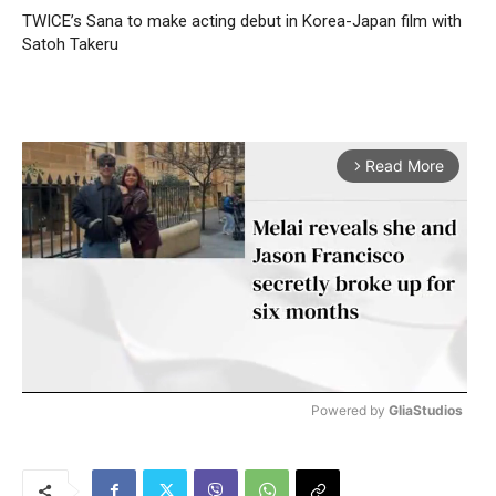
TWICE’s Sana to make acting debut in Korea-Japan film with
Satoh Takeru
Read More
arrow_forward_ios
Powered by 
GliaStudios
M
u