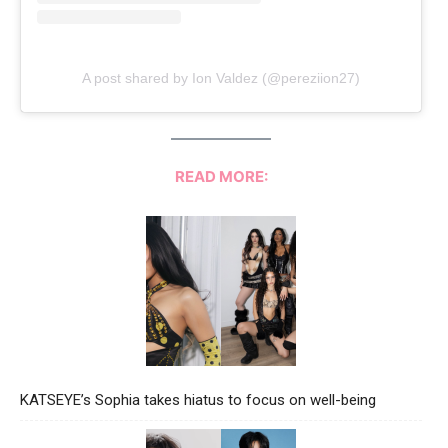
A post shared by Ion Valdez (@pereziion27)
READ MORE:
KATSEYE’s Sophia takes hiatus to focus on well-being