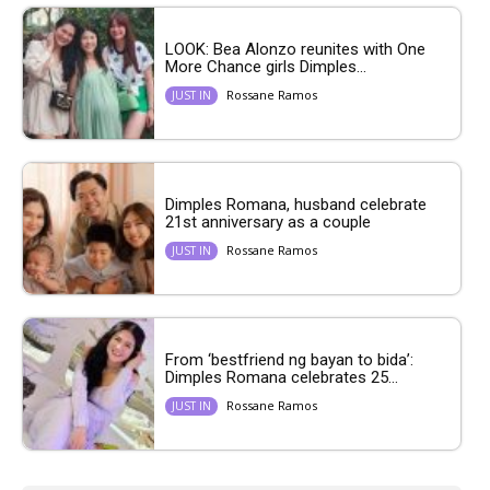
LOOK: Bea Alonzo reunites with One
More Chance girls Dimples...
Rossane Ramos
JUST IN
Dimples Romana, husband celebrate
21st anniversary as a couple
Rossane Ramos
JUST IN
From ‘bestfriend ng bayan to bida’:
Dimples Romana celebrates 25...
Rossane Ramos
JUST IN