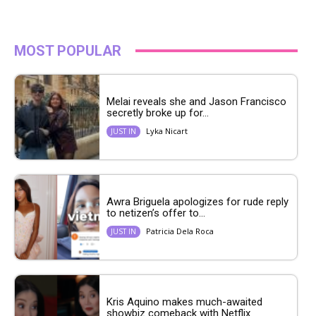
MOST POPULAR
Melai reveals she and Jason Francisco
secretly broke up for...
Lyka Nicart
JUST IN
Awra Briguela apologizes for rude reply
to netizen’s offer to...
Patricia Dela Roca
JUST IN
Kris Aquino makes much-awaited
showbiz comeback with Netflix