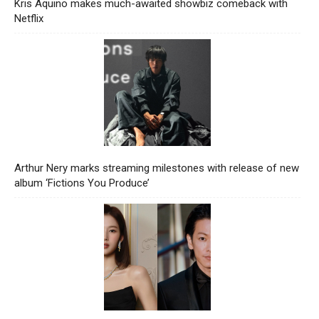
Kris Aquino makes much-awaited showbiz comeback with
Netflix
Arthur Nery marks streaming milestones with release of new
album ‘Fictions You Produce’