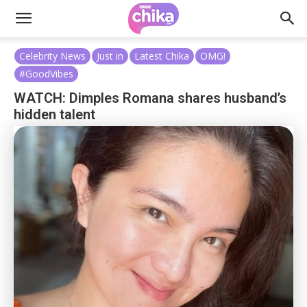
Celebrity News
Just in
Latest Chika
OMG!
#GoodVibes
WATCH: Dimples Romana shares husband’s
hidden talent