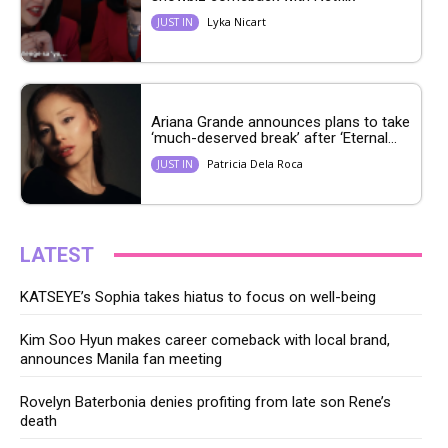
Lyka Nicart
JUST IN
Ariana Grande announces plans to take
‘much-deserved break’ after ‘Eternal...
Patricia Dela Roca
JUST IN
LATEST
KATSEYE’s Sophia takes hiatus to focus on well-being
Kim Soo Hyun makes career comeback with local brand,
announces Manila fan meeting
Rovelyn Baterbonia denies profiting from late son Rene’s
death