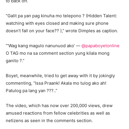
to back off.
“Galit pa yan pag kinuha mo telepono ? (Hidden Talent:
watching with eyes closed and making sure phone
doesn’t fall on your face?? ),” wrote Dimples as caption.
“’Wag kang magulo nanunuod ako’ —
@papaboyetonline
O TAG mo na sa comment section yung kilala mong
ganito ?.”
Boyet, meanwhile, tried to get away with it by jokingly
commenting, “Issa Praank! Akala mo tulog ako ah!
Patulog pa lang yan ???..”
The video, which has now over 200,000 views, drew
amused reactions from fellow celebrities as well as
netizens as seen in the comments section.