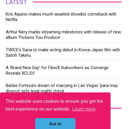
LATEST
Kris Aquino makes much-awaited showbiz comeback with
Netflix
Arthur Nery marks streaming milestones with release of new
album ‘Fictions You Produce’
TWICE’s Sana to make acting debut in Korea-Japan film with
Satoh Takeru
A ‘Brand New Day’ for FiberX Subscribers as Converge
Reveals XCLSV
Barbie Forteza’s dream of marrying in Las Vegas ‘para may
divorce’ gets legal reality check
This website uses cookies to ensure you get the
YOU MAY LIKE
best experience on our website.
Learn more
Got it!