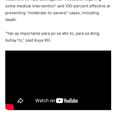
some medical intervention” and 100-percent effective at
preventing “moderate-to-severe” cases, including
death.
“Yan ay importante para po sa atin to, para sa ating
buhay ‘to,” said Kuya Wil.