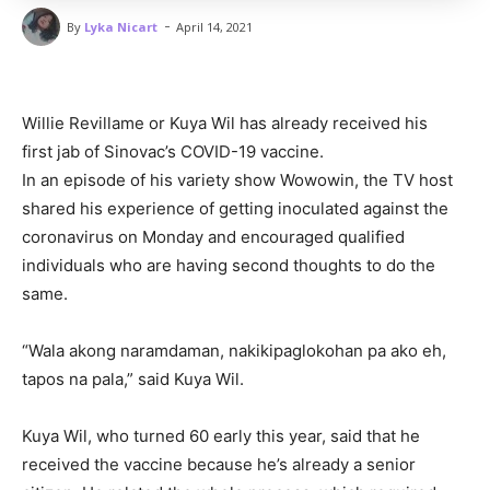
-
By
Lyka Nicart
April 14, 2021
Willie Revillame or Kuya Wil has already received his
first jab of Sinovac’s COVID-19 vaccine.
In an episode of his variety show Wowowin, the TV host
shared his experience of getting inoculated against the
coronavirus on Monday and encouraged qualified
individuals who are having second thoughts to do the
same.
“Wala akong naramdaman, nakikipaglokohan pa ako eh,
tapos na pala,” said Kuya Wil.
Kuya Wil, who turned 60 early this year, said that he
received the vaccine because he’s already a senior