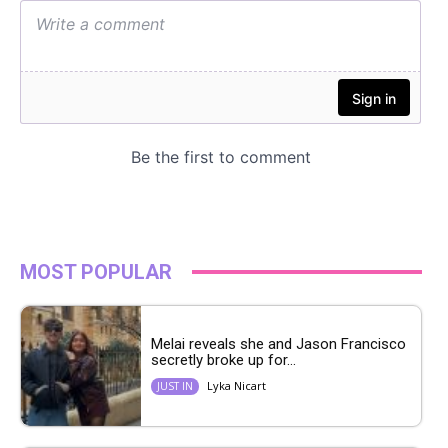
MOST POPULAR
Melai reveals she and Jason Francisco
secretly broke up for...
Lyka Nicart
JUST IN