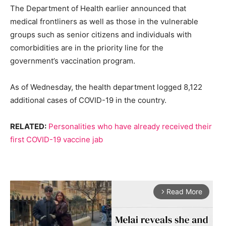
The Department of Health earlier announced that
medical frontliners as well as those in the vulnerable
groups such as senior citizens and individuals with
comorbidities are in the priority line for the
government’s vaccination program.
As of Wednesday, the health department logged 8,122
additional cases of COVID-19 in the country.
RELATED:
Personalities who have already received their
first COVID-19 vaccine jab
Read More
arrow_forward_ios