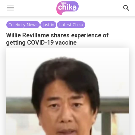
Celebrity News
Just in
Latest Chika
Willie Revillame shares experience of
getting COVID-19 vaccine