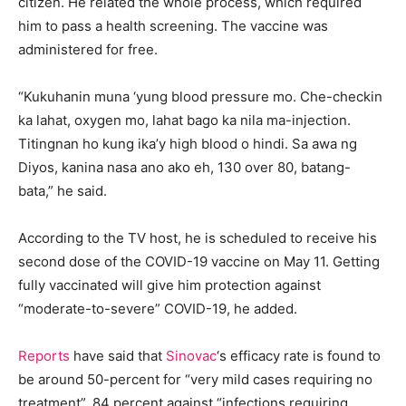
citizen. He related the whole process, which required
him to pass a health screening. The vaccine was
administered for free.
“Kukuhanin muna ‘yung blood pressure mo. Che-checkin
ka lahat, oxygen mo, lahat bago ka nila ma-injection.
Titingnan ho kung ika’y high blood o hindi. Sa awa ng
Diyos, kanina nasa ano ako eh, 130 over 80, batang-
bata,” he said.
According to the TV host, he is scheduled to receive his
second dose of the COVID-19 vaccine on May 11. Getting
fully vaccinated will give him protection against
“moderate-to-severe” COVID-19, he added.
Reports
have said that
Sinovac
‘s efficacy rate is found to
be around 50-percent for “very mild cases requiring no
treatment”, 84 percent against “infections requiring