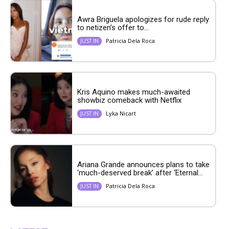
Awra Briguela apologizes for rude reply
to netizen’s offer to...
Patricia Dela Roca
JUST IN
Kris Aquino makes much-awaited
showbiz comeback with Netflix
Lyka Nicart
JUST IN
Ariana Grande announces plans to take
‘much-deserved break’ after ‘Eternal...
Patricia Dela Roca
JUST IN