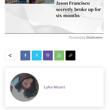
Powered by 
GliaStudios
M
u
t
e
Lyka Nicart