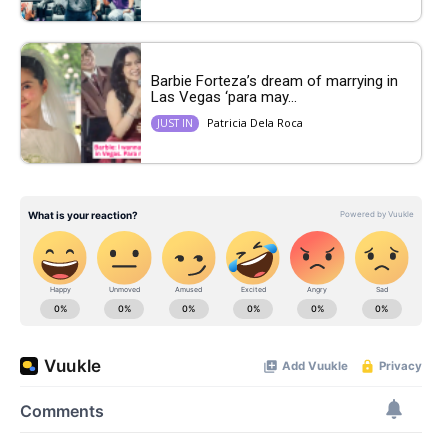
Barbie Forteza’s dream of marrying in
Las Vegas ‘para may...
Patricia Dela Roca
JUST IN