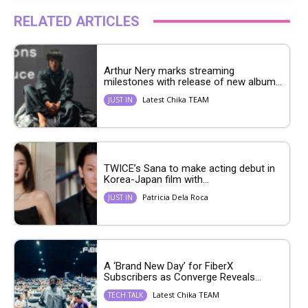
RELATED ARTICLES
Arthur Nery marks streaming
milestones with release of new album...
Latest Chika TEAM
JUST IN
TWICE’s Sana to make acting debut in
Korea-Japan film with...
Patricia Dela Roca
JUST IN
A ‘Brand New Day’ for FiberX
Subscribers as Converge Reveals...
Latest Chika TEAM
TECH TALK