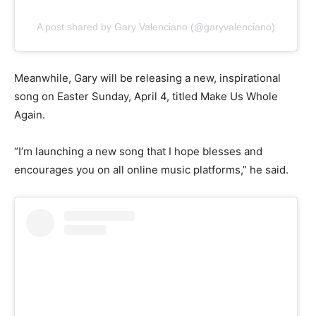
A post shared by Gary Valenciano (@garyvalenciano)
Meanwhile, Gary will be releasing a new, inspirational
song on Easter Sunday, April 4, titled Make Us Whole
Again.
“I’m launching a new song that I hope blesses and
encourages you on all online music platforms,” he said.