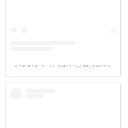
A post shared by Gary Valenciano (@garyvalenciano)