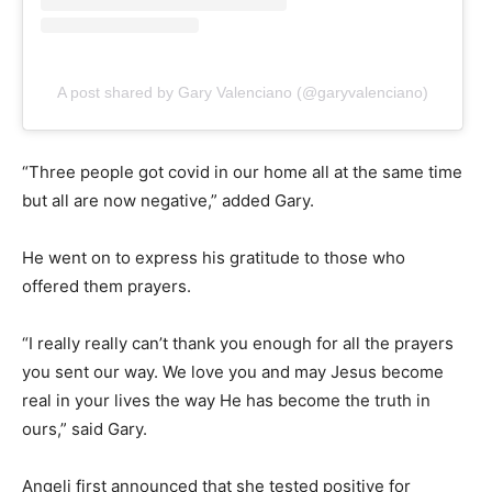
A post shared by Gary Valenciano (@garyvalenciano)
“Three people got covid in our home all at the same time
but all are now negative,” added Gary.
He went on to express his gratitude to those who
offered them prayers.
“I really really can’t thank you enough for all the prayers
you sent our way. We love you and may Jesus become
real in your lives the way He has become the truth in
ours,” said Gary.
Angeli first announced that she tested positive for