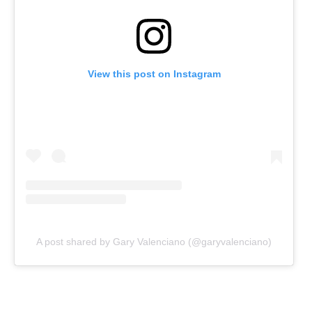
View this post on Instagram
A post shared by Gary Valenciano (@garyvalenciano)