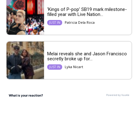
‘Kings of P-pop’ SB19 mark milestone-
filled year with Live Nation...
Patricia Dela Roca
JUST IN
Melai reveals she and Jason Francisco
secretly broke up for...
Lyka Nicart
JUST IN