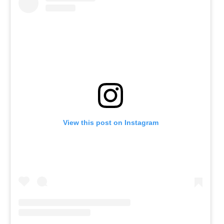
View this post on Instagram