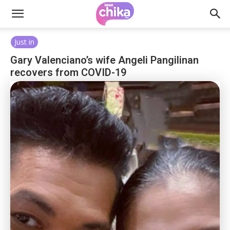
Just in
Gary Valenciano’s wife Angeli Pangilinan
recovers from COVID-19