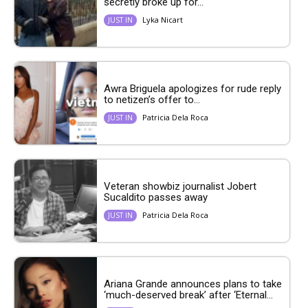
secretly broke up for...
Lyka Nicart
JUST IN
Awra Briguela apologizes for rude reply
to netizen’s offer to...
Patricia Dela Roca
JUST IN
Veteran showbiz journalist Jobert
Sucaldito passes away
Patricia Dela Roca
JUST IN
Ariana Grande announces plans to take
‘much-deserved break’ after ‘Eternal...