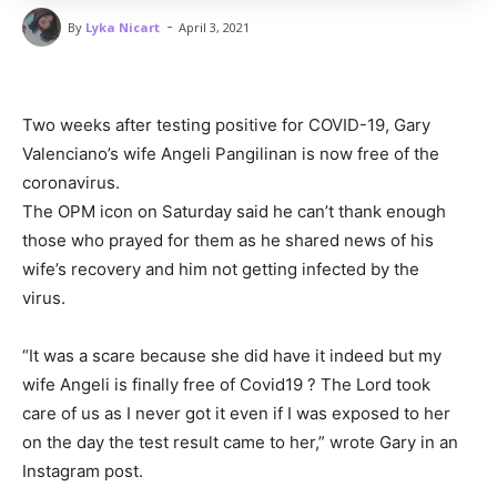
-
By
Lyka Nicart
April 3, 2021
Two weeks after testing positive for COVID-19, Gary
Valenciano’s wife Angeli Pangilinan is now free of the
coronavirus.
The OPM icon on Saturday said he can’t thank enough
those who prayed for them as he shared news of his
wife’s recovery and him not getting infected by the
virus.
“It was a scare because she did have it indeed but my
wife Angeli is finally free of Covid19 ? The Lord took
care of us as I never got it even if I was exposed to her
on the day the test result came to her,” wrote Gary in an
Instagram post.