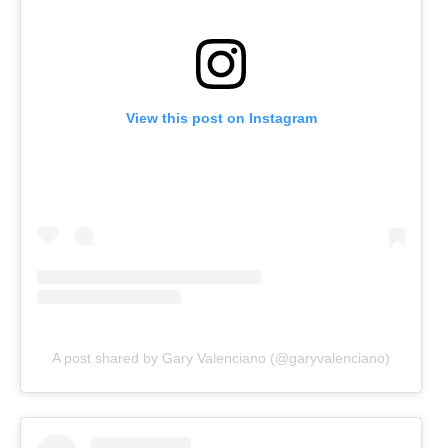
View this post on Instagram
A post shared by Gary Valenciano (@garyvalenciano)