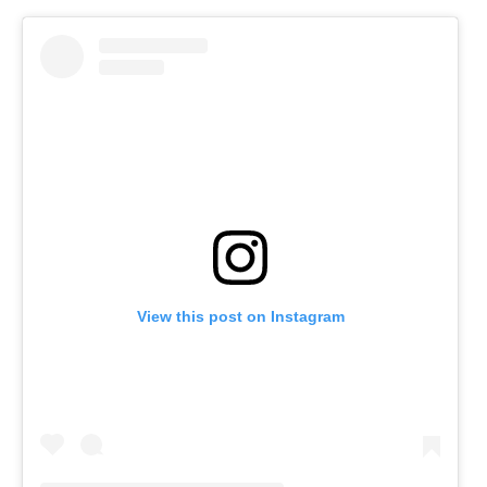
View this post on Instagram