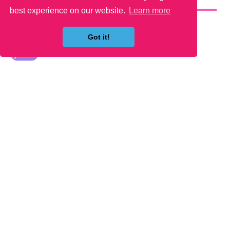
YOU MAY LIKE
best experience on our website.
Learn more
Got it!