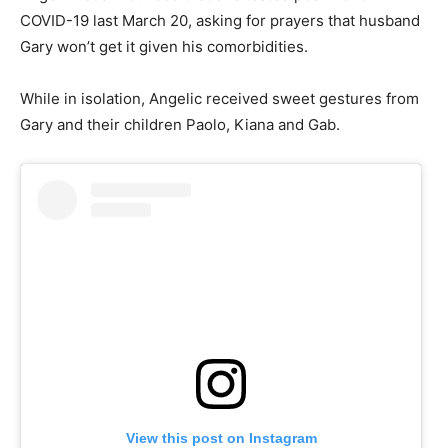
COVID-19 last March 20, asking for prayers that husband
Gary won’t get it given his comorbidities.
While in isolation, Angelic received sweet gestures from
Gary and their children Paolo, Kiana and Gab.
View this post on Instagram