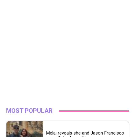
MOST POPULAR
Melai reveals she and Jason Francisco