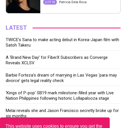
Patricia Dela Roca
JUST IN
LATEST
TWICE’s Sana to make acting debut in Korea-Japan film with
Satoh Takeru
A ‘Brand New Day’ for FiberX Subscribers as Converge
Reveals XCLSV
Barbie Forteza’s dream of marrying in Las Vegas ‘para may
divorce’ gets legal reality check
‘Kings of P-pop’ SB19 mark milestone-filled year with Live
Nation Philippines following historic Lollapalooza stage
Melai reveals she and Jason Francisco secretly broke up for
six months
This website uses cookies to ensure you get the