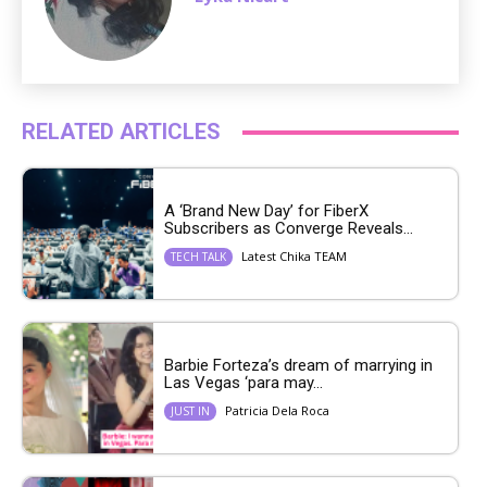
RELATED ARTICLES
A ‘Brand New Day’ for FiberX
Subscribers as Converge Reveals...
Latest Chika TEAM
TECH TALK
Barbie Forteza’s dream of marrying in
Las Vegas ‘para may...
Patricia Dela Roca
JUST IN