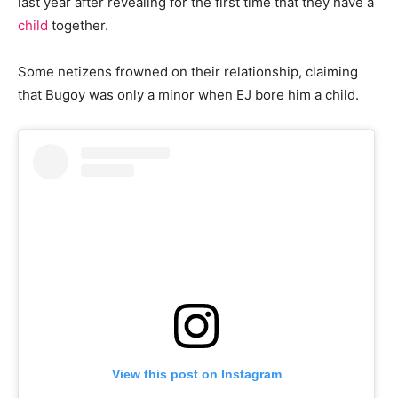
last year after revealing for the first time that they have a
child
together.
Some netizens frowned on their relationship, claiming
that Bugoy was only a minor when EJ bore him a child.
View this post on Instagram