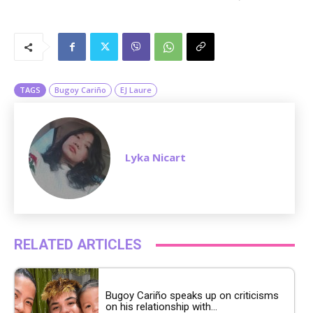
M
u
t
e
TAGS
Bugoy Cariño
EJ Laure
Lyka Nicart
RELATED ARTICLES
Bugoy Cariño speaks up on criticisms
on his relationship with...