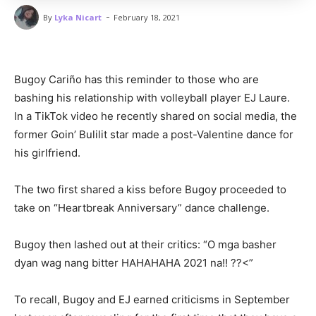
-
By
Lyka Nicart
February 18, 2021
Bugoy Cariño has this reminder to those who are
bashing his relationship with volleyball player EJ Laure.
In a TikTok video he recently shared on social media, the
former Goin’ Bulilit star made a post-Valentine dance for
his girlfriend.
The two first shared a kiss before Bugoy proceeded to
take on “Heartbreak Anniversary” dance challenge.
Bugoy then lashed out at their critics: “O mga basher
dyan wag nang bitter HAHAHAHA 2021 na!! ??<”
To recall, Bugoy and EJ earned criticisms in September