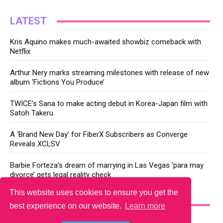
LATEST
Kris Aquino makes much-awaited showbiz comeback with
Netflix
Arthur Nery marks streaming milestones with release of new
album ‘Fictions You Produce’
TWICE’s Sana to make acting debut in Korea-Japan film with
Satoh Takeru
A ‘Brand New Day’ for FiberX Subscribers as Converge
Reveals XCLSV
Barbie Forteza’s dream of marrying in Las Vegas ‘para may
divorce’ gets legal reality check
This website uses cookies to ensure you get the
YOU MAY LIKE
best experience on our website.
Learn more