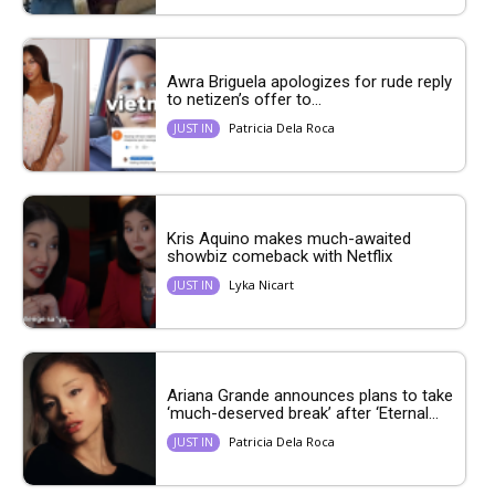
Awra Briguela apologizes for rude reply
to netizen’s offer to...
Patricia Dela Roca
JUST IN
Kris Aquino makes much-awaited
showbiz comeback with Netflix
Lyka Nicart
JUST IN
Ariana Grande announces plans to take
‘much-deserved break’ after ‘Eternal...
Patricia Dela Roca
JUST IN