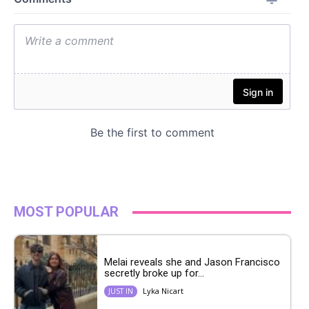
MOST POPULAR
Melai reveals she and Jason Francisco
secretly broke up for...
Lyka Nicart
JUST IN