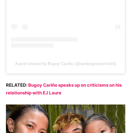
A post shared by Bugoy Cariño (@iambugoycarino03)
RELATED:
Bugoy Cariño speaks up on criticisms on his
relationship with EJ Laure