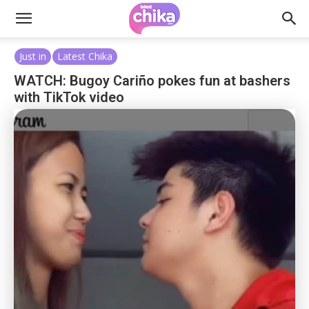
Just in
Latest Chika
WATCH: Bugoy Cariño pokes fun at bashers
with TikTok video