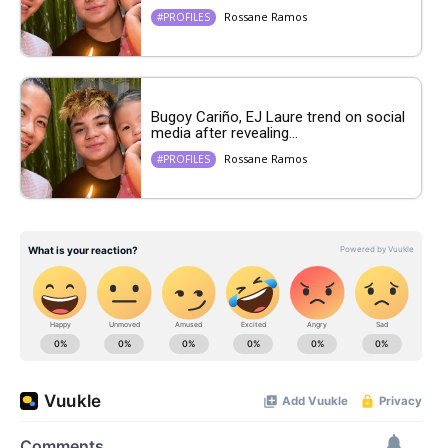
Rossane Ramos
#PROFILES
Bugoy Cariño, EJ Laure trend on social
media after revealing...
Rossane Ramos
#PROFILES