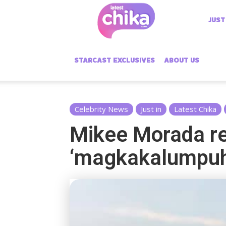
Latest
JUST
Chika
STARCAST EXCLUSIVES
ABOUT US
Celebrity News
Just in
Latest Chika
Mikee Morada re
‘magkakalumpuh