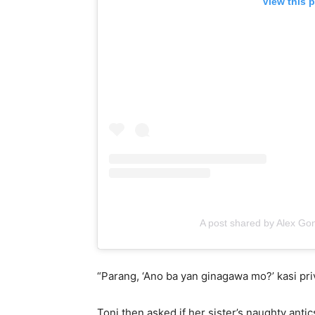
View this 
A post shared by Alex G
“Parang, ‘Ano ba yan ginagawa mo?’ kasi priv
Toni then asked if her sister’s naughty ant