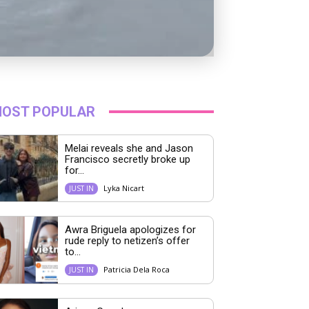
OST POPULAR
Melai reveals she and Jason
Francisco secretly broke up
for...
Lyka Nicart
JUST IN
Awra Briguela apologizes for
rude reply to netizen’s offer
to...
Patricia Dela Roca
JUST IN