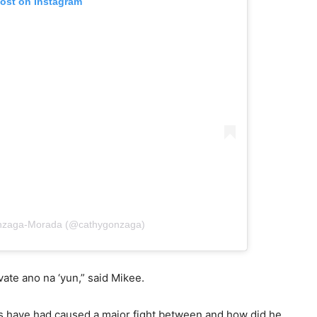
post on Instagram
onzaga-Morada (@cathygonzaga)
ate ano na ‘yun,” said Mikee.
ics have had caused a major fight between and how did he