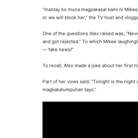
“Inantay ko muna magpakasal kami ni Mike
or we will block her,” the TV host and vlogg
One of the questions Alex raised was, “Nev
and got rejected.” To which Mikee laughin
— fake news!”
To recall, Alex made a joke about her first 
Part of her vows said: “Tonight is the nig
magkakalumpuhan tayo.”