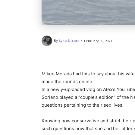
-
By
Lyka Nicart
February 10, 2021
Mikee Morada had this to say about his wi
made the rounds online.
In a newly-uploaded vlog on Alex’s YouTube
Soriano played a “couple’s edition” of the
questions pertaining to their sex lives.
Knowing how conservative and strict their p
such questions now that she and her older 