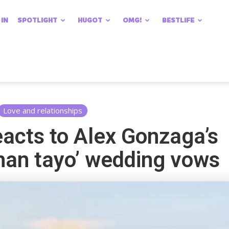
 IN
SPOTLIGHT
HUGOT
OMG!
BESTLIFE
Love and relationships
acts to Alex Gonzaga’s
an tayo’ wedding vows