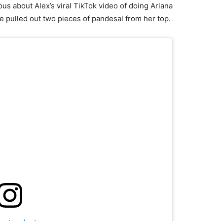
us about Alex’s viral TikTok video of doing Ariana
pulled out two pieces of pandesal from her top.