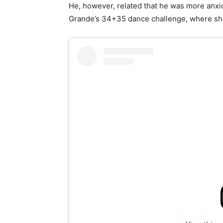
He, however, related that he was more anxio
Grande’s 34+35 dance challenge, where she 