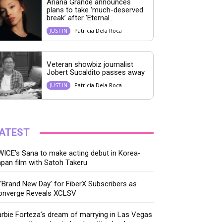
Ariana Grande announces
plans to take ‘much-deserved
break’ after ‘Eternal...
Patricia Dela Roca
JUST IN
Veteran showbiz journalist
Jobert Sucaldito passes away
Patricia Dela Roca
JUST IN
ATEST
ICE’s Sana to make acting debut in Korea-
pan film with Satoh Takeru
‘Brand New Day’ for FiberX Subscribers as
onverge Reveals XCLSV
rbie Forteza’s dream of marrying in Las Vegas