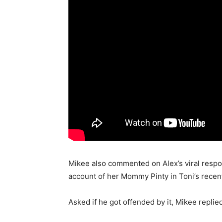
Mikee also commented on Alex’s viral resp
account of her Mommy Pinty in Toni’s rece
Asked if he got offended by it, Mikee repli