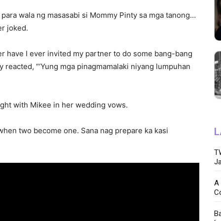
e para wala ng masasabi si Mommy Pinty sa mga tanong…
er joked.
er have I ever invited my partner to do some bang-bang
gly reacted, “‘Yung mga pinagmamalaki niyang lumpuhan
night with Mikee in her wedding vows.
ht when two become one. Sana nag prepare ka kasi
L
TW
Ja
A 
C
Ba