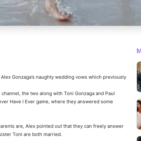
M
fe Alex Gonzaga’s naughty wedding vows which previously
 channel, the two along with Toni Gonzaga and Paul
 Never Have I Ever game, where they answered some
arents are, Alex pointed out that they can freely answer
sister Toni are both married.