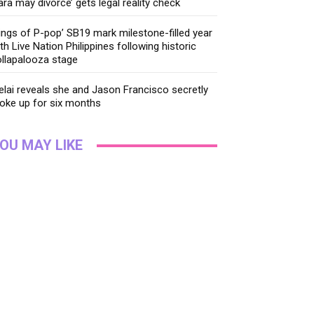
ara may divorce’ gets legal reality check
ings of P-pop’ SB19 mark milestone-filled year
th Live Nation Philippines following historic
llapalooza stage
lai reveals she and Jason Francisco secretly
oke up for six months
OU MAY LIKE