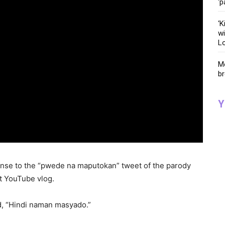
‘p
‘K
wi
Lo
Me
br
Y
onse to the “pwede na maputokan” tweet of the parody
nt YouTube vlog.
ed, “Hindi naman masyado.”