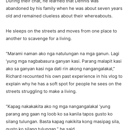
During their chat, he learned that Dennis was
abandoned by his family when he was about seven years
old and remained clueless about their whereabouts.
He sleeps on the streets and moves from one place to
another to scavenge for a living.
“Marami naman ako nga natulungan na mga ganun. Lagi
‘yung mga nagbabasura ganyan kasi. Parang malapit kasi
ako sa ganyan kasi nga dati rin akong nangangalakal,”
Richard recounted his own past experience in his vlog to
explain why he has a soft spot for people he sees on the
streets struggling to make a living.
“Kapag nakakakita ako ng mga nangangalakal ‘yung
parang ang gaan ng loob ko sa kanila tapos gusto ko
silang tulungan. Basta kapag nakikita kong masipag sila,
gusto ko silang tulungan,” he said.