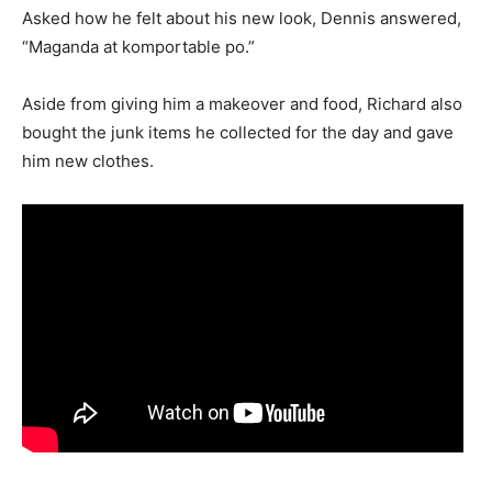
Asked how he felt about his new look, Dennis answered,
“Maganda at komportable po.”
Aside from giving him a makeover and food, Richard also
bought the junk items he collected for the day and gave
him new clothes.