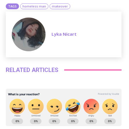
TAGS
homeless man
makeover
Lyka Nicart
RELATED ARTICLES