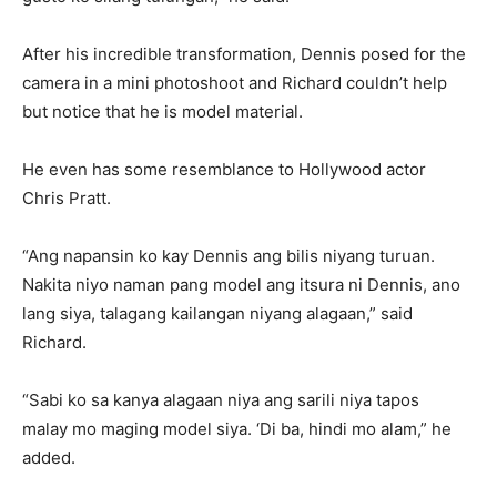
After his incredible transformation, Dennis posed for the
camera in a mini photoshoot and Richard couldn’t help
but notice that he is model material.
He even has some resemblance to Hollywood actor
Chris Pratt.
“Ang napansin ko kay Dennis ang bilis niyang turuan.
Nakita niyo naman pang model ang itsura ni Dennis, ano
lang siya, talagang kailangan niyang alagaan,” said
Richard.
“Sabi ko sa kanya alagaan niya ang sarili niya tapos
malay mo maging model siya. ‘Di ba, hindi mo alam,” he
added.