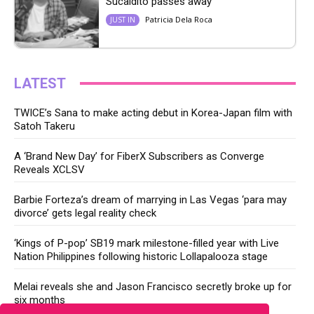
Sucaldito passes away
Patricia Dela Roca
JUST IN
LATEST
TWICE’s Sana to make acting debut in Korea-Japan film with
Satoh Takeru
A ‘Brand New Day’ for FiberX Subscribers as Converge
Reveals XCLSV
Barbie Forteza’s dream of marrying in Las Vegas ‘para may
divorce’ gets legal reality check
‘Kings of P-pop’ SB19 mark milestone-filled year with Live
Nation Philippines following historic Lollapalooza stage
Melai reveals she and Jason Francisco secretly broke up for
six months