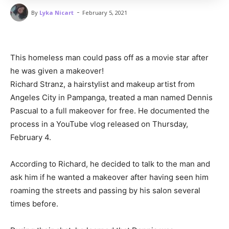
-
By
Lyka Nicart
February 5, 2021
This homeless man could pass off as a movie star after
he was given a makeover!
Richard Stranz, a hairstylist and makeup artist from
Angeles City in Pampanga, treated a man named Dennis
Pascual to a full makeover for free. He documented the
process in a YouTube vlog released on Thursday,
February 4.
According to Richard, he decided to talk to the man and
ask him if he wanted a makeover after having seen him
roaming the streets and passing by his salon several
times before.