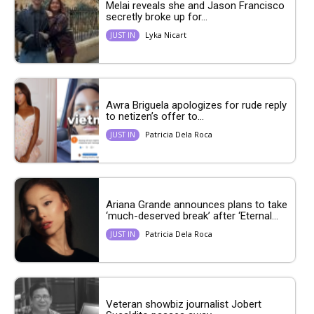
Melai reveals she and Jason Francisco
secretly broke up for...
Lyka Nicart
JUST IN
Awra Briguela apologizes for rude reply
to netizen’s offer to...
Patricia Dela Roca
JUST IN
Ariana Grande announces plans to take
‘much-deserved break’ after ‘Eternal...
Patricia Dela Roca
JUST IN
Veteran showbiz journalist Jobert