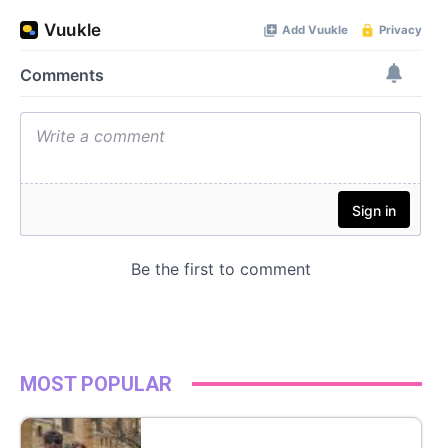
MOST POPULAR