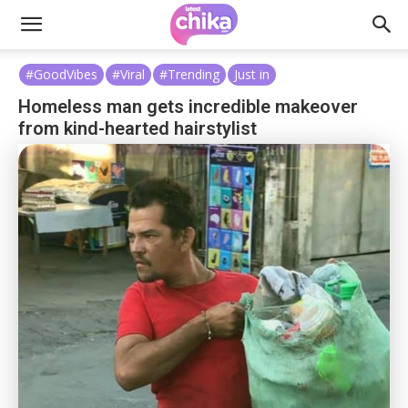
#GoodVibes
#Viral
#Trending
Just in
Homeless man gets incredible makeover
from kind-hearted hairstylist