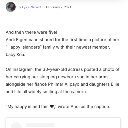
-
By
Lyka Nicart
February 2, 2021
And then there were five!
Andi Eigenmann shared for the first time a picture of her
“Happy Islanders” family with their newest member,
baby Koa.
On Instagram, the 30-year-old actress posted a photo of
her carrying her sleeping newborn son in her arms,
alongside her fiancé Philmar Alipayo and daughters Ellie
and Lilo all widely smiling at the camera.
“My happy island fam ♥️,” wrote Andi as the caption.