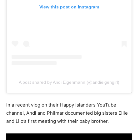
View this post on Instagram
A post shared by Andi Eigenmann (@andieigengirl)
In a recent vlog on their Happy Islanders YouTube
channel, Andi and Philmar documented big sisters Ellie
and Lilo’s first meeting with their baby brother.