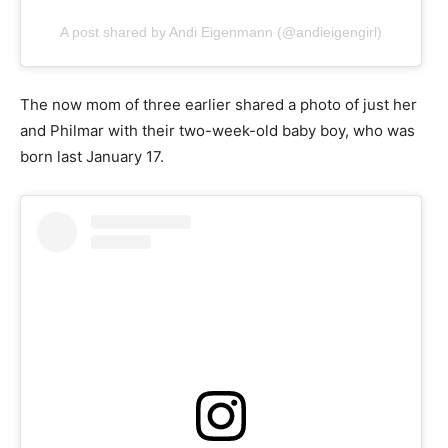
A post shared by Andi Eigenmann (@andieigengirl)
The now mom of three earlier shared a photo of just her
and Philmar with their two-week-old baby boy, who was
born last January 17.