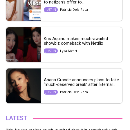
to netizen’s offer to...
Patricia Dela Roca
JUST IN
Kris Aquino makes much-awaited
showbiz comeback with Netflix
Lyka Nicart
JUST IN
Ariana Grande announces plans to take
‘much-deserved break’ after ‘Eternal...
Patricia Dela Roca
JUST IN
LATEST