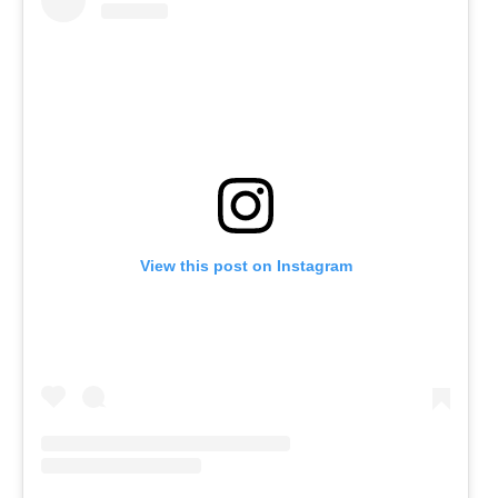
View this post on Instagram