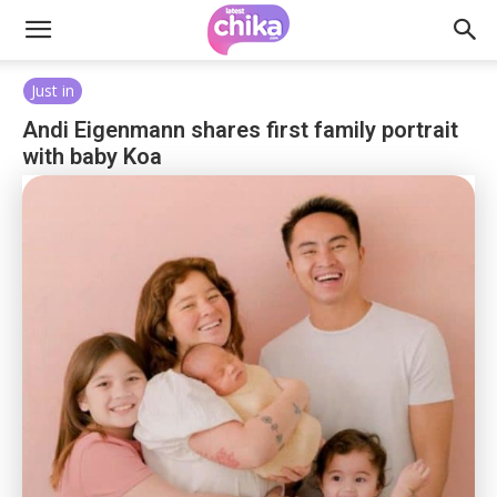
Just in
Andi Eigenmann shares first family portrait
with baby Koa