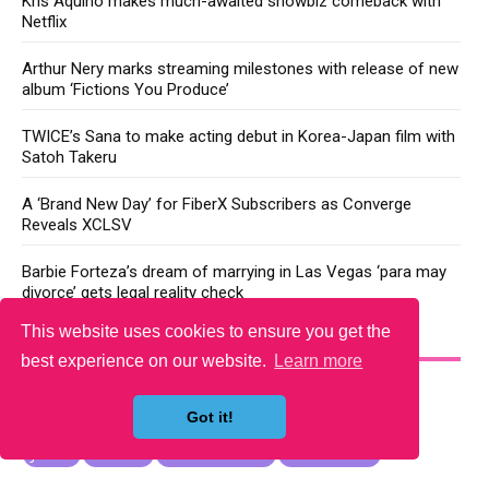
Kris Aquino makes much-awaited showbiz comeback with
Netflix
Arthur Nery marks streaming milestones with release of new
album ‘Fictions You Produce’
TWICE’s Sana to make acting debut in Korea-Japan film with
Satoh Takeru
A ‘Brand New Day’ for FiberX Subscribers as Converge
Reveals XCLSV
Barbie Forteza’s dream of marrying in Las Vegas ‘para may
divorce’ gets legal reality check
This website uses cookies to ensure you get the
YOU MAY LIKE
best experience on our website.
Learn more
Got it!