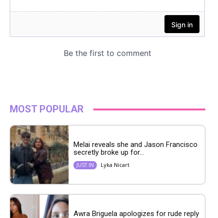
MOST POPULAR
Melai reveals she and Jason Francisco
secretly broke up for...
Lyka Nicart
JUST IN
Awra Briguela apologizes for rude reply