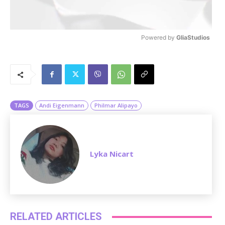
Powered by 
GliaStudios
M
u
t
e
TAGS
Andi Eigenmann
Philmar Alipayo
Lyka Nicart
RELATED ARTICLES