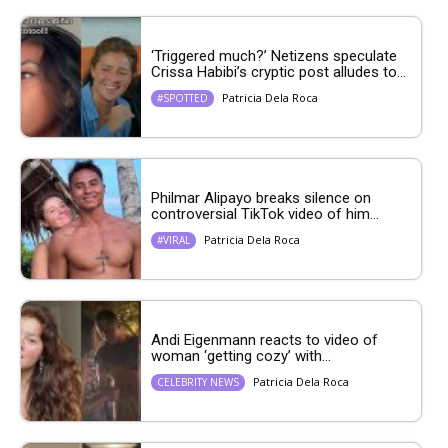
‘Triggered much?’ Netizens speculate
Crissa Habibi’s cryptic post alludes to...
Patricia Dela Roca
#SPOTTED
Philmar Alipayo breaks silence on
controversial TikTok video of him...
Patricia Dela Roca
#VIRAL
Andi Eigenmann reacts to video of
woman ‘getting cozy’ with...
Patricia Dela Roca
CELEBRITY NEWS