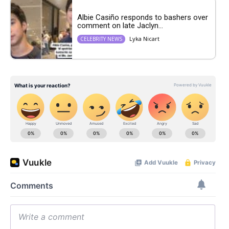
Albie Casiño responds to bashers over
comment on late Jaclyn...
Lyka Nicart
CELEBRITY NEWS